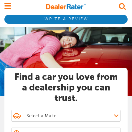
Find dealerships by name
Find dealerships by name
Search by Postal Code or Province
WRITE A REVIEW
Search by Postal Code or Province
Postal Code or Province
Find a car you love from
a dealership you can
trust.