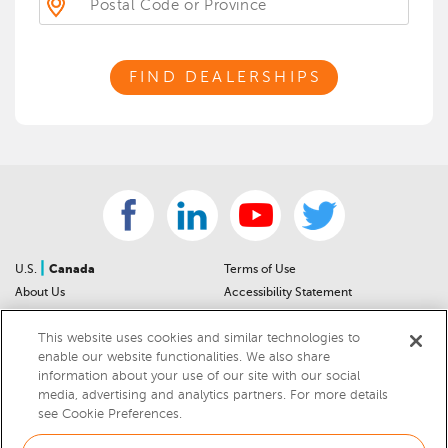
FIND DEALERSHIPS
|
U.S.
Canada
Terms of Use
About Us
Accessibility Statement
Contact Us
Community Guidelines
This website uses cookies and similar technologies to
Sitemap
Privacy Notice
enable our website functionalities. We also share
For Dealers
California Privacy Notice
information about your use of our site with our social
Help Center
Your Privacy Choices
media, advertising and analytics partners. For more details
Cookies Preferences
Car Recalls
see Cookie Preferences.
Cookie Notice
Sitemap