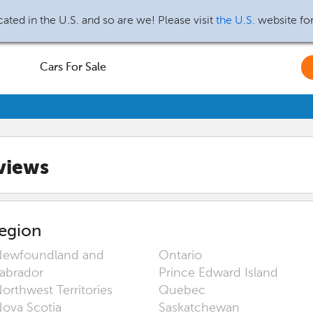
ated in the U.S. and so are we! Please visit
the U.S.
website fo
Cars For Sale
views
egion
ewfoundland and
Ontario
abrador
Prince Edward Island
orthwest Territories
Quebec
ova Scotia
Saskatchewan