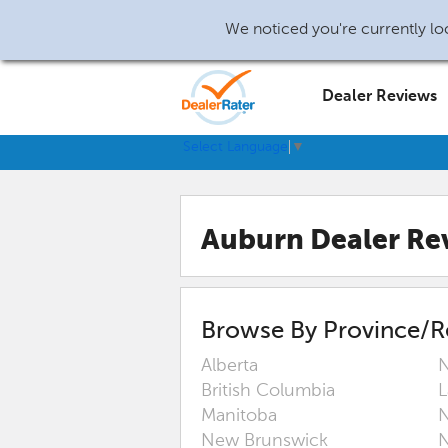
We noticed you're currently loc
Dealer Reviews
Select Language
▼
Auburn Dealer Re
Browse By Province/R
Alberta
N
British Columbia
L
Manitoba
N
New Brunswick
N