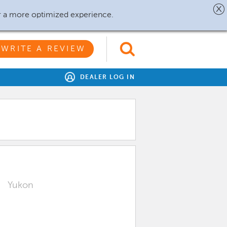
r a more optimized experience.
WRITE A REVIEW
DEALER LOG IN
Yukon