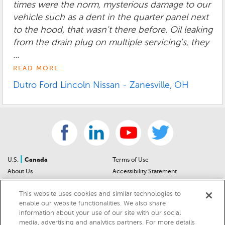
times were the norm, mysterious damage to our
vehicle such as a dent in the quarter panel next
to the hood, that wasn't there before. Oil leaking
from the drain plug on multiple servicing's, they
...
READ MORE
Dutro Ford Lincoln Nissan - Zanesville, OH
|
U.S.
Canada
Terms of Use
About Us
Accessibility Statement
Contact Us
Community Guidelines
This website uses cookies and similar technologies to
Sitemap
Privacy Notice
enable our website functionalities. We also share
For Dealers
California Privacy Notice
information about your use of our site with our social
Help Center
Your Privacy Choices
media, advertising and analytics partners. For more details