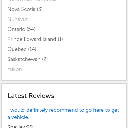
Nova Scotia (3)
Nunavut
Ontario (54)
Prince Edward Island (1)
Quebec (14)
Saskatchewan (2)
Yukon
Latest Reviews
I would definitely recommend to go here to get
a vehicle.
Shelliew99