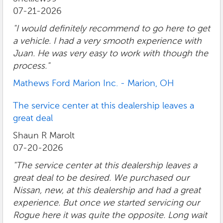
07-21-2026
"I would definitely recommend to go here to get
a vehicle. I had a very smooth experience with
Juan. He was very easy to work with though the
process."
Mathews Ford Marion Inc. - Marion, OH
The service center at this dealership leaves a
great deal
Shaun R Marolt
07-20-2026
"The service center at this dealership leaves a
great deal to be desired. We purchased our
Nissan, new, at this dealership and had a great
experience. But once we started servicing our
Rogue here it was quite the opposite. Long wait