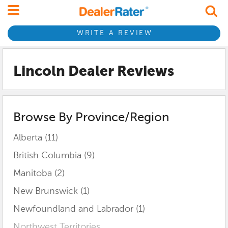
WRITE A REVIEW
Lincoln Dealer Reviews
Browse By Province/Region
Alberta (11)
British Columbia (9)
Manitoba (2)
New Brunswick (1)
Newfoundland and Labrador (1)
Northwest Territories