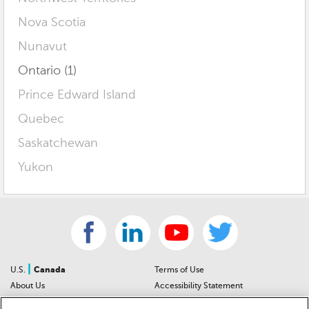
Nova Scotia
Nunavut
Ontario (1)
Prince Edward Island
Quebec
Saskatchewan
Yukon
|
U.S.
Canada
Terms of Use
About Us
Accessibility Statement
Contact Us
Community Guidelines