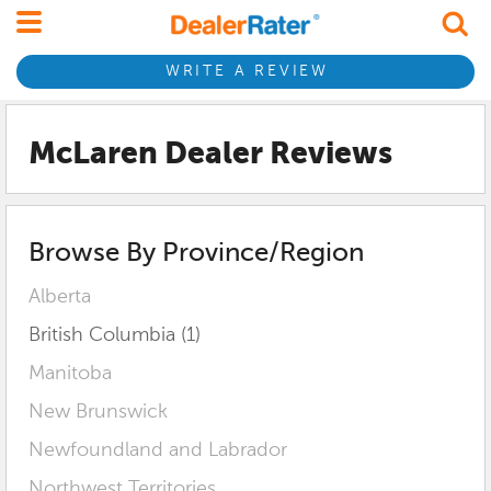
WRITE A REVIEW
McLaren Dealer Reviews
Browse By Province/Region
Alberta
British Columbia (1)
Manitoba
New Brunswick
Newfoundland and Labrador
Northwest Territories