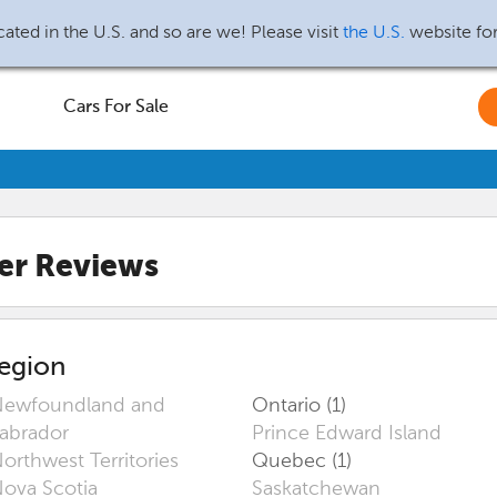
ated in the U.S. and so are we! Please visit
the U.S.
website fo
Cars For Sale
er Reviews
egion
ewfoundland and
Ontario (1)
abrador
Prince Edward Island
orthwest Territories
Quebec (1)
ova Scotia
Saskatchewan