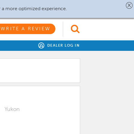
r a more optimized experience.
WRITE A REVIEW
DEALER LOG IN
Yukon