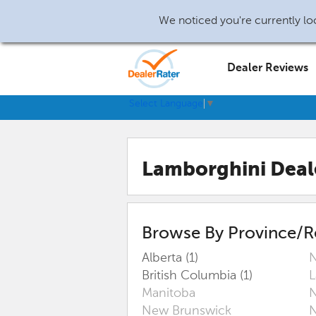
We noticed you're currently loc
Dealer Reviews
Select Language
▼
Lamborghini Deal
Browse By Province/R
Alberta (1)
N
British Columbia (1)
L
Manitoba
N
New Brunswick
N