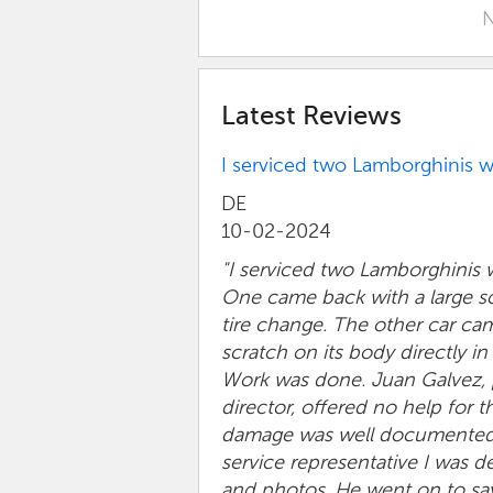
N
Latest Reviews
I serviced two Lamborghinis wit
DE
10-02-2024
"I serviced two Lamborghinis wi
One came back with a large sc
tire change. The other car ca
scratch on its body directly in
Work was done. Juan Galvez, p
director, offered no help for 
damage was well documented 
service representative I was de
and photos. He went on to say