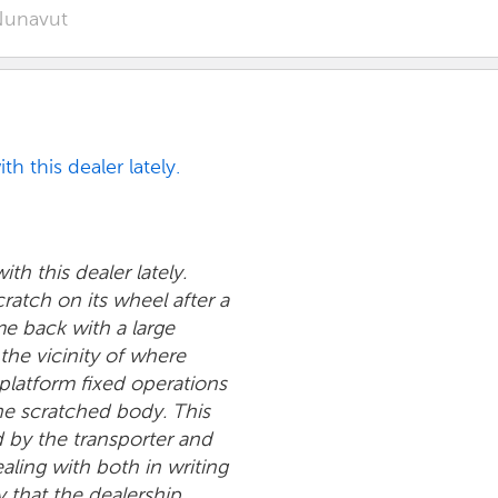
unavut
h this dealer lately.
th this dealer lately.
ratch on its wheel after a
me back with a large
 the vicinity of where
latform fixed operations
the scratched body. This
by the transporter and
aling with both in writing
 that the dealership