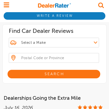
WRITE A REVIEW
Find Car Dealer Reviews
SEARCH
Dealerships Going the Extra Mile
July 16, 2026