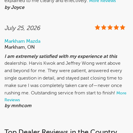
explained to me clearly and effectively.
More Reviews
by Joyce
July 25, 2026
Markham Mazda
Markham, ON
​I am extremely satisfied with my experience at this
dealership. Harvis Kwok and Jeffrey Wong went above
and beyond for me. They were patient, answered every
single question in detail, and stayed past closing time to
make sure I was completely taken care of—never once
rushing me. Outstanding service from start to finish!
More
Reviews
by mnhcom
Top Dealer Reviews in the Country