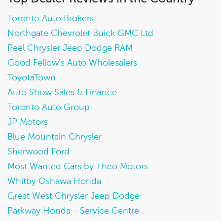
Toronto Auto Brokers
Northgate Chevrolet Buick GMC Ltd
Peel Chrysler Jeep Dodge RAM
Good Fellow's Auto Wholesalers
ToyotaTown
Auto Show Sales & Finance
Toronto Auto Group
JP Motors
Blue Mountain Chrysler
Sherwood Ford
Most Wanted Cars by Theo Motors
Whitby Oshawa Honda
Great West Chrysler Jeep Dodge
Parkway Honda - Service Centre