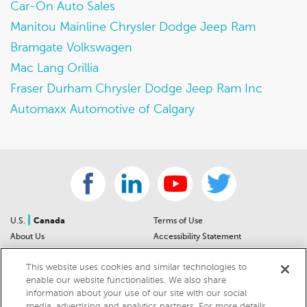
Car-On Auto Sales
Manitou Mainline Chrysler Dodge Jeep Ram
Bramgate Volkswagen
Mac Lang Orillia
Fraser Durham Chrysler Dodge Jeep Ram Inc
Automaxx Automotive of Calgary
|
U.S.
Canada
Terms of Use
About Us
Accessibility Statement
Contact Us
Community Guidelines
This website uses cookies and similar technologies to
Sitemap
Privacy Notice
enable our website functionalities. We also share
For Dealers
California Privacy Notice
information about your use of our site with our social
Help Center
Your Privacy Choices
media, advertising and analytics partners. For more details