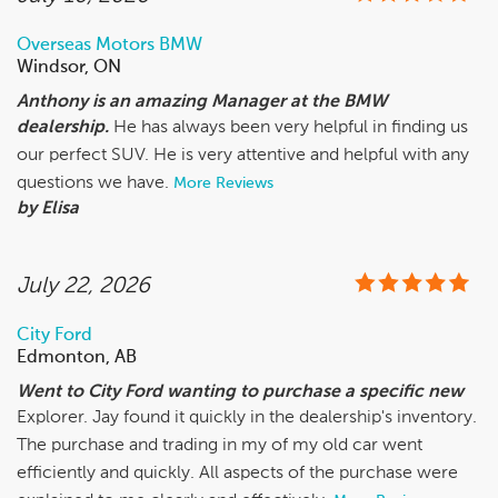
Overseas Motors BMW
Windsor, ON
Anthony is an amazing Manager at the BMW
dealership.
He has always been very helpful in finding us
our perfect SUV. He is very attentive and helpful with any
questions we have.
More Reviews
by Elisa
July 22, 2026
City Ford
Edmonton, AB
Went to City Ford wanting to purchase a specific new
Explorer. Jay found it quickly in the dealership's inventory.
The purchase and trading in my of my old car went
efficiently and quickly. All aspects of the purchase were