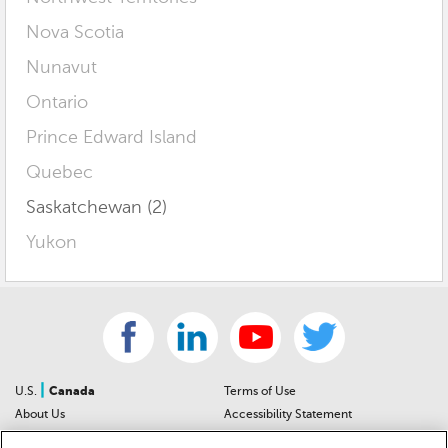
Nova Scotia
Nunavut
Ontario
Prince Edward Island
Quebec
Saskatchewan (2)
Yukon
|
U.S.
Canada
Terms of Use
About Us
Accessibility Statement
Contact Us
Community Guidelines