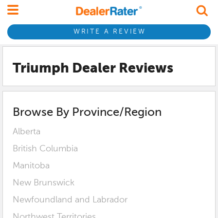
WRITE A REVIEW
Triumph Dealer Reviews
Browse By Province/Region
Alberta
British Columbia
Manitoba
New Brunswick
Newfoundland and Labrador
Northwest Territories