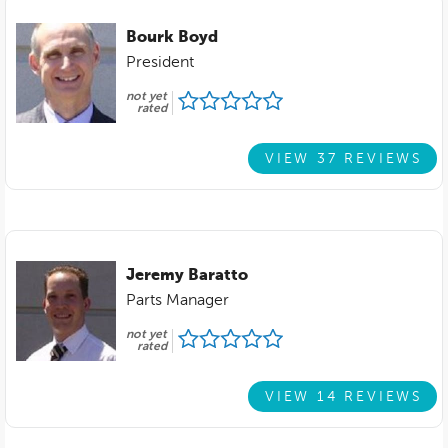
Bourk Boyd
President
not yet
rated
VIEW 37 REVIEWS
Jeremy Baratto
Parts Manager
not yet
rated
VIEW 14 REVIEWS