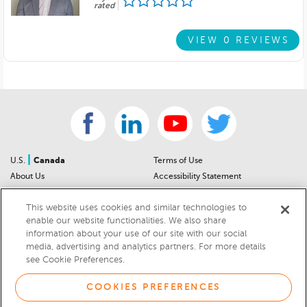
rated
VIEW 0 REVIEWS
|
U.S.
Canada
Terms of Use
About Us
Accessibility Statement
Contact Us
Community Guidelines
This website uses cookies and similar technologies to
Sitemap
Privacy Notice
enable our website functionalities. We also share
For Dealers
California Privacy Notice
information about your use of our site with our social
Help Center
Your Privacy Choices
media, advertising and analytics partners. For more details
Cookies Preferences
Car Recalls
see Cookie Preferences.
Cookie Notice
Sitemap
COOKIES PREFERENCES
© 2026 DEALERRATER.COM LLC