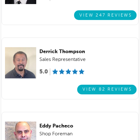
VIEW 247 REVIEWS
Derrick Thompson
Sales Representative
5.0
VIEW 82 REVIEWS
Eddy Pacheco
Shop Foreman