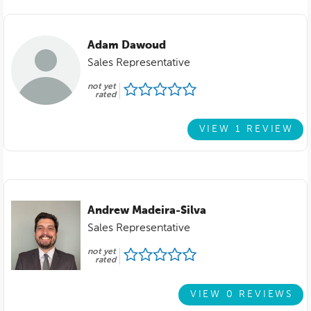
Adam Dawoud
Sales Representative
not yet
rated
VIEW 1 REVIEW
Andrew Madeira-Silva
Sales Representative
not yet
rated
VIEW 0 REVIEWS