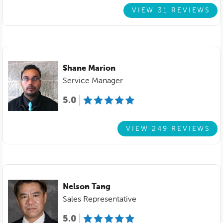
VIEW 31 REVIEWS
Shane Marion
Service Manager
5.0
VIEW 249 REVIEWS
Nelson Tang
Sales Representative
5.0