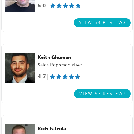
5.0
VIEW 54 REVIEWS
Keith Ghuman
Sales Representative
4.7
VIEW 57 REVIEWS
Rich Fatrola