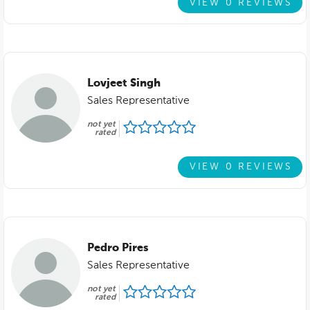
VIEW 0 REVIEWS
Lovjeet Singh
Sales Representative
not yet
rated
VIEW 0 REVIEWS
Pedro Pires
Sales Representative
not yet
rated