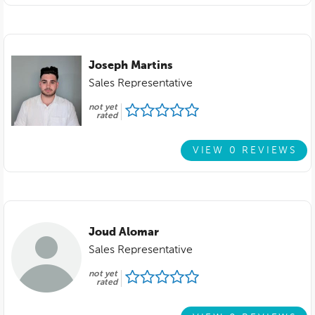
Joseph Martins
Sales Representative
not yet
rated
VIEW 0 REVIEWS
Joud Alomar
Sales Representative
not yet
rated