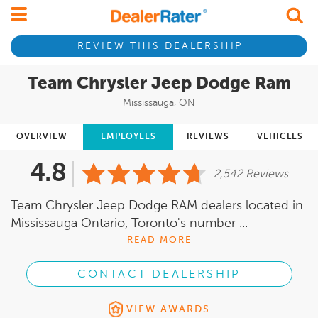
REVIEW THIS DEALERSHIP
Team Chrysler Jeep Dodge Ram
Mississauga, ON
OVERVIEW
EMPLOYEES
REVIEWS
VEHICLES
4.8
2,542 Reviews
Team Chrysler Jeep Dodge RAM dealers located in
Mississauga Ontario, Toronto's number ...
READ MORE
CONTACT DEALERSHIP
VIEW AWARDS