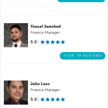
Yousaf Jamshed
Finance Manager
5.0
VIEW 78 REVIEWS
Julio Lazo
Finance Manager
5.0