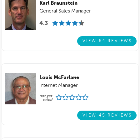
Karl Braunstein
General Sales Manager
4.3
VIEW 64 REVIEWS
Louis McFarlane
Internet Manager
not yet
rated
VIEW 45 REVIEWS