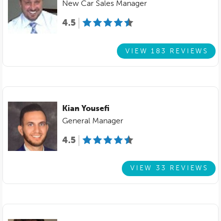
New Car Sales Manager
4.5
VIEW 183 REVIEWS
Kian Yousefi
General Manager
4.5
VIEW 33 REVIEWS