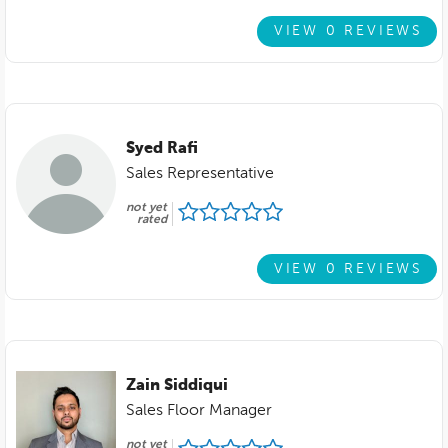
VIEW 0 REVIEWS
Syed Rafi
Sales Representative
not yet
rated
VIEW 0 REVIEWS
Zain Siddiqui
Sales Floor Manager
not yet