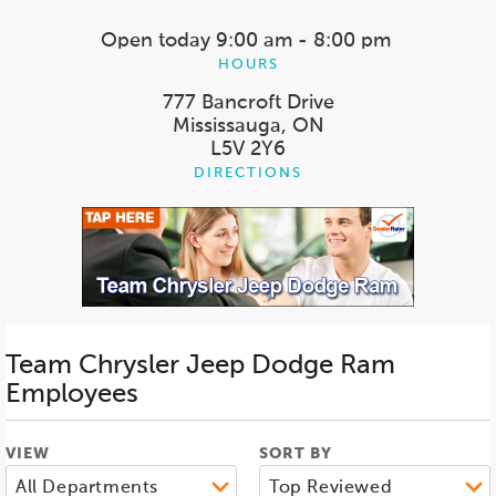
Open today
9:00 am - 8:00 pm
HOURS
777 Bancroft Drive
Mississauga, ON
L5V 2Y6
DIRECTIONS
Team Chrysler Jeep Dodge Ram
Employees
VIEW
SORT BY