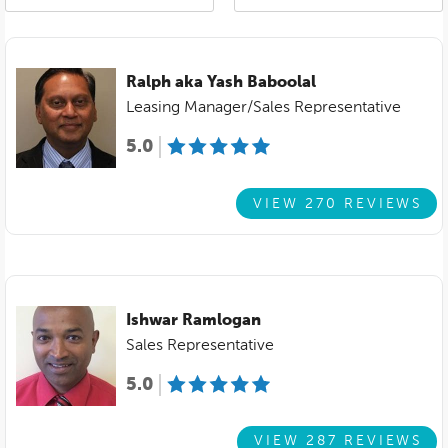
Ralph aka Yash Baboolal
Leasing Manager/Sales Representative
5.0
VIEW 270 REVIEWS
Ishwar Ramlogan
Sales Representative
5.0
VIEW 287 REVIEWS