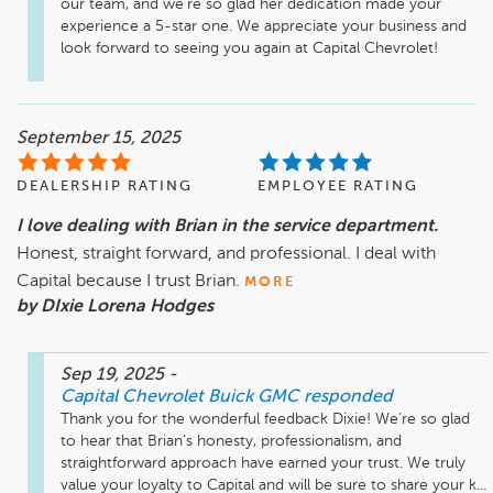
our team, and we’re so glad her dedication made your 
experience a 5-star one. We appreciate your business and 
look forward to seeing you again at Capital Chevrolet!
September 15, 2025
DEALERSHIP RATING
EMPLOYEE RATING
I love dealing with Brian in the service department.
Honest, straight forward, and professional. I deal with
Capital because I trust Brian.
MORE
by DIxie Lorena Hodges
Sep 19, 2025
-
Capital Chevrolet Buick GMC
responded
Thank you for the wonderful feedback Dixie! We’re so glad 
to hear that Brian’s honesty, professionalism, and 
straightforward approach have earned your trust. We truly 
value your loyalty to Capital and will be sure to share your k...