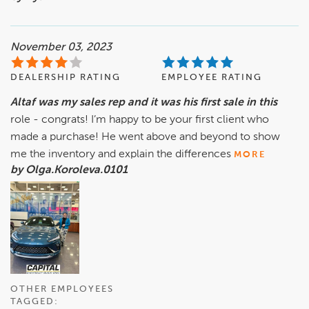
November 03, 2023
DEALERSHIP RATING
EMPLOYEE RATING
Altaf was my sales rep and it was his first sale in this
role - congrats! I’m happy to be your first client who
made a purchase! He went above and beyond to show
me the inventory and explain the differences
MORE
by Olga.Koroleva.0101
OTHER EMPLOYEES
TAGGED: