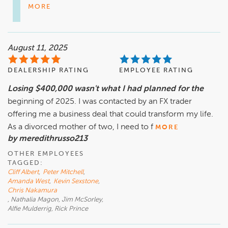
MORE
August 11, 2025
DEALERSHIP RATING
EMPLOYEE RATING
Losing $400,000 wasn't what I had planned for the
beginning of 2025. I was contacted by an FX trader
offering me a business deal that could transform my life.
As a divorced mother of two, I need to f
MORE
by meredithrusso213
OTHER EMPLOYEES
TAGGED:
Cliff Albert
,
Peter Mitchell
,
Amanda West
,
Kevin Sexstone
,
Chris Nakamura
, Nathalia Magon, Jim McSorley,
Alfie Mulderrig, Rick Prince