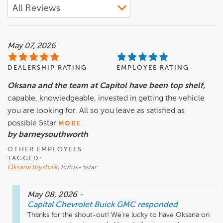
May 07, 2026
DEALERSHIP RATING
EMPLOYEE RATING
Oksana and the team at Capitol have been top shelf,
capable, knowledgeable, invested in getting the vehicle
you are looking for. All so you leave as satisfied as
possible 5star
MORE
by barneysouthworth
OTHER EMPLOYEES
TAGGED:
Oksana Bryzhnik
, Rufus- 5star
May 08, 2026
-
Capital Chevrolet Buick GMC
responded
Thanks for the shout-out! We’re lucky to have Oksana on 