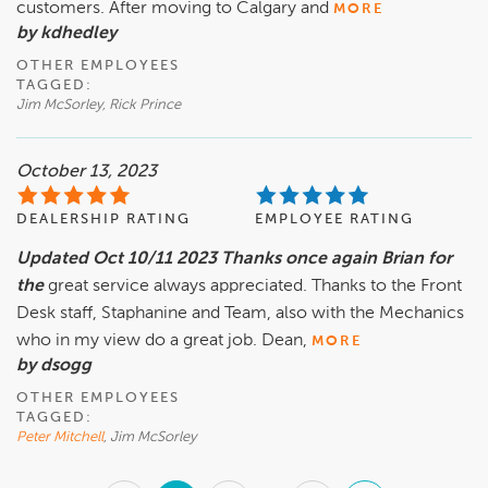
customers. After moving to Calgary and
MORE
by kdhedley
OTHER EMPLOYEES
TAGGED:
Jim McSorley, Rick Prince
October 13, 2023
DEALERSHIP RATING
EMPLOYEE RATING
Updated Oct 10/11 2023 Thanks once again Brian for
the
great service always appreciated. Thanks to the Front
Desk staff, Staphanine and Team, also with the Mechanics
who in my view do a great job. Dean,
MORE
by dsogg
OTHER EMPLOYEES
TAGGED:
Peter Mitchell
, Jim McSorley