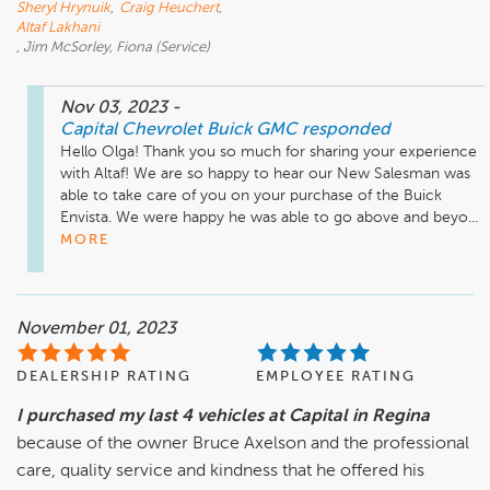
Sheryl Hrynuik
,
Craig Heuchert
,
Altaf Lakhani
, Jim McSorley, Fiona (Service)
Nov 03, 2023
-
Capital Chevrolet Buick GMC
responded
Hello Olga! Thank you so much for sharing your experience 
with Altaf! We are so happy to hear our New Salesman was 
able to take care of you on your purchase of the Buick 
Envista. We were happy he was able to go above and beyo...
MORE
November 01, 2023
DEALERSHIP RATING
EMPLOYEE RATING
I purchased my last 4 vehicles at Capital in Regina
because of the owner Bruce Axelson and the professional
care, quality service and kindness that he offered his