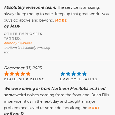
Absolutely awesome team.
The service is amazing,
always keep me up to date. Keep up that great work.. you
guys go above and beyond.
MORE
by Jessy
OTHER EMPLOYEES
TAGGED:
Anthony Cayetano
, Auttum is absolutely amazing
too
December 03, 2023
DEALERSHIP RATING
EMPLOYEE RATING
We were driving in from Northern Manitoba and had
some
weird noises coming from the front end. Brian Ellis
in service fit us in the next day and caught a major
problem and saved us some dollars along the
MORE
by Ryan D