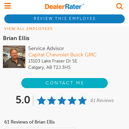
REVIEW THIS EMPLOYEE
VIEW ALL EMPLOYEES
Brian Ellis
Service Advisor
Capital Chevrolet Buick GMC
13103 Lake Fraser Dr SE
Calgary, AB T2J 3H5
CONTACT ME
5.0
61 Reviews
61 Reviews of Brian Ellis