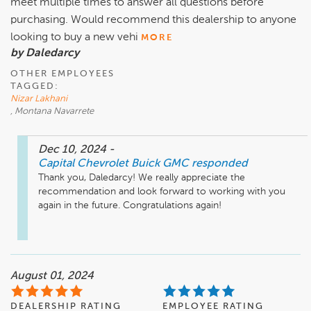
meet multiple times to answer all questions before
purchasing. Would recommend this dealership to anyone
looking to buy a new vehi
MORE
by Daledarcy
OTHER EMPLOYEES
TAGGED:
Nizar Lakhani
, Montana Navarrete
Dec 10, 2024
-
Capital Chevrolet Buick GMC
responded
Thank you, Daledarcy! We really appreciate the 
recommendation and look forward to working with you 
again in the future. Congratulations again! 

August 01, 2024
DEALERSHIP RATING
EMPLOYEE RATING