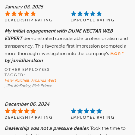
January 08, 2025
DEALERSHIP RATING
EMPLOYEE RATING
My initial engagement with DUNE NECTAR WEB
EXPERT
demonstrated considerable professionalism and
transparency. This favorable first impression prompted a
more thorough investigation into the company's
MORE
by jarridharalson
OTHER EMPLOYEES
TAGGED:
Peter Mitchell
,
Amanda West
, Jim McSorley, Rick Prince
December 06, 2024
DEALERSHIP RATING
EMPLOYEE RATING
Dealership was not a pressure dealer.
Took the time to