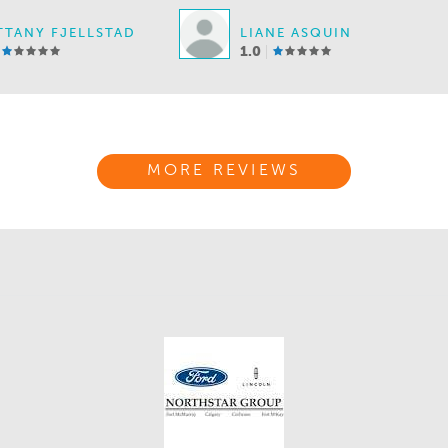
TTANY FJELLSTAD
LIANE ASQUIN
1.0
MORE REVIEWS