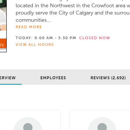
located in the Northwest in the Crowfoot area 
proudly serve the City of Calgary and the surro
communities....
READ MORE
TODAY:
9:00 AM - 5:30 PM
CLOSED NOW
VIEW ALL HOURS
ERVIEW
EMPLOYEES
REVIEWS (2,692)