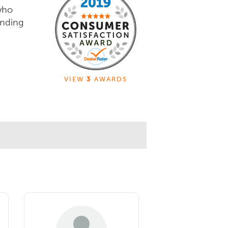
who
unding
VIEW
3
AWARDS