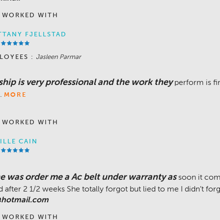
 WORKED WITH
TTANY FJELLSTAD
LOYEES :
Jasleen Parmar
hip is very professional and the work they
perform is fi
.
MORE
 WORKED WITH
ILLE CAIN
he was order me a Ac belt under warranty as
soon it com
 after 2 1/2 weeks She totally forgot but lied to me I didn’t for
hotmail.com
 WORKED WITH