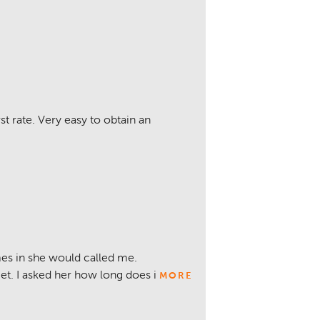
rst rate. Very easy to obtain an
es in she would called me.
get. I asked her how long does i
MORE