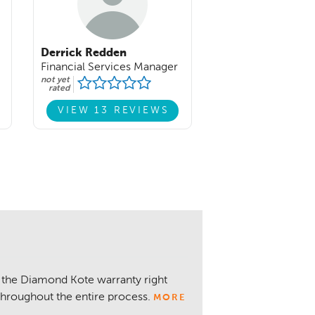
Derrick Redden
Financial Services Manager
not yet
rated
VIEW 13 REVIEWS
 the Diamond Kote warranty right
throughout the entire process.
MORE