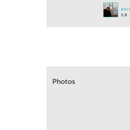
BRI
1.0
Photos