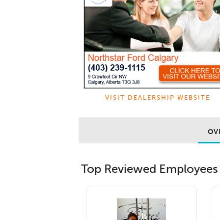
VISIT DEALERSHIP WEBSITE
OV
Top Reviewed Employees