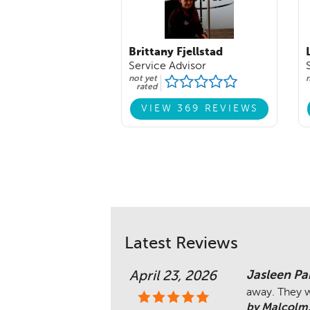
Brittany Fjellstad
Service Advisor
not yet
n
rated
VIEW 369 REVIEWS
Latest Reviews
Jasleen Pa
April 23, 2026
away. They w
by Malcolm.