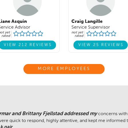
Liane Asquin
Craig Langille
Service Advisor
Service Supervisor
ot yet
not yet
rated
rated
VIEW 212 REVIEWS
VIEW 25 REVIEWS
MORE EMPLOYEES
rmar and Brittany Fjellstad addressed my
concerns with
ere quick to respond, highly attentive, and kept me informed 
k.nair