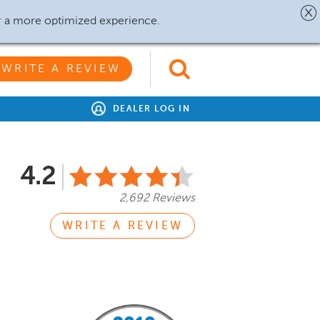
r a more optimized experience.
WRITE A REVIEW
DEALER LOG IN
4.2
2,692 Reviews
WRITE A REVIEW