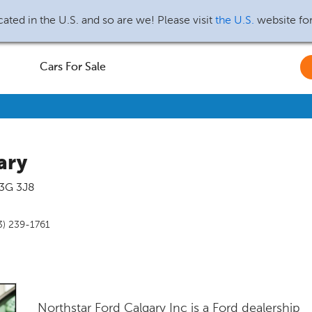
ated in the U.S. and so are we! Please visit
the U.S.
website fo
Cars For Sale
ary
3G 3J8
3) 239-1761
Northstar Ford Calgary Inc is a Ford dealership