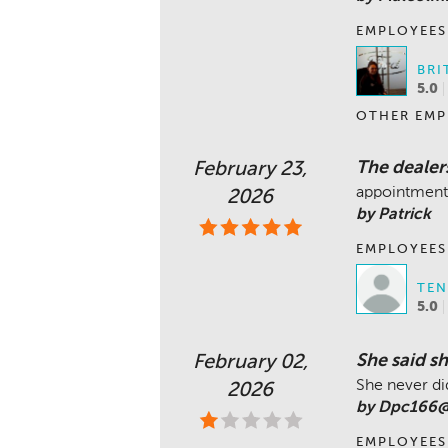
EMPLOYEES
BRI
5.0
OTHER EMP
The dealers
February 23,
appointment
2026
by Patrick
EMPLOYEES
TEN
5.0
She said s
February 02,
She never did
2026
by Dpc166@
EMPLOYEES