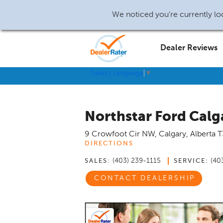
We noticed you're currently loc
Dealer Reviews
Select Language
▼
Northstar Ford Calg
9 Crowfoot Cir NW
,
Calgary
,
Alberta
T
DIRECTIONS
(403) 239-1115
(40
SALES:
SERVICE:
CONTACT DEALERSHIP