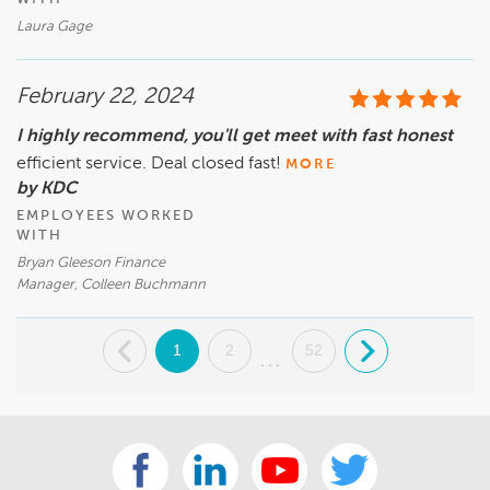
Laura Gage
February 22, 2024
I highly recommend, you'll get meet with fast honest
efficient service. Deal closed fast!
MORE
by KDC
EMPLOYEES WORKED
WITH
Bryan Gleeson Finance
Manager, Colleen Buchmann
.
1
2
52
.
...