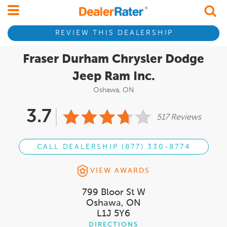
REVIEW THIS DEALERSHIP
Fraser Durham Chrysler Dodge
Jeep Ram Inc.
Oshawa, ON
3.7
517 Reviews
CALL DEALERSHIP (877) 330-8774
VIEW AWARDS
799 Bloor St W
Oshawa, ON
L1J 5Y6
DIRECTIONS