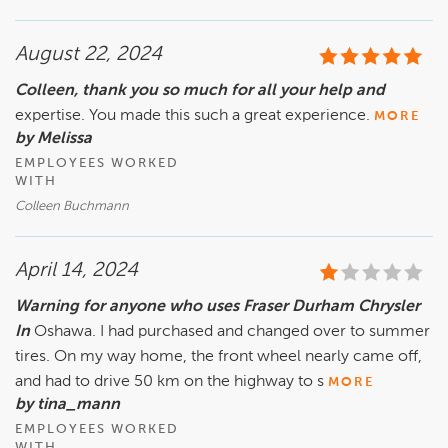
wiring of your vehicle which you say you did not know 
about. In the end, The only thing you paid for was a new 
August 22, 2024
battery, we repaired the wiring to your faulty aftermarket 
immobilizer at no cost. So for the cost of a new battery, you 
Colleen, thank you so much for all your help and
received a new starter, the wiring repair and a free rental.
expertise. You made this such a great experience.
MORE
by Melissa
EMPLOYEES WORKED
WITH
Colleen Buchmann
April 14, 2024
Warning for anyone who uses Fraser Durham Chrysler
In
Oshawa. I had purchased and changed over to summer
tires. On my way home, the front wheel nearly came off,
and had to drive 50 km on the highway to s
MORE
by tina_mann
EMPLOYEES WORKED
WITH