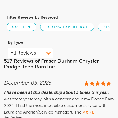
Filter Reviews by Keyword
COLLEEN
BUYING EXPERIENCE
RECOM
By Type
517 Reviews of Fraser Durham Chrysler
Dodge Jeep Ram Inc.
December 05, 2025
I have been at this dealership about 3 times this year.
I
was there yesterday with a concern about my Dodge Ram
2024. I had the most incredible customer service with
Laura and Andrian(Service Manager). The
MORE