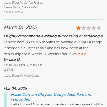
John Bianchi, Carlee Fraser,
Laura Gage, Mike Cullen,
Chris Mitchell
March 01, 2025
I highly recommend avoiding purchasing or servicing a
vehicle here. Within 3 months of owning a 2024 Durango
it needed a cluster repair and has now been at the
dealership for 6 weeks. 4 weeks after it wa
MORE
by Lisa D.
EMPLOYEES WORKED
WITH
John Bianchi, Mike Cullen
Mar 04, 2025 -
Fraser Durham Chrysler Dodge Jeep Ram Inc.
responded
Hello Lisa and Marcial, we understand and recognize that this 