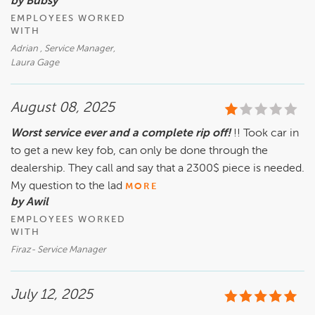
by Bubsy
EMPLOYEES WORKED
WITH
Adrian , Service Manager,
Laura Gage
August 08, 2025
Worst service ever and a complete rip off!
!! Took car in
to get a new key fob, can only be done through the
dealership. They call and say that a 2300$ piece is needed.
My question to the lad
MORE
by Awil
EMPLOYEES WORKED
WITH
Firaz- Service Manager
July 12, 2025