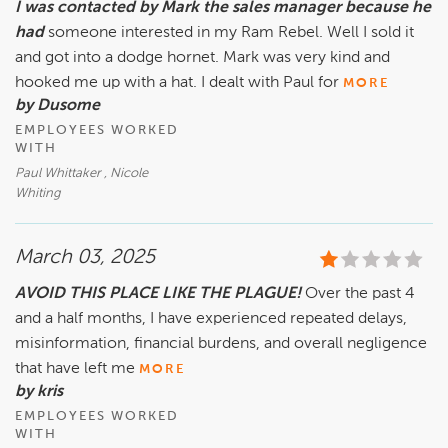
I was contacted by Mark the sales manager because he
had
someone interested in my Ram Rebel. Well I sold it
and got into a dodge hornet. Mark was very kind and
hooked me up with a hat. I dealt with Paul for
MORE
by Dusome
EMPLOYEES WORKED
WITH
Paul Whittaker , Nicole
Whiting
March 03, 2025
AVOID THIS PLACE LIKE THE PLAGUE!
Over the past 4
and a half months, I have experienced repeated delays,
misinformation, financial burdens, and overall negligence
that have left me
MORE
by kris
EMPLOYEES WORKED
WITH