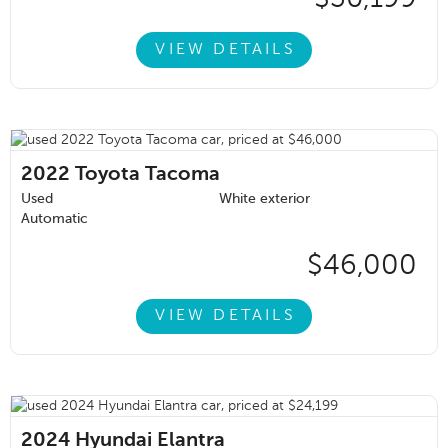
VIEW DETAILS
2022
Toyota Tacoma
Used
White exterior
Automatic
$46,000
VIEW DETAILS
2024
Hyundai Elantra