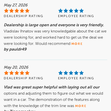
May 27, 2026
DEALERSHIP RATING
EMPLOYEE RATING
Dealership is large open and everyone is very friendly.
Vladislav Ihnatov was very knowledgable about the cat we
were looking for, and worked hard to get us the deal we
were looking for. Would recommend
MORE
by pauldr49
May 20, 2026
DEALERSHIP RATING
EMPLOYEE RATING
Vlad was great super helpful with laying out all our
options and adjusting them to figure out what we would
want in a car. The demonstration of the features along
with the knowledge of the trim line was
MORE