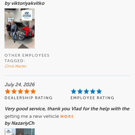
by viktoriyakvitko
OTHER EMPLOYEES
TAGGED:
Chris Martin
July 24, 2026
DEALERSHIP RATING
EMPLOYEE RATING
Very good service, thank you Vlad for the help with the
getting me a new vehicle
MORE
by NazariyCh