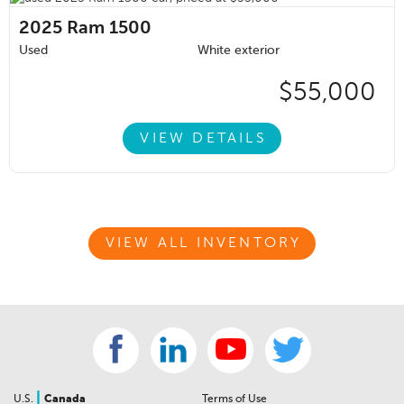
2025
Ram 1500
Used
White exterior
$55,000
VIEW DETAILS
VIEW ALL INVENTORY
|
U.S.
Canada
Terms of Use