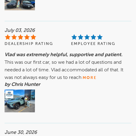
July 03, 2026
DEALERSHIP RATING
EMPLOYEE RATING
Vlad was extremely helpful, supportive and patient.
This was our first car, so we had a lot of questions and
needed a lot of time. Vlad accommodated all of that. It
was not always easy for us to reach
MORE
by Chris Hunter
June 30, 2026