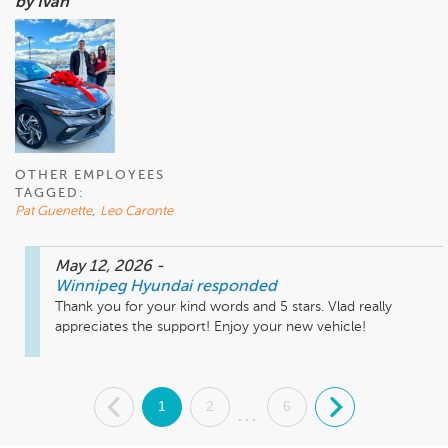
by Ivan
OTHER EMPLOYEES
TAGGED:
Pat Guenette
,
Leo Caronte
May 12, 2026
-
Winnipeg Hyundai
responded
Thank you for your kind words and 5 stars. Vlad really 
appreciates the support! Enjoy your new vehicle!
.
1
2
6
.
...