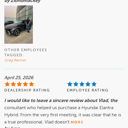
by Zionomackey
OTHER EMPLOYEES
TAGGED:
Greg Renner
April 25, 2026
DEALERSHIP RATING
EMPLOYEE RATING
I would like to leave a sincere review about Vlad, the
consultant who helped us purchase a Hyundai Elantra
Hybrid. From the very first meeting, it was clear that he is
a true professional. Vlad doesn’t
MORE