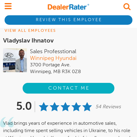
REVIEW THIS EMPLOYEE
VIEW ALL EMPLOYEES
Vladyslav Ihnatov
Sales Professtional
Winnipeg Hyundai
3700 Portage Ave.
Winnipeg, MB R3K 0Z8
CONTACT ME
5.0
54 Reviews
Vlad brings years of experience in automotive sales,
including time spent selling vehicles in Ukraine, to his role