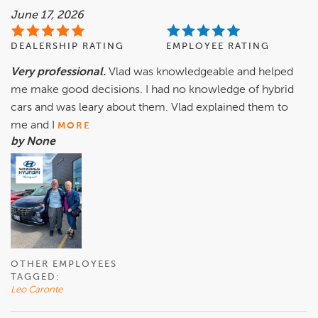
June 17, 2026
DEALERSHIP RATING
EMPLOYEE RATING
Very professional.
Vlad was knowledgeable and helped
me make good decisions. I had no knowledge of hybrid
cars and was leary about them. Vlad explained them to
me and I
MORE
by None
OTHER EMPLOYEES
TAGGED:
Leo Caronte