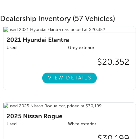
Dealership Inventory (57 Vehicles)
2021
Hyundai Elantra
Used
Grey exterior
$20,352
VIEW DETAILS
2025
Nissan Rogue
Used
White exterior
$30,199