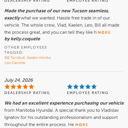
DEALERSHIP RATING
EMPLOYEE RATING
Made the purchase of our new Tucson seamless,
exactly
what we wanted. Hassle free trade in of our
vehicle. The whole crew, Vlad, Kaelen, Leo, Bill all made
the process great, and you can tell they like h
MORE
by kelly.coquete
OTHER EMPLOYEES
TAGGED:
Bill Turnbull
,
Kaelen Honke
,
Leo Caronte
July 24, 2026
DEALERSHIP RATING
EMPLOYEE RATING
We had an excellent experience purchasing our vehicle
from Manitoba Hyundai. A special thank you to Vladislav
Ignatov for his outstanding professionalism and support
throughout the entire process. He
MORE