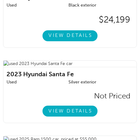
Used
Black exterior
$24,199
VIEW DETAILS
2023
Hyundai Santa Fe
Used
Silver exterior
Not Priced
VIEW DETAILS