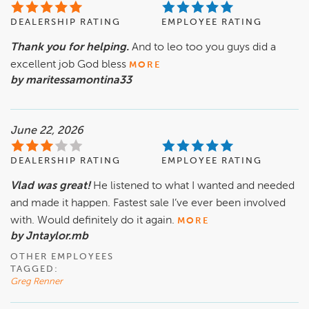
DEALERSHIP RATING
EMPLOYEE RATING
Thank you for helping.
And to leo too you guys did a
excellent job God bless
MORE
by maritessamontina33
June 22, 2026
DEALERSHIP RATING
EMPLOYEE RATING
Vlad was great!
He listened to what I wanted and needed
and made it happen. Fastest sale I’ve ever been involved
with. Would definitely do it again.
MORE
by Jntaylor.mb
OTHER EMPLOYEES
TAGGED:
Greg Renner