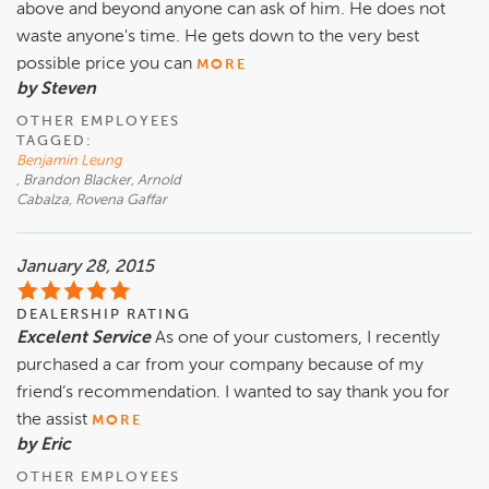
above and beyond anyone can ask of him. He does not
waste anyone's time. He gets down to the very best
possible price you can
MORE
by Steven
OTHER EMPLOYEES
TAGGED:
Benjamin Leung
, Brandon Blacker, Arnold
Cabalza, Rovena Gaffar
January 28, 2015
DEALERSHIP RATING
Excelent Service
As one of your customers, I recently
purchased a car from your company because of my
friend’s recommendation. I wanted to say thank you for
the assist
MORE
by Eric
OTHER EMPLOYEES