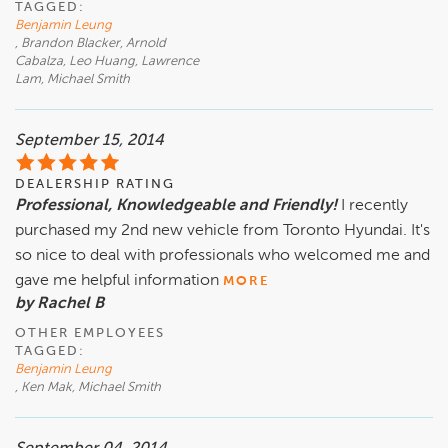
TAGGED:
Benjamin Leung
, Brandon Blacker, Arnold
Cabalza, Leo Huang, Lawrence
Lam, Michael Smith
September 15, 2014
DEALERSHIP RATING
Professional, Knowledgeable and Friendly!
I recently
purchased my 2nd new vehicle from Toronto Hyundai. It's
so nice to deal with professionals who welcomed me and
gave me helpful information
MORE
by Rachel B
OTHER EMPLOYEES
TAGGED:
Benjamin Leung
, Ken Mak, Michael Smith