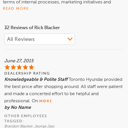
terms of internal processes, marketing initiatives and
achieving customer satisfaction. The customer-first,
READ MORE
family-type atmosphere resonates well with our
employees and with our customer base.
32 Reviews of Rick Blacker
Toronto Hyundai is situated in an established part of
Toronto and serves customers from diverse cultures and
nationalities. Our goal is to provide an optimum buying
experience for all customers, in a relaxed and supportive
June 27, 2015
environment.
DEALERSHIP RATING
Whatever your automotive needs are, contact us today and
Knowledgeable & Polite Staff
Toronto Hyundai provided
we'll find a vehicle that's right for you.
the best price after shopping around. All staff were patient
and made a concerted effort to be helpful and
professional. On
MORE
by No Name
OTHER EMPLOYEES
TAGGED:
Brandon Blacker, Jeorge Jiao