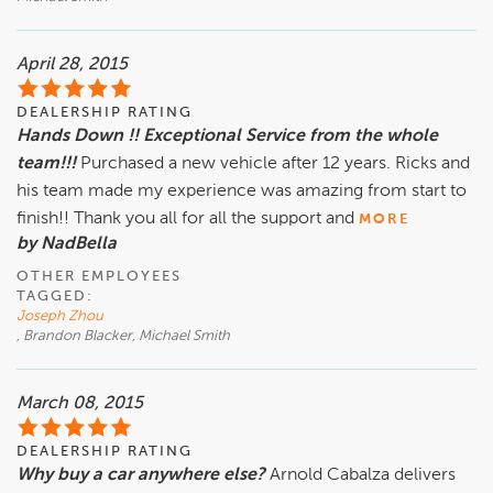
April 28, 2015
DEALERSHIP RATING
Hands Down !! Exceptional Service from the whole
team!!!
Purchased a new vehicle after 12 years. Ricks and
his team made my experience was amazing from start to
finish!! Thank you all for all the support and
MORE
by NadBella
OTHER EMPLOYEES
TAGGED:
Joseph Zhou
, Brandon Blacker, Michael Smith
March 08, 2015
DEALERSHIP RATING
Why buy a car anywhere else?
Arnold Cabalza delivers