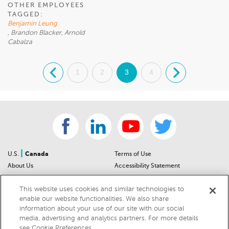
OTHER EMPLOYEES
TAGGED:
Benjamin Leung
, Brandon Blacker, Arnold
Cabalza
.
1
2
3
4
.
|
U.S.
Canada
Terms of Use
About Us
Accessibility Statement
Contact Us
Community Guidelines
This website uses cookies and similar technologies to
Sitemap
Privacy Notice
enable our website functionalities. We also share
For Dealers
California Privacy Notice
information about your use of our site with our social
Help Center
Your Privacy Choices
media, advertising and analytics partners. For more details
Cookies Preferences
Car Recalls
see Cookie Preferences.