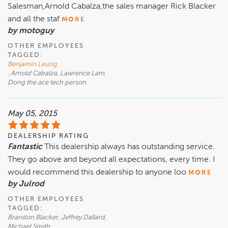
Salesman,Arnold Cabalza,the sales manager Rick Blacker
and all the staf
MORE
by motoguy
OTHER EMPLOYEES
TAGGED:
Benjamin Leung
, Arnold Cabalza, Lawrence Lam,
Dong the ace tech person
May 05, 2015
DEALERSHIP RATING
Fantastic
This dealership always has outstanding service.
They go above and beyond all expectations, every time. I
would recommend this dealership to anyone loo
MORE
by Julrod
OTHER EMPLOYEES
TAGGED:
Brandon Blacker, Jeffrey Dallard,
Michael Smith