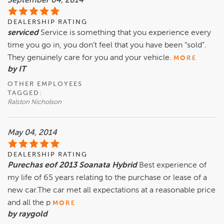
September 04, 2014
DEALERSHIP RATING
serviced
Service is something that you experience every
time you go in, you don’t feel that you have been “sold”.
They genuinely care for you and your vehicle.
MORE
by IT
OTHER EMPLOYEES
TAGGED:
Ralston Nicholson
May 04, 2014
DEALERSHIP RATING
Purechas eof 2013 Soanata Hybrid
Best experience of
my life of 65 years relating to the purchase or lease of a
new car.The car met all expectations at a reasonable price
and all the p
MORE
by raygold