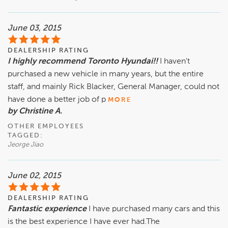
June 03, 2015
DEALERSHIP RATING
I highly recommend Toronto Hyundai!!
I haven't
purchased a new vehicle in many years, but the entire
staff, and mainly Rick Blacker, General Manager, could not
have done a better job of p
MORE
by Christine A.
OTHER EMPLOYEES
TAGGED:
Jeorge Jiao
June 02, 2015
DEALERSHIP RATING
Fantastic experience
I have purchased many cars and this
is the best experience I have ever had.The