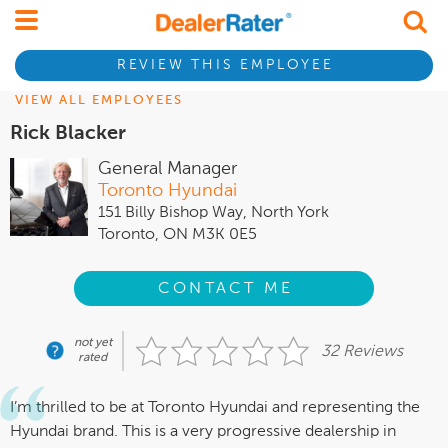
REVIEW THIS EMPLOYEE
VIEW ALL EMPLOYEES
Rick Blacker
General Manager
Toronto Hyundai
151 Billy Bishop Way, North York
Toronto, ON M3K 0E5
CONTACT ME
not yet
32 Reviews
rated
I’m thrilled to be at Toronto Hyundai and representing the
Hyundai brand. This is a very progressive dealership in