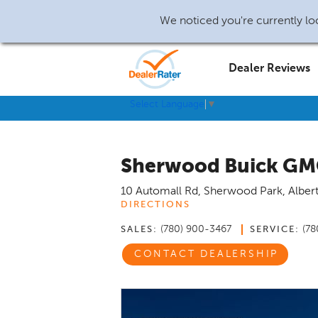
We noticed you're currently loc
Dealer Reviews
Select Language
▼
Sherwood Buick G
10 Automall Rd
,
Sherwood Park
,
Alber
DIRECTIONS
(780) 900-3467
(78
SALES:
SERVICE:
CONTACT DEALERSHIP