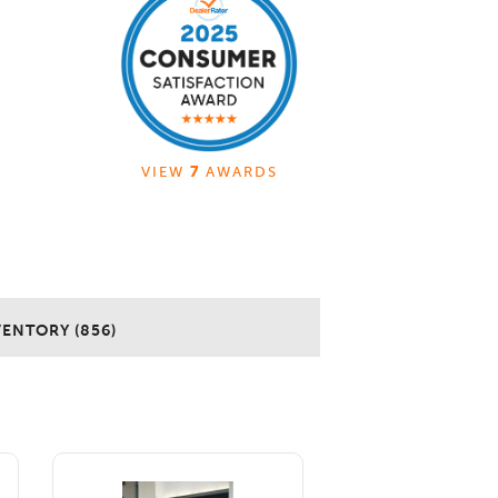
VIEW
7
AWARDS
VENTORY (856)