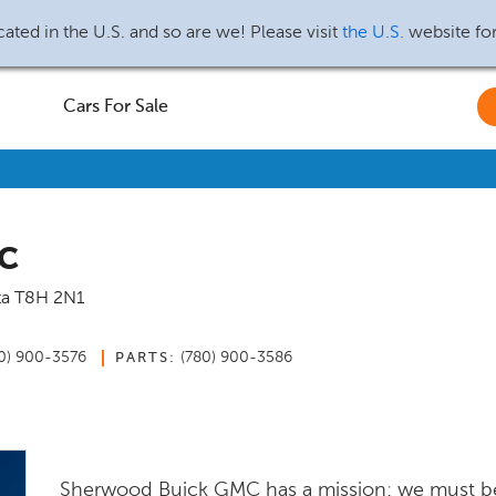
ated in the U.S. and so are we! Please visit
the U.S.
website fo
Cars For Sale
MC
ta
T8H 2N1
0) 900-3576
(780) 900-3586
PARTS:
Sherwood Buick GMC has a mission: we must b