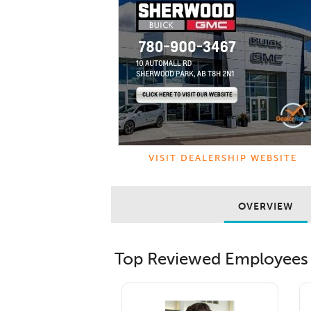
VISIT DEALERSHIP WEBSITE
OVERVIEW
Top Reviewed Employees