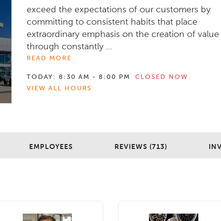
exceed the expectations of our customers by
committing to consistent habits that place
extraordinary emphasis on the creation of value
through constantly ...
READ MORE
TODAY:
8:30 AM - 8:00 PM
CLOSED NOW
VIEW ALL HOURS
EMPLOYEES
REVIEWS (713)
IN