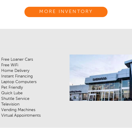
MORE INVENTORY
Free Loaner Cars
Free WiFi
Home Delivery
Instant Financing
Laptop Computers
Pet Friendly
Quick Lube
Shuttle Service
Television
Vending Machines
Virtual Appointments