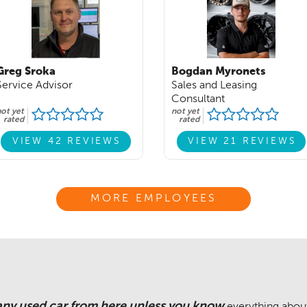
Greg Sroka
Bogdan Myronets
Service Advisor
Sales and Leasing
Consultant
ot yet
not yet
rated
rated
VIEW 42 REVIEWS
VIEW 21 REVIEWS
MORE EMPLOYEES
any used car from here unless you know
everything about