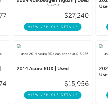
d
2024 Volkswagen Tiguan |
Used
202
Use
77
$27,240
VIEW VEHICLE DETAILS
|
2014 Acura RDX |
Used
202
Use
74
$15,956
VIEW VEHICLE DETAILS