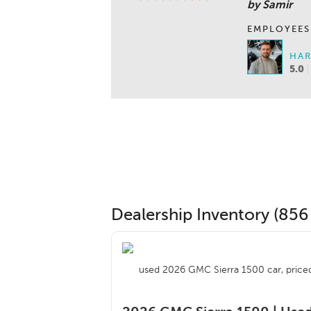
by Samir
EMPLOYEES
HAR
5.0
Dealership Inventory (856 