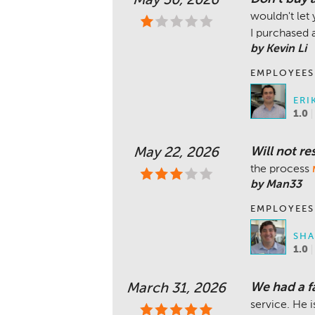
May 30, 2026
wouldn't let 
I purchased
by Kevin Li
EMPLOYEES
ERI
1.0
Will not r
May 22, 2026
the process
by Man33
EMPLOYEES
SHA
1.0
We had a fa
March 31, 2026
service. He 