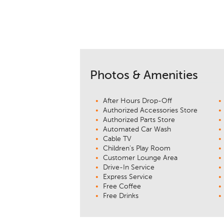
Photos & Amenities
After Hours Drop-Off
Authorized Accessories Store
Authorized Parts Store
Automated Car Wash
Cable TV
Children's Play Room
Customer Lounge Area
Drive-In Service
Express Service
Free Coffee
Free Drinks