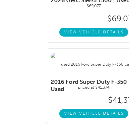
2026 GMC Sierra 1500 |
Use
$69,0
VIEW VEHICLE DETAILS
2016 Ford Super Duty F-350 
Used
$41,3
VIEW VEHICLE DETAILS