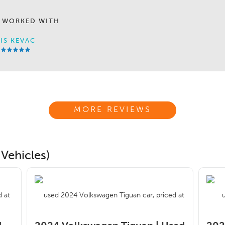
 WORKED WITH
IS KEVAC
MORE REVIEWS
Vehicles)