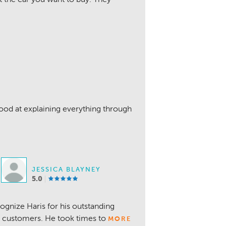
ood at explaining everything through
JESSICA BLAYNEY
5.0
ognize Haris for his outstanding
g customers. He took times to
MORE