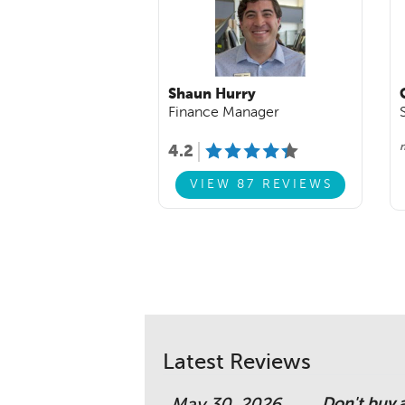
Shaun Hurry
Finance Manager
n
4.2
VIEW 87 REVIEWS
Latest Reviews
Don't buy 