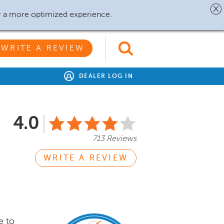
r a more optimized experience.
WRITE A REVIEW
DEALER LOG IN
4.0
713 Reviews
WRITE A REVIEW
e to