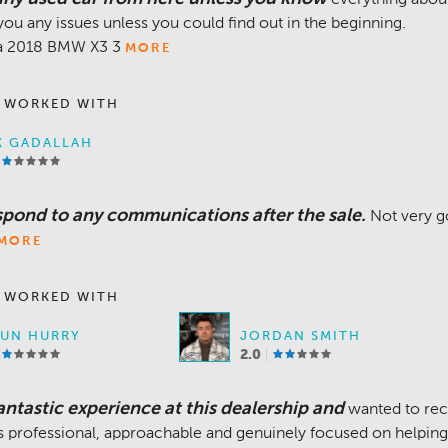
you any issues unless you could find out in the beginning.
 a 2018 BMW X3 3
MORE
 WORKED WITH
K GADALLAH
espond to any communications after the sale.
Not very g
MORE
 WORKED WITH
UN HURRY
JORDAN SMITH
2.0
ntastic experience at this dealership and
wanted to rec
is professional, approachable and genuinely focused on helpin