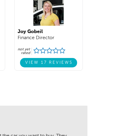
Joy Gobeil
Finance Director
not yet
rated
VIEW 17 REVIEWS
 the car you want to buy. They