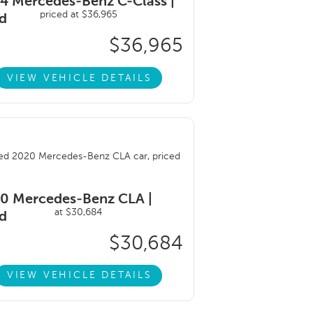
4 Mercedes-Benz C-Class |
d
$36,965
VIEW VEHICLE DETAILS
0 Mercedes-Benz CLA |
d
$30,684
VIEW VEHICLE DETAILS