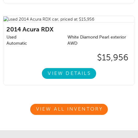
2014
Acura RDX
Used
White Diamond Pearl exterior
Automatic
AWD
$15,956
VIEW DETAILS
VIEW ALL INVENTORY