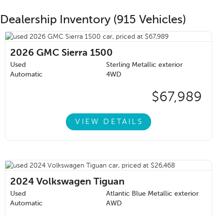
Dealership Inventory (915 Vehicles)
2026
GMC Sierra 1500
Used
Sterling Metallic exterior
Automatic
4WD
$67,989
VIEW DETAILS
2024
Volkswagen Tiguan
Used
Atlantic Blue Metallic exterior
Automatic
AWD