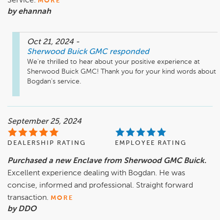
Service.
MORE
by ehannah
Oct 21, 2024
-
Sherwood Buick GMC
responded
We're thrilled to hear about your positive experience at 
Sherwood Buick GMC! Thank you for your kind words about 
Bogdan's service.
September 25, 2024
DEALERSHIP RATING
EMPLOYEE RATING
Purchased a new Enclave from Sherwood GMC Buick.
Excellent experience dealing with Bogdan. He was
concise, informed and professional. Straight forward
transaction.
MORE
by DDO