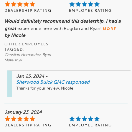
DEALERSHIP RATING
EMPLOYEE RATING
Would definitely recommend this dealership, I had a
great
experience here with Bogdan and Ryan!
MORE
by Nicole
OTHER EMPLOYEES
TAGGED:
Christian Hernandez, Ryan
Matiushyk
Jan 25, 2024
-
Sherwood Buick GMC
responded
Thanks for your review, Nicole!
January 23, 2024
DEALERSHIP RATING
EMPLOYEE RATING