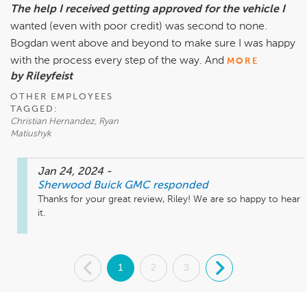
The help I received getting approved for the vehicle I
wanted (even with poor credit) was second to none.
Bogdan went above and beyond to make sure I was happy
with the process every step of the way. And
MORE
by Rileyfeist
OTHER EMPLOYEES
TAGGED:
Christian Hernandez, Ryan
Matiushyk
Jan 24, 2024
-
Sherwood Buick GMC
responded
Thanks for your great review, Riley! We are so happy to hear 
it.
.
1
2
3
.