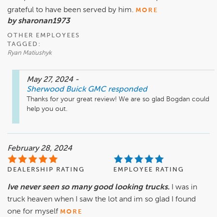
grateful to have been served by him.
MORE
by sharonan1973
OTHER EMPLOYEES
TAGGED:
Ryan Matiushyk
May 27, 2024
-
Sherwood Buick GMC
responded
Thanks for your great review! We are so glad Bogdan could 
help you out.
February 28, 2024
DEALERSHIP RATING
EMPLOYEE RATING
Ive never seen so many good looking trucks.
I was in
truck heaven when I saw the lot and im so glad I found
one for myself
MORE