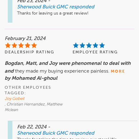
Feb 23, 2024
-
Sherwood Buick GMC
responded
Thanks for leaving us a great review!
February 21, 2024
DEALERSHIP RATING
EMPLOYEE RATING
Bogdan, Matt, and Joy were phenomenal to deal with
and
they made my buying experience painless.
MORE
by Mohamed Al-ghoul
OTHER EMPLOYEES
TAGGED:
Joy Gobeil
, Christian Hernandez, Matthew
Mclean
Feb 22, 2024
-
Sherwood Buick GMC
responded