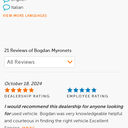
Italian
VIEW MORE LANGUAGES
21 Reviews of Bogdan Myronets
October 18, 2024
DEALERSHIP RATING
EMPLOYEE RATING
I would recommend this dealership for anyone looking
for
used vehicle. Bogdan was very knowledgeable helpful
and courteous in finding the right vehicle.Excellent