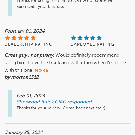
Thanks for taking the time to review our store! We 
appreciate your business.
February 01, 2024
DEALERSHIP RATING
EMPLOYEE RATING
Great guy , not pushy.
Would definitely recommend
using him. I love the truck and will return when I’m done
with this one.
MORE
by morton1312
Feb 01, 2024
-
Sherwood Buick GMC
responded
Thanks for your review! Come back anytime :)
January 25, 2024