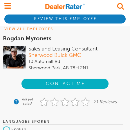
REVIEW THIS EMPLOYEE
VIEW ALL EMPLOYEES
Bogdan Myronets
Sales and Leasing Consultant
Sherwood Buick GMC
10 Automall Rd
Sherwood Park, AB T8H 2N1
CONTACT ME
not yet
21 Reviews
rated
LANGUAGES SPOKEN
English