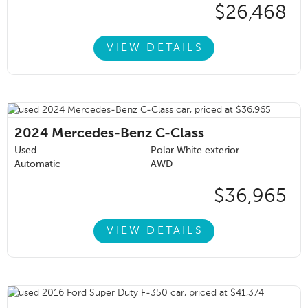
$26,468
VIEW DETAILS
2024
Mercedes-Benz C-Class
Used
Polar White exterior
Automatic
AWD
$36,965
VIEW DETAILS