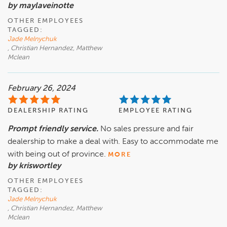
by maylaveinotte
OTHER EMPLOYEES
TAGGED:
Jade Melnychuk
, Christian Hernandez, Matthew
Mclean
February 26, 2024
DEALERSHIP RATING
EMPLOYEE RATING
Prompt friendly service.
No sales pressure and fair
dealership to make a deal with. Easy to accommodate me
with being out of province.
MORE
by kriswortley
OTHER EMPLOYEES
TAGGED:
Jade Melnychuk
, Christian Hernandez, Matthew
Mclean