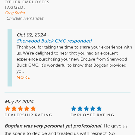
OTHER EMPLOYEES
TAGGED:
Greg Sroka
, Christian Hernandez
Oct 02, 2024
-
Sherwood Buick GMC
responded
Thank you for taking the time to share your experience with 
us. We're delighted to hear that you had an excellent 
experience purchasing your new Enclave from Sherwood 
Buick GMC. It's wonderful to know that Bogdan provided 
yo...
MORE
May 27, 2024
DEALERSHIP RATING
EMPLOYEE RATING
Bogdan was very personal yet professional.
He gave us
the space to decide and treated us with respect. So