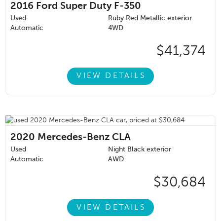
2016
Ford Super Duty F-350
Used
Ruby Red Metallic exterior
Automatic
4WD
$41,374
VIEW DETAILS
2020
Mercedes-Benz CLA
Used
Night Black exterior
Automatic
AWD
$30,684
VIEW DETAILS