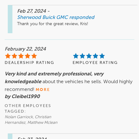
Feb 27, 2024
-
Sherwood Buick GMC
responded
Thank you for the great review, Kris!
February 22, 2024
DEALERSHIP RATING
EMPLOYEE RATING
Very kind and extremely professional, very
knowledgeable
about the vehicles he sells. Would highly
recommend!
MORE
by Cleibel1990
OTHER EMPLOYEES
TAGGED:
Nolan Garriock, Christian
Hernandez, Matthew Mclean