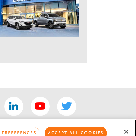
 PREFERENCES
ACCEPT ALL COOKIES