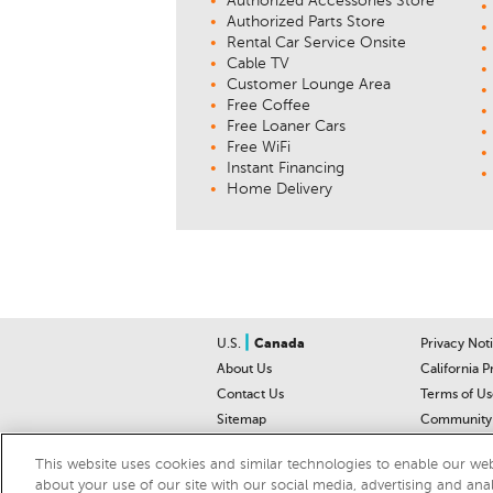
Authorized Accessories Store
Authorized Parts Store
Rental Car Service Onsite
Cable TV
Customer Lounge Area
Free Coffee
Free Loaner Cars
Free WiFi
Instant Financing
Home Delivery
|
U.S.
Canada
Privacy Not
About Us
California P
Contact Us
Terms of Us
Sitemap
Community 
Car Recalls
Help Cente
This website uses cookies and similar technologies to enable our webs
about your use of our site with our social media, advertising and ana