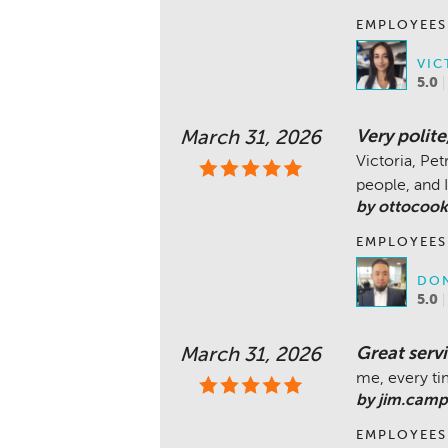
EMPLOYEES
VIC
5.0
Very polit
March 31, 2026
Victoria, Pe
people, and I
by ottocook
EMPLOYEES
DON
5.0
Great servi
March 31, 2026
me, every t
by jim.camp
EMPLOYEES