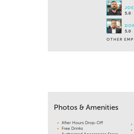
JOE
5.0
DON
5.0
OTHER EMP
Photos & Amenities
After Hours Drop-Off
Free Drinks