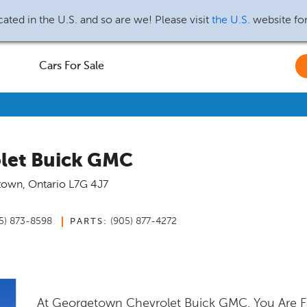
ated in the U.S. and so are we! Please visit
the U.S.
website fo
Cars For Sale
let Buick GMC
town
,
Ontario
L7G 4J7
5) 873-8598
(905) 877-4272
PARTS:
At Georgetown Chevrolet Buick GMC, You Are F