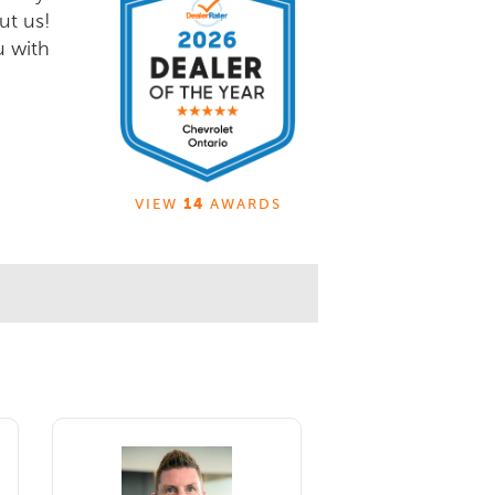
ut us!
u with
VIEW
14
AWARDS