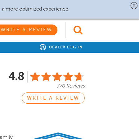
r a more optimized experience.
WRITE A REVIEW
DEALER LOG IN
4.8
770 Reviews
WRITE A REVIEW
amily.