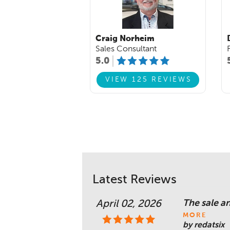
Craig Norheim
Sales Consultant
5.0
VIEW 125 REVIEWS
Latest Reviews
The sale a
April 02, 2026
MORE
by redatsix