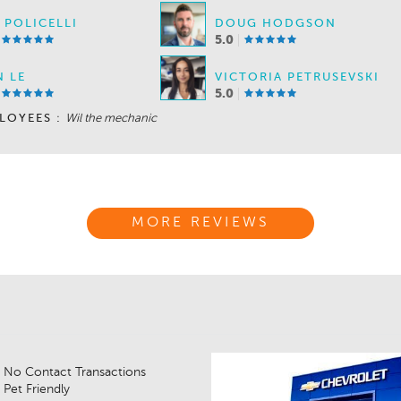
 POLICELLI
DOUG HODGSON
5.0
 LE
VICTORIA PETRUSEVSKI
5.0
LOYEES :
Wil the mechanic
MORE REVIEWS
No Contact Transactions
Pet Friendly