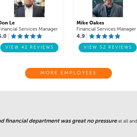
Don Le
Mike Oakes
Financial Services Manager
Financial Services Manager
5.0
4.9
VIEW 42 REVIEWS
VIEW 52 REVIEWS
MORE EMPLOYEES
nd financial department was great no pressure
at all a