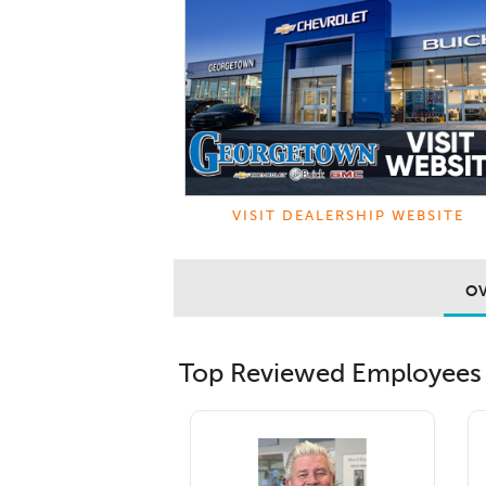
VISIT DEALERSHIP WEBSITE
O
Top Reviewed Employees