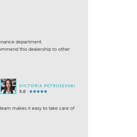
enance department.
ommend this dealership to other
VICTORIA PETRUSEVSKI
5.0
 team makes it easy to take care of