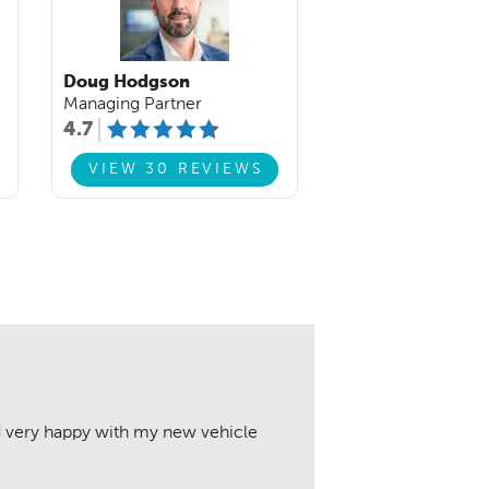
Doug Hodgson
Managing Partner
4.7
VIEW 30 REVIEWS
nd very happy with my new vehicle