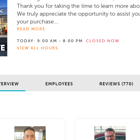
Thank you for taking the time to learn more abo
We truly appreciate the opportunity to assist yo
your purchase....
READ MORE
TODAY:
9:00 AM - 8:00 PM
CLOSED NOW
VIEW ALL HOURS
VERVIEW
EMPLOYEES
REVIEWS (770)