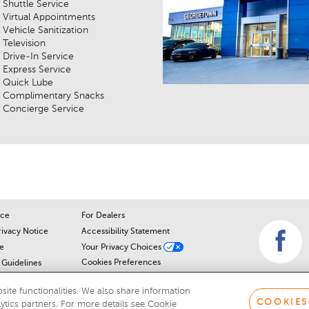
Shuttle Service
Virtual Appointments
Vehicle Sanitization
Television
Drive-In Service
Express Service
Quick Lube
Complimentary Snacks
Concierge Service
ice
For Dealers
rivacy Notice
Accessibility Statement
e
Your Privacy Choices
Cookies Preferences
Guidelines
Cookie Notice
r
ite functionalities. We also share information
COOKIES
lytics partners. For more details see Cookie