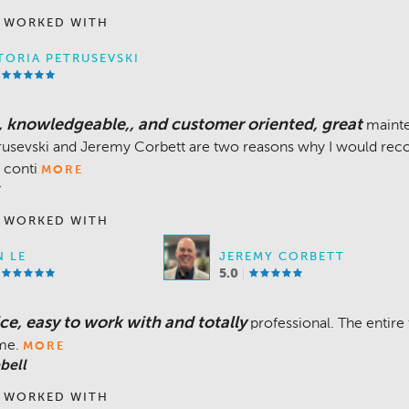
 WORKED WITH
TORIA PETRUSEVSKI
e, knowledgeable,, and customer oriented, great
maint
trusevski and Jeremy Corbett are two reasons why I would rec
 conti
MORE
 WORKED WITH
 LE
JEREMY CORBETT
5.0
ce, easy to work with and totally
professional. The entire
ime.
MORE
bell
 WORKED WITH