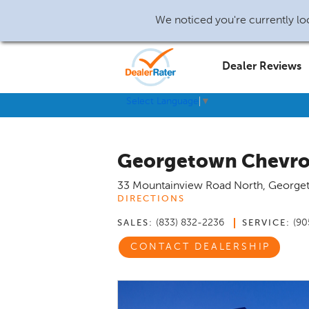
We noticed you're currently loc
Dealer Reviews
Select Language
▼
Georgetown Chevro
33 Mountainview Road North
,
George
DIRECTIONS
(833) 832-2236
(90
SALES:
SERVICE:
CONTACT DEALERSHIP