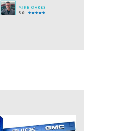
MIKE OAKES
5.0