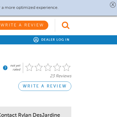
r a more optimized experience.
WRITE A REVIEW
DEALER LOG IN
not yet
rated
23 Reviews
WRITE A REVIEW
ontact Rylan DesJardine