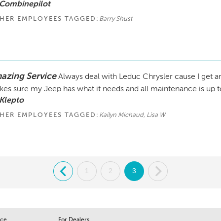
 Combinepilot
HER EMPLOYEES TAGGED:
Barry Shust
azing Service
Always deal with Leduc Chrysler cause I get a
es sure my Jeep has what it needs and all maintenance is up t
Klepto
HER EMPLOYEES TAGGED:
Kailyn Michaud, Lisa W
.
1
2
3
.
ice
For Dealers