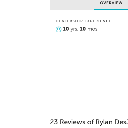
OVERVIEW
DEALERSHIP EXPERIENCE
10
yrs,
10
mos
23 Reviews of Rylan Des