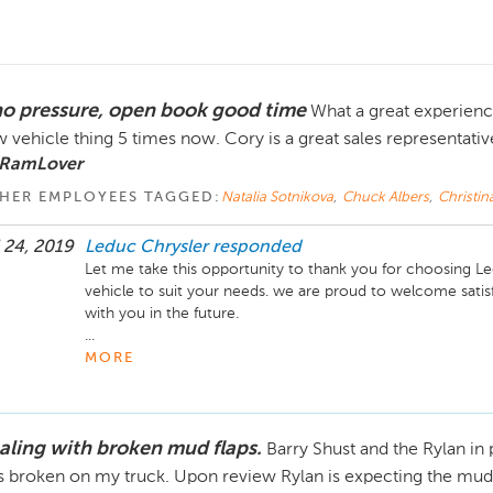
no pressure, open book good time
What a great experience
 vehicle thing 5 times now. Cory is a great sales representativ
 RamLover
HER EMPLOYEES TAGGED:
Natalia Sotnikova
,
Chuck Albers
,
Christin
 24, 2019
Leduc Chrysler
responded
Let me take this opportunity to thank you for choosing Led
vehicle to suit your needs. we are proud to welcome satisf
with you in the future. 

...
MORE
aling with broken mud flaps.
Barry Shust and the Rylan in
 broken on my truck. Upon review Rylan is expecting the mud