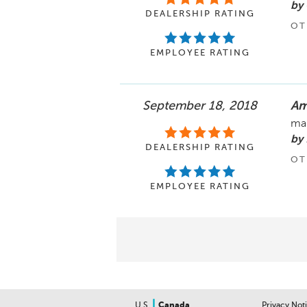
by
DEALERSHIP RATING
OT
EMPLOYEE RATING
September 18, 2018
Am
mak
by 
DEALERSHIP RATING
OT
EMPLOYEE RATING
|
U.S.
Canada
Privacy Not