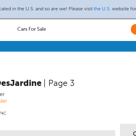
ated in the U.S. and so are we! Please visit
the U.S.
website fo
Cars For Sale
DesJardine
| Page 3
er
ler
74C
C