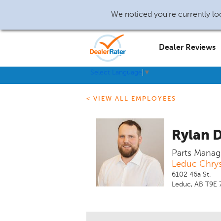
We noticed you're currently loc
Dealer Reviews
Select Language
▼
< VIEW ALL EMPLOYEES
Rylan 
Parts Manag
Leduc Chrys
6102 46a St.
Leduc, AB T9E 