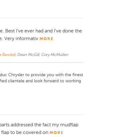
. Best I've ever had and I've done the
e. Very informativ
MORE
a Randell
, Dean McGill, Cory McMullen
uc Chrysler to provide you with the finest 
ied clientele and look forward to working 
 parts addressed the fact my mudflap
 flap to be covered on
MORE