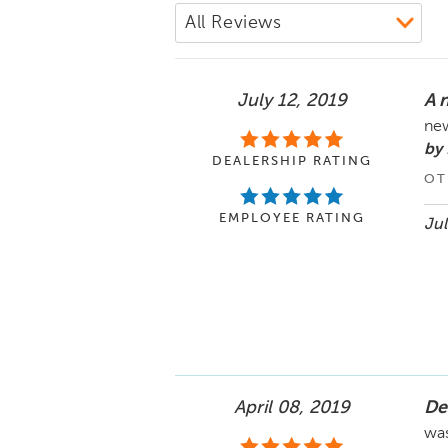
July 12, 2019
A 
new
by
DEALERSHIP RATING
OT
EMPLOYEE RATING
Jul
April 08, 2019
De
was