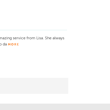
mazing service from Lisa. She always
o da
MORE