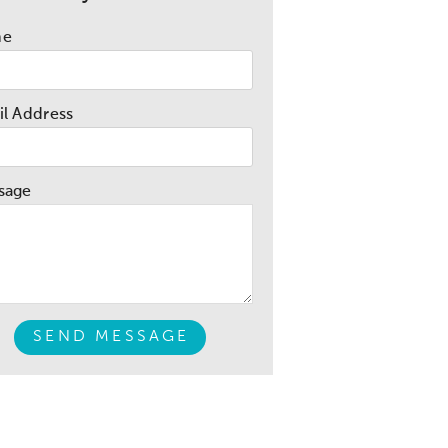
me
l Address
sage