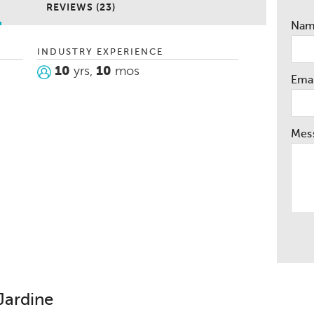
REVIEWS (23)
Na
INDUSTRY EXPERIENCE
10
yrs,
10
mos
Emai
Mes
Jardine