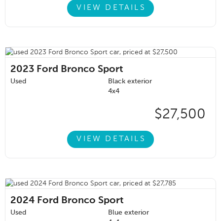
VIEW DETAILS
2023
Ford Bronco Sport
Used
Black exterior
4x4
$27,500
VIEW DETAILS
2024
Ford Bronco Sport
Used
Blue exterior