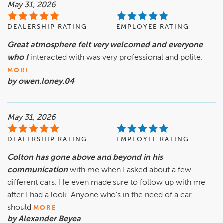
May 31, 2026
DEALERSHIP RATING
EMPLOYEE RATING
Great atmosphere felt very welcomed and everyone
who I
interacted with was very professional and polite.
MORE
by owen.loney.04
May 31, 2026
DEALERSHIP RATING
EMPLOYEE RATING
Colton has gone above and beyond in his
communication
with me when I asked about a few
different cars. He even made sure to follow up with me
after I had a look. Anyone who’s in the need of a car
should
MORE
by Alexander Beyea