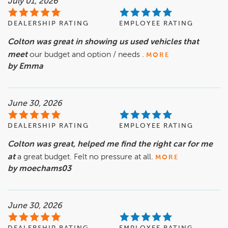
July 01, 2026
DEALERSHIP RATING
EMPLOYEE RATING
Colton was great in showing us used vehicles that
meet
our budget and option / needs .
MORE
by Emma
June 30, 2026
DEALERSHIP RATING
EMPLOYEE RATING
Colton was great, helped me find the right car for me
at
a great budget. Felt no pressure at all.
MORE
by moechams03
June 30, 2026