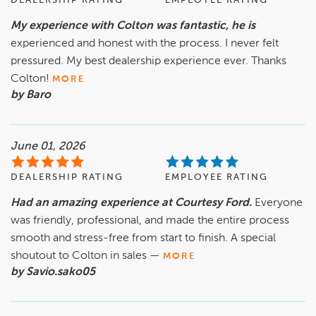
DEALERSHIP RATING
EMPLOYEE RATING
My experience with Colton was fantastic, he is
experienced and honest with the process. I never felt
pressured. My best dealership experience ever. Thanks
Colton!
MORE
by Baro
June 01, 2026
DEALERSHIP RATING
EMPLOYEE RATING
Had an amazing experience at Courtesy Ford.
Everyone
was friendly, professional, and made the entire process
smooth and stress-free from start to finish. A special
shoutout to Colton in sales —
MORE
by Savio.sako05