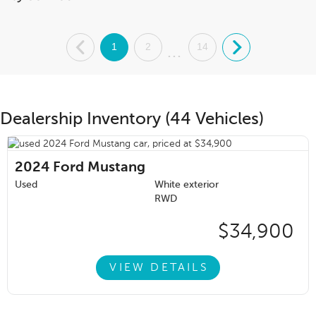
.
1
2
14
.
...
Dealership Inventory (44 Vehicles)
2024
Ford Mustang
Used
White exterior
RWD
$34,900
VIEW DETAILS