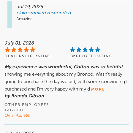
Jul 19, 2026
-
clairesmullen
responded
Amazing 
July 01, 2026
DEALERSHIP RATING
EMPLOYEE RATING
My experience was wonderful, Colton was so helpful
showing me everything about my Bronco. Wasn't really
going to purchase the day we did, with some convincing I
purchased and I'm very happy with my d
MORE
by Brenda Gibson
OTHER EMPLOYEES
TAGGED:
Omar Alkhatib