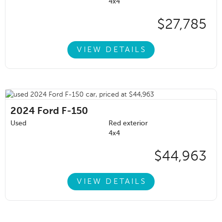
4x4
$27,785
VIEW DETAILS
2024
Ford F-150
Used
Red exterior
4x4
$44,963
VIEW DETAILS