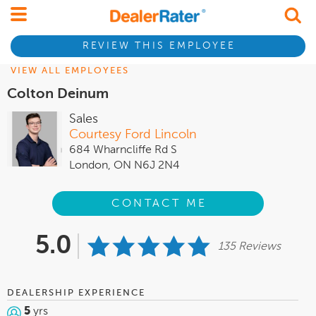
REVIEW THIS EMPLOYEE
VIEW ALL EMPLOYEES
Colton Deinum
Sales
Courtesy Ford Lincoln
684 Wharncliffe Rd S
London, ON N6J 2N4
CONTACT ME
5.0
135 Reviews
DEALERSHIP EXPERIENCE
5
yrs