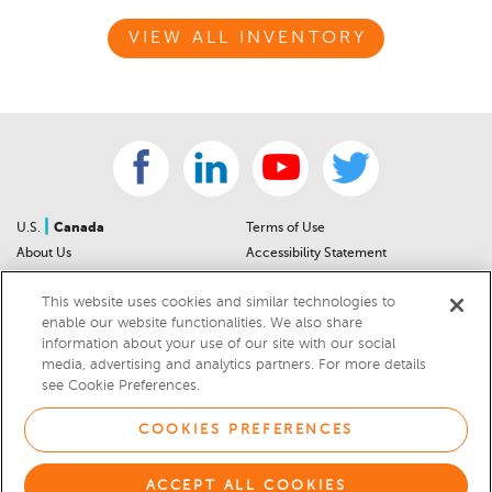
VIEW ALL INVENTORY
|
U.S.
Canada
Terms of Use
About Us
Accessibility Statement
Contact Us
Community Guidelines
This website uses cookies and similar technologies to
Sitemap
Privacy Notice
enable our website functionalities. We also share
For Dealers
California Privacy Notice
information about your use of our site with our social
Help Center
Your Privacy Choices
media, advertising and analytics partners. For more details
Cookies Preferences
Car Recalls
see Cookie Preferences.
Cookie Notice
Sitemap
COOKIES PREFERENCES
© 2026 DEALERRATER.COM LLC
ACCEPT ALL COOKIES