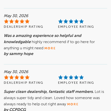
May 30, 2026
DEALERSHIP RATING
EMPLOYEE RATING
Was a amazing experience so helpful and
knowledgable
highly recommend if to go here for
anything u might need
MORE
by sammy hope
May 30, 2026
DEALERSHIP RATING
EMPLOYEE RATING
Super clean dealership, fantastic staff members.
Lot is
always super tidy and clean. Loved how someone was
always ready to help out right away
MORE
by CCPDCG