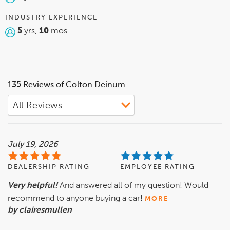
INDUSTRY EXPERIENCE
5
yrs,
10
mos
135 Reviews of Colton Deinum
July 19, 2026
DEALERSHIP RATING
EMPLOYEE RATING
Very helpful!
And answered all of my question! Would
recommend to anyone buying a car!
MORE
by clairesmullen