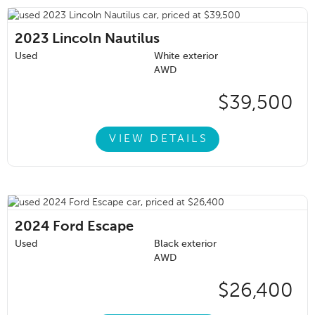
2023
Lincoln Nautilus
Used
White exterior
AWD
$39,500
VIEW DETAILS
2024
Ford Escape
Used
Black exterior
AWD
$26,400