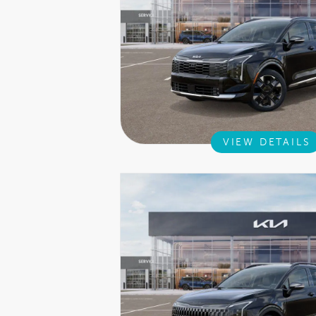
VIEW DETAILS