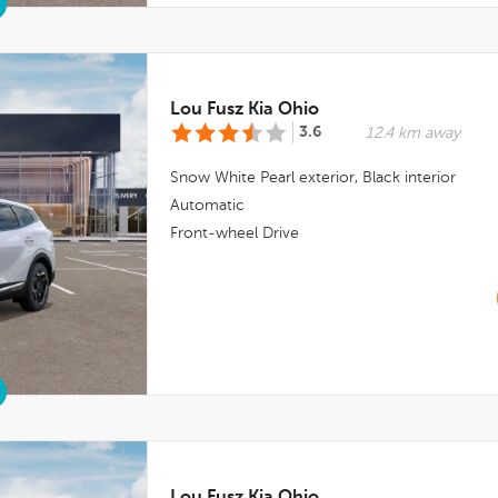
Lou Fusz Kia Ohio
3.6
12.4 km away
Snow White Pearl
exterior,
Black
interior
Automatic
Front-wheel Drive