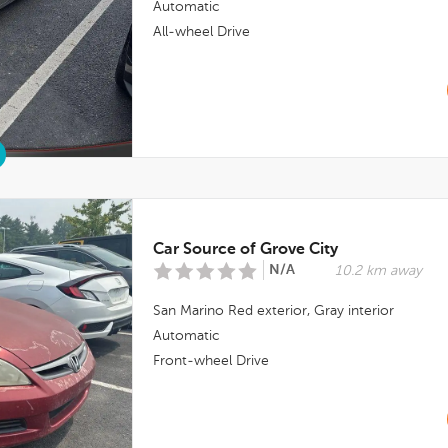
Automatic
All-wheel Drive
Car Source of Grove City
N/A
10.2 km away
San Marino Red
exterior,
Gray
interior
Automatic
Front-wheel Drive