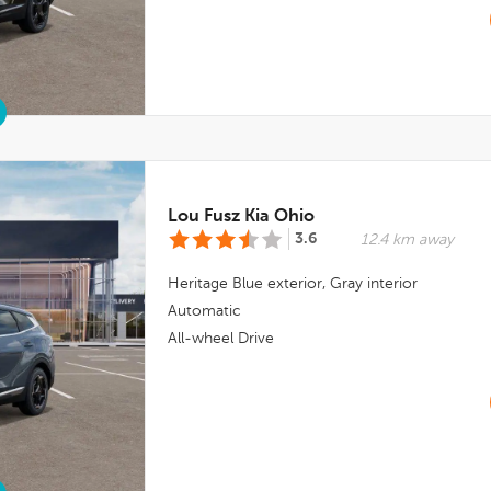
Lou Fusz Kia Ohio
3.6
12.4 km away
Heritage Blue
exterior,
Gray
interior
Automatic
All-wheel Drive