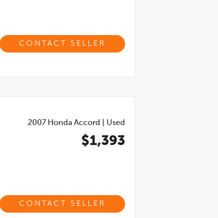
CONTACT SELLER
2007
Honda Accord
|
Used
$1,393
CONTACT SELLER