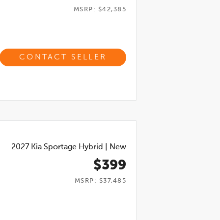
MSRP: $42,385
CONTACT SELLER
2027
Kia Sportage Hybrid
|
New
$399
MSRP: $37,485