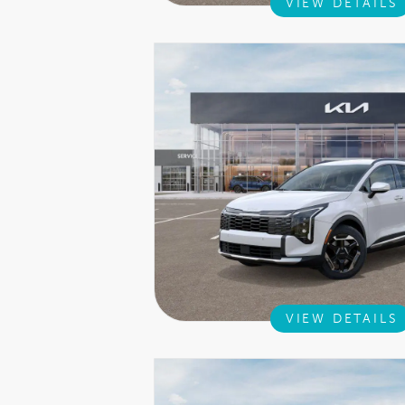
VIEW DETAILS
VIEW DETAILS