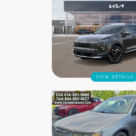
VIEW DETAILS