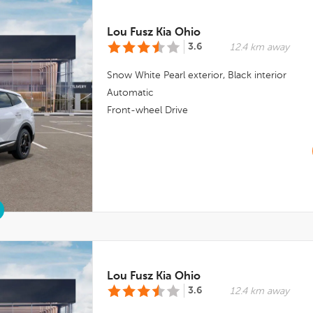
Lou Fusz Kia Ohio
3.6
12.4 km away
Snow White Pearl
exterior,
Black
interior
Automatic
Front-wheel Drive
Lou Fusz Kia Ohio
3.6
12.4 km away