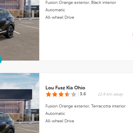
Fusion Orange
exterior,
Black
interior
Automatic
All-wheel Drive
Lou Fusz Kia Ohio
3.6
12.4 km away
Fusion Orange
exterior,
Terracotta
interior
Automatic
All-wheel Drive