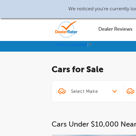
We noticed you're currently loc
Dealer Reviews
Select Language
▼
Cars for Sale
Cars Under $10,000 Nea