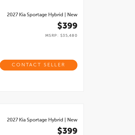
2027
Kia Sportage Hybrid
|
New
$399
MSRP: $35,480
CONTACT SELLER
2027
Kia Sportage Hybrid
|
New
$399