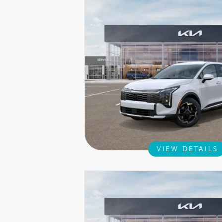
VIEW DETAILS