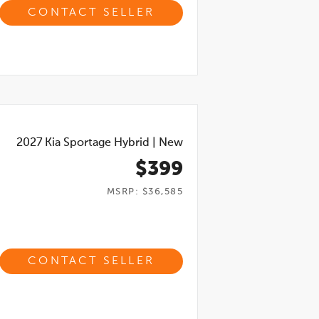
CONTACT SELLER
2027
Kia Sportage Hybrid
|
New
$399
MSRP: $36,585
CONTACT SELLER