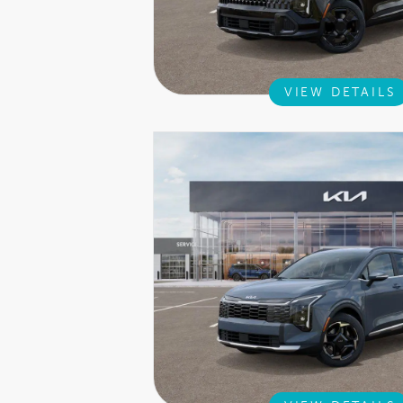
VIEW DETAILS