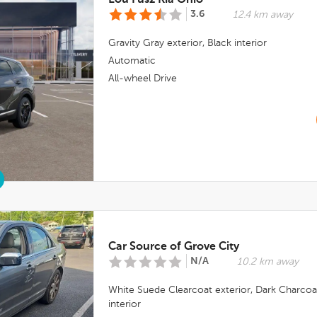
Lou Fusz Kia Ohio
3.6
12.4 km away
Gravity Gray
exterior,
Black
interior
Automatic
All-wheel Drive
Car Source of Grove City
N/A
10.2 km away
White Suede Clearcoat
exterior,
Dark Charcoa
interior