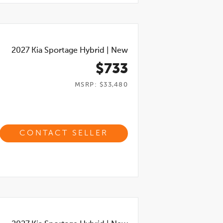
2027
Kia Sportage Hybrid
|
New
$733
MSRP: $33,480
CONTACT SELLER