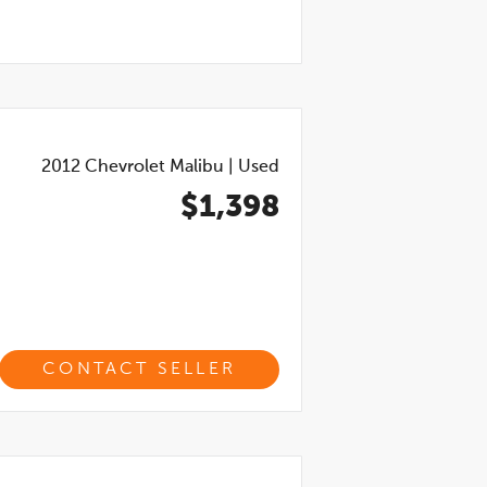
2012
Chevrolet Malibu
|
Used
$1,398
CONTACT SELLER