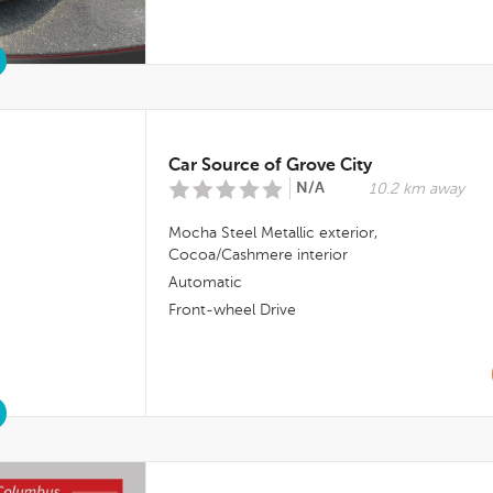
Car Source of Grove City
N/A
10.2 km away
Mocha Steel Metallic
exterior,
Cocoa/cashmere
interior
Automatic
Front-wheel Drive