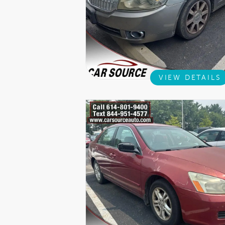
VIEW DETAILS