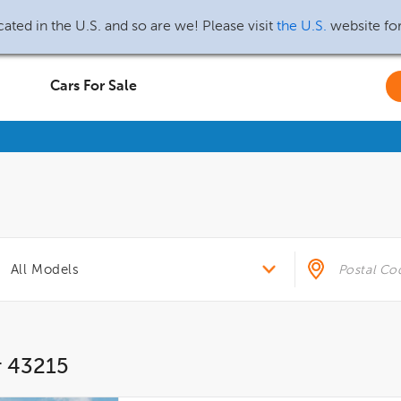
ated in the U.S. and so are we! Please visit
the U.S.
website fo
Cars For Sale
r 43215