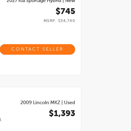
2027
Kia Sportage Hybrid
|
New
$745
MSRP: $34,740
CONTACT SELLER
2009
Lincoln MKZ
|
Used
$1,393
l