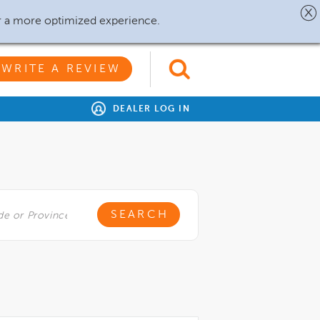
r a more optimized experience.
WRITE A REVIEW
DEALER LOG IN