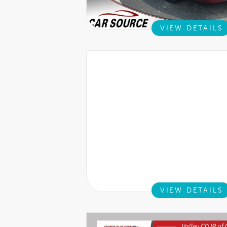
VIEW DETAILS
VIEW DETAILS