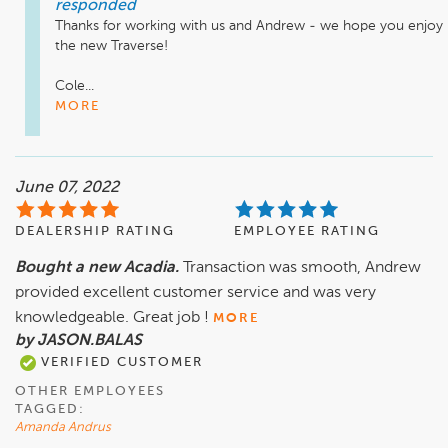
responded
Thanks for working with us and Andrew - we hope you enjoy 
the new Traverse! 

Cole...
MORE
June 07, 2022
DEALERSHIP RATING
EMPLOYEE RATING
Bought a new Acadia.
Transaction was smooth, Andrew
provided excellent customer service and was very
knowledgeable. Great job !
MORE
by JASON.BALAS
VERIFIED CUSTOMER
OTHER EMPLOYEES
TAGGED:
Amanda Andrus