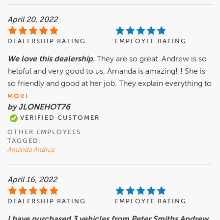
April 20, 2022
DEALERSHIP RATING
EMPLOYEE RATING
We love this dealership.
They are so great. Andrew is so
helpful and very good to us. Amanda is amazing!!! She is
so friendly and good at her job. They explain everything to
MORE
by JLONEHOT76
VERIFIED CUSTOMER
OTHER EMPLOYEES
TAGGED:
Amanda Andrus
April 16, 2022
DEALERSHIP RATING
EMPLOYEE RATING
I have purchased 3 vehicles from Peter Smiths Andrew