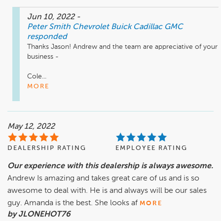
Jun 10, 2022
-
Peter Smith Chevrolet Buick Cadillac GMC
responded
Thanks Jason! Andrew and the team are appreciative of your 
business - 

Cole...
MORE
May 12, 2022
DEALERSHIP RATING
EMPLOYEE RATING
Our experience with this dealership is always awesome.
Andrew Is amazing and takes great care of us and is so
awesome to deal with. He is and always will be our sales
guy. Amanda is the best. She looks af
MORE
by JLONEHOT76