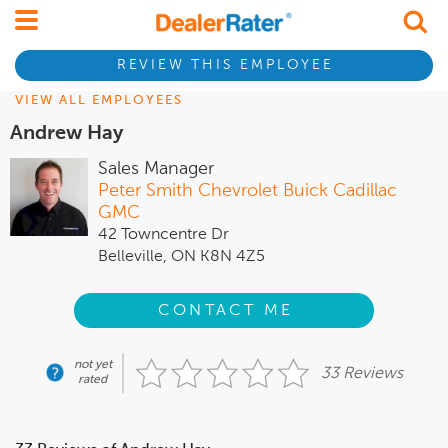
REVIEW THIS EMPLOYEE
VIEW ALL EMPLOYEES
Andrew Hay
Sales Manager
Peter Smith Chevrolet Buick Cadillac
GMC
42 Towncentre Dr
Belleville, ON K8N 4Z5
CONTACT ME
not yet
33 Reviews
rated