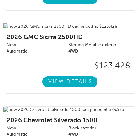
2026
GMC Sierra 2500HD
New
Sterling Metallic exterior
Automatic
4WD
$123,428
VIEW DETAILS
2026
Chevrolet Silverado 1500
New
Black exterior
Automatic
4WD