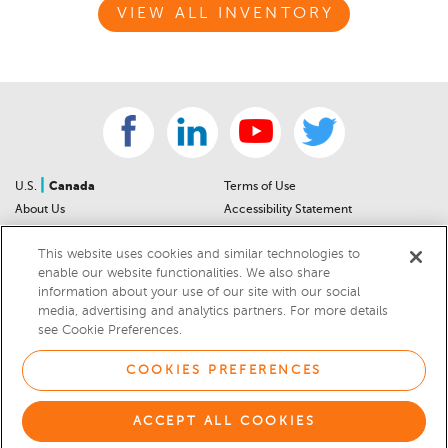
VIEW ALL INVENTORY
|
U.S.
Canada
Terms of Use
About Us
Accessibility Statement
Contact Us
Community Guidelines
This website uses cookies and similar technologies to
Sitemap
Privacy Notice
enable our website functionalities. We also share
For Dealers
California Privacy Notice
information about your use of our site with our social
Help Center
Your Privacy Choices
media, advertising and analytics partners. For more details
Cookies Preferences
Car Recalls
see Cookie Preferences.
Cookie Notice
Sitemap
COOKIES PREFERENCES
© 2026 DEALERRATER.COM LLC
ACCEPT ALL COOKIES
Select Language
▼