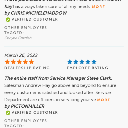
hay
has always taken care of all my needs.
MORE
by CHRIS.MICHELEHADDOW
VERIFIED CUSTOMER
OTHER EMPLOYEES
TAGGED:
Cheyna Cornish
March 26, 2022
DEALERSHIP RATING
EMPLOYEE RATING
The entire staff from Service Manager Steve Clark,
Salesman Andrew Hay go above and beyond to ensure
every customer is satisfied and looked after. Service
Department are efficient in servicing your ve
MORE
by PICTONMILLER
VERIFIED CUSTOMER
OTHER EMPLOYEES
TAGGED: