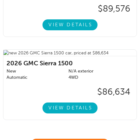
$89,576
VIEW DETAILS
2026
GMC Sierra 1500
New
N/A exterior
Automatic
4WD
$86,634
VIEW DETAILS