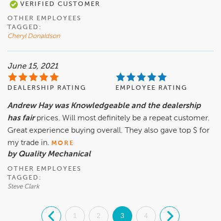
VERIFIED CUSTOMER
OTHER EMPLOYEES
TAGGED:
Cheryl Donaldson
June 15, 2021
DEALERSHIP RATING
EMPLOYEE RATING
Andrew Hay was Knowledgeable and the dealership
has fair
prices. Will most definitely be a repeat customer.
Great experience buying overall. They also gave top $ for
my trade in.
MORE
by Quality Mechanical
OTHER EMPLOYEES
TAGGED:
Steve Clark
.
1
2
3
4
.