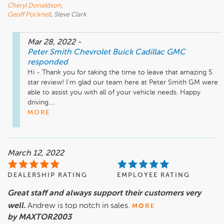
Cheryl Donaldson
,
Geoff Pocknell
, Steve Clark
Mar 28, 2022
-
Peter Smith Chevrolet Buick Cadillac GMC
responded
Hi - Thank you for taking the time to leave that amazing 5 
star review! I'm glad our team here at Peter Smith GM were 
able to assist you with all of your vehicle needs. Happy 
driving....
MORE
March 12, 2022
DEALERSHIP RATING
EMPLOYEE RATING
Great staff and always support their customers very
well.
Andrew is top notch in sales.
MORE
by MAXTOR2003