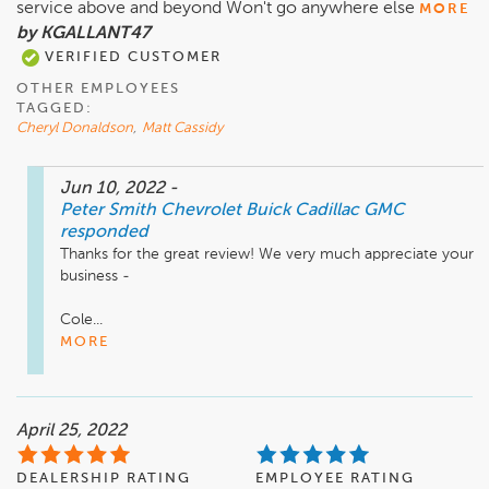
service above and beyond Won't go anywhere else
MORE
by KGALLANT47
VERIFIED CUSTOMER
OTHER EMPLOYEES
TAGGED:
Cheryl Donaldson
,
Matt Cassidy
Jun 10, 2022
-
Peter Smith Chevrolet Buick Cadillac GMC
responded
Thanks for the great review! We very much appreciate your 
business - 

Cole...
MORE
April 25, 2022
DEALERSHIP RATING
EMPLOYEE RATING