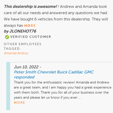
This dealership is awesome!
! Andrew and Amanda took
care of all our needs and answered any questions we had.
We have bought 6 vehicles from this dealership. They will
always hav
MORE
by JLONEHOT76
VERIFIED CUSTOMER
OTHER EMPLOYEES
TAGGED:
Amanda Andrus
Jun 10, 2022
-
Peter Smith Chevrolet Buick Cadillac GMC
responded
Thank you for the enthusiastic review! Amanda and Andrew 
are a great team, and I am happy you had a great experience 
with them both. Thank you for all of your business over the 
years and please let us know if you ever ...
MORE