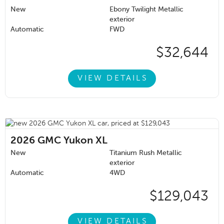
New
Ebony Twilight Metallic
exterior
Automatic
FWD
$32,644
VIEW DETAILS
2026
GMC Yukon XL
New
Titanium Rush Metallic
exterior
Automatic
4WD
$129,043
VIEW DETAILS