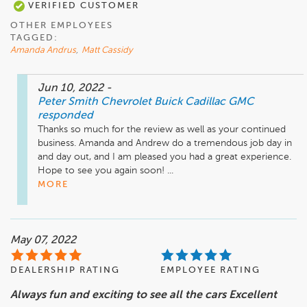
VERIFIED CUSTOMER
OTHER EMPLOYEES
TAGGED:
Amanda Andrus
,
Matt Cassidy
Jun 10, 2022
-
Peter Smith Chevrolet Buick Cadillac GMC
responded
Thanks so much for the review as well as your continued 
business. Amanda and Andrew do a tremendous job day in 
and day out, and I am pleased you had a great experience. 
Hope to see you again soon! ...
MORE
May 07, 2022
DEALERSHIP RATING
EMPLOYEE RATING
Always fun and exciting to see all the cars Excellent