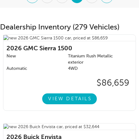
Dealership Inventory (279 Vehicles)
2026
GMC Sierra 1500
New
Titanium Rush Metallic
exterior
Automatic
4WD
$86,659
VIEW DETAILS
2026
Buick Envista