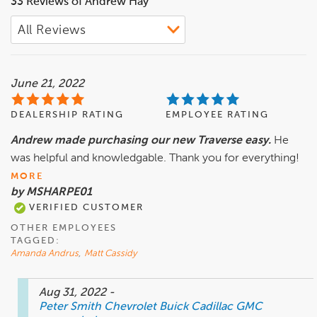
33 Reviews of Andrew Hay
June 21, 2022
DEALERSHIP RATING
EMPLOYEE RATING
Andrew made purchasing our new Traverse easy.
He
was helpful and knowledgable. Thank you for everything!
MORE
by MSHARPE01
VERIFIED CUSTOMER
OTHER EMPLOYEES
TAGGED:
Amanda Andrus
,
Matt Cassidy
Aug 31, 2022
-
Peter Smith Chevrolet Buick Cadillac GMC