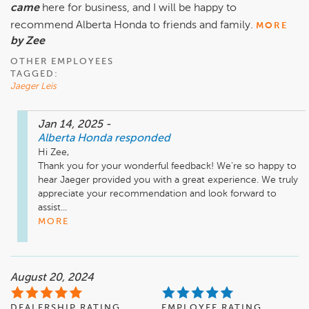
came
here for business, and I will be happy to
recommend Alberta Honda to friends and family.
MORE
by Zee
OTHER EMPLOYEES
TAGGED:
Jaeger Leis
Jan 14, 2025
-
Alberta Honda
responded
Hi Zee,

Thank you for your wonderful feedback! We're so happy to 
hear Jaeger provided you with a great experience. We truly 
appreciate your recommendation and look forward to 
assist...
MORE
August 20, 2024
DEALERSHIP RATING
EMPLOYEE RATING