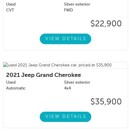
Used
Silver exterior
CVT
FWD
$22,900
VIEW DETAILS
2021
Jeep Grand Cherokee
Used
Silver exterior
Automatic
4x4
$35,900
VIEW DETAILS