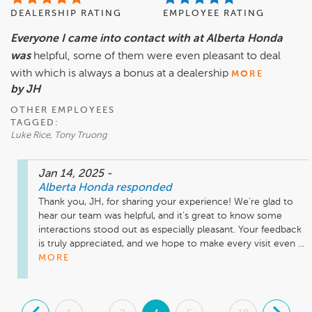
DEALERSHIP RATING
EMPLOYEE RATING
Everyone I came into contact with at Alberta Honda
was
helpful, some of them were even pleasant to deal
with which is always a bonus at a dealership
MORE
by JH
OTHER EMPLOYEES
TAGGED:
Luke Rice, Tony Truong
Jan 14, 2025
-
Alberta Honda
responded
Thank you, JH, for sharing your experience! We’re glad to 
hear our team was helpful, and it’s great to know some 
interactions stood out as especially pleasant. Your feedback 
is truly appreciated, and we hope to make every visit even ...
MORE