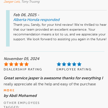
Jaeger Leis
, Tony Truong
Feb 06, 2025
-
Alberta Honda
responded
Thank you, Sandy, for your kind review! We're thrilled to hear 
that our team provided an excellent experience. Your 
recommendation means a lot to us, and we appreciate your 
support. We look forward to assisting you again in the future!
November 05, 2024
DEALERSHIP RATING
EMPLOYEE RATING
Great service jasper is awesome thanks for everything I
really appreciate all the help and easy of the purchase
MORE
by Abdi Mohamed
OTHER EMPLOYEES
TAGGED: