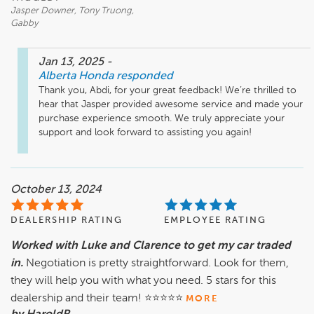
Jasper Downer, Tony Truong,
Gabby
Jan 13, 2025
-
Alberta Honda
responded
Thank you, Abdi, for your great feedback! We’re thrilled to 
hear that Jasper provided awesome service and made your 
purchase experience smooth. We truly appreciate your 
support and look forward to assisting you again!
October 13, 2024
DEALERSHIP RATING
EMPLOYEE RATING
Worked with Luke and Clarence to get my car traded
in.
Negotiation is pretty straightforward. Look for them,
they will help you with what you need. 5 stars for this
dealership and their team! ⭐️⭐️⭐️⭐️⭐️
MORE