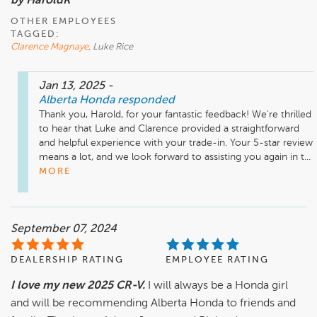
by HaroldR
OTHER EMPLOYEES
TAGGED:
Clarence Magnaye
, Luke Rice
Jan 13, 2025
-
Alberta Honda
responded
Thank you, Harold, for your fantastic feedback! We're thrilled 
to hear that Luke and Clarence provided a straightforward 
and helpful experience with your trade-in. Your 5-star review 
means a lot, and we look forward to assisting you again in t...
MORE
September 07, 2024
DEALERSHIP RATING
EMPLOYEE RATING
I love my new 2025 CR-V.
I will always be a Honda girl
and will be recommending Alberta Honda to friends and