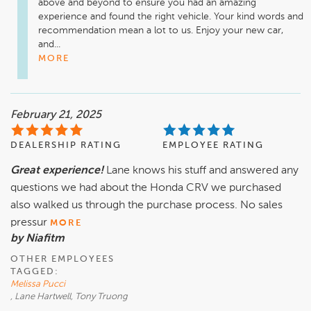
above and beyond to ensure you had an amazing 
experience and found the right vehicle. Your kind words and 
recommendation mean a lot to us. Enjoy your new car, 
and...
MORE
February 21, 2025
DEALERSHIP RATING
EMPLOYEE RATING
Great experience!
Lane knows his stuff and answered any
questions we had about the Honda CRV we purchased
also walked us through the purchase process. No sales
pressur
MORE
by Niafitm
OTHER EMPLOYEES
TAGGED:
Melissa Pucci
, Lane Hartwell, Tony Truong