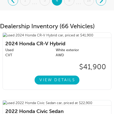
.
1
3
4
5
18
.
...
...
Dealership Inventory (66 Vehicles)
2024
Honda CR-V Hybrid
Used
White exterior
CVT
AWD
$41,900
VIEW DETAILS
2022
Honda Civic Sedan