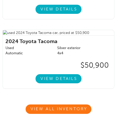
VIEW DETAILS
2024
Toyota Tacoma
Used
Silver exterior
Automatic
4x4
$50,900
VIEW DETAILS
VIEW ALL INVENTORY