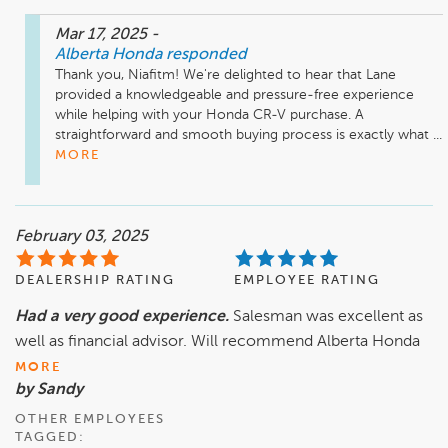
Mar 17, 2025
-
Alberta Honda
responded
Thank you, Niafitm! We're delighted to hear that Lane 
provided a knowledgeable and pressure-free experience 
while helping with your Honda CR-V purchase. A 
straightforward and smooth buying process is exactly what ...
MORE
February 03, 2025
DEALERSHIP RATING
EMPLOYEE RATING
Had a very good experience.
Salesman was excellent as
well as financial advisor. Will recommend Alberta Honda
MORE
by Sandy
OTHER EMPLOYEES
TAGGED: