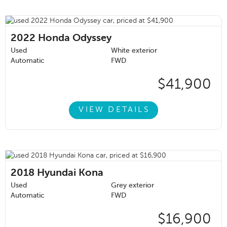
2022
Honda Odyssey
Used
White exterior
Automatic
FWD
$41,900
VIEW DETAILS
2018
Hyundai Kona
Used
Grey exterior
Automatic
FWD
$16,900