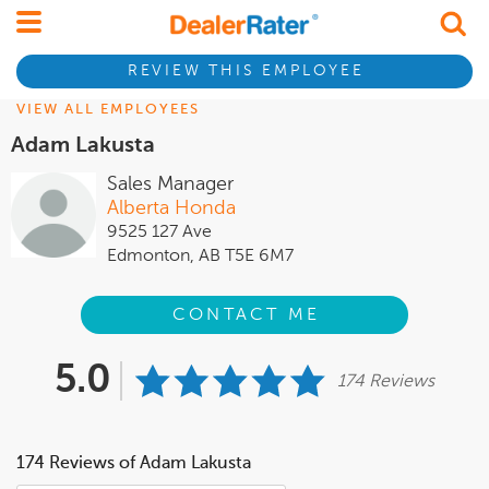
REVIEW THIS EMPLOYEE
VIEW ALL EMPLOYEES
Adam Lakusta
Sales Manager
Alberta Honda
9525 127 Ave
Edmonton, AB T5E 6M7
CONTACT ME
5.0
174 Reviews
174 Reviews of Adam Lakusta