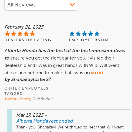
February 22, 2025
DEALERSHIP RATING
EMPLOYEE RATING
Alberta Honda has the best of the best representatives
to
ensure you get the right car for you. I visited their
dealership and I was in great hands with Will. Will went
above and behond to make that I was no
MORE
by Shanakayfoster27
OTHER EMPLOYEES
TAGGED:
William Presley
, Fadi Borhot
Mar 17, 2025
-
Alberta Honda
responded
Thank you, Shanakay! We're thrilled to hear that Will went 