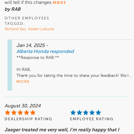
will tell if this changes
MORE
by RAB
OTHER EMPLOYEES
TAGGED:
Richard Yao
,
Kaden Lakusta
Jan 14, 2025
-
Alberta Honda
responded
**Response to RAB:**

Hi RAB,  

Thank you for taking the time to share your feedback! We’r...
MORE
August 30, 2024
DEALERSHIP RATING
EMPLOYEE RATING
Jaeger treated me very well, I’m really happy that I