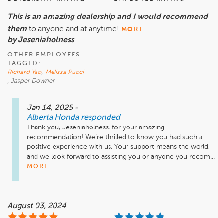
This is an amazing dealership and I would recommend
them
to anyone and at anytime!
MORE
by Jeseniaholness
OTHER EMPLOYEES
TAGGED:
Richard Yao
,
Melissa Pucci
, Jasper Downer
Jan 14, 2025
-
Alberta Honda
responded
Thank you, Jeseniaholness, for your amazing 
recommendation! We’re thrilled to know you had such a 
positive experience with us. Your support means the world, 
and we look forward to assisting you or anyone you recom...
MORE
August 03, 2024