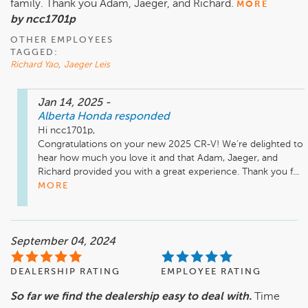
family. Thank you Adam, Jaeger, and Richard.
MORE
by ncc1701p
OTHER EMPLOYEES
TAGGED:
Richard Yao
,
Jaeger Leis
Jan 14, 2025
-
Alberta Honda
responded
Hi ncc1701p,

Congratulations on your new 2025 CR-V! We’re delighted to 
hear how much you love it and that Adam, Jaeger, and 
Richard provided you with a great experience. Thank you f...
MORE
September 04, 2024
DEALERSHIP RATING
EMPLOYEE RATING
So far we find the dealership easy to deal with.
Time