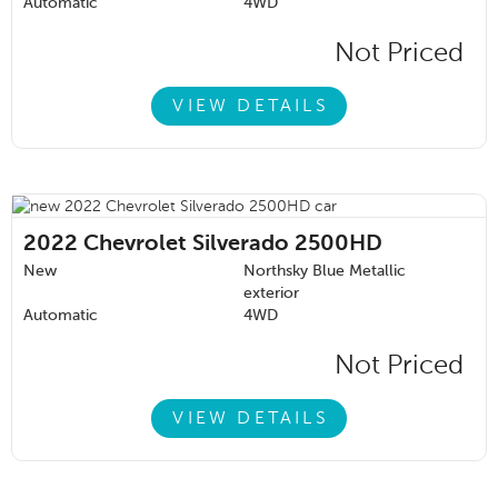
Automatic
4WD
Not Priced
VIEW DETAILS
2022
Chevrolet Silverado 2500HD
New
Northsky Blue Metallic
exterior
Automatic
4WD
Not Priced
VIEW DETAILS