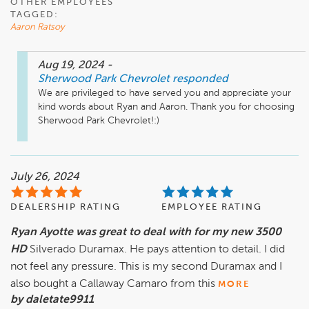
OTHER EMPLOYEES
TAGGED:
Aaron Ratsoy
Aug 19, 2024
-
Sherwood Park Chevrolet
responded
We are privileged to have served you and appreciate your 
kind words about Ryan and Aaron. Thank you for choosing 
Sherwood Park Chevrolet!:)
July 26, 2024
DEALERSHIP RATING
EMPLOYEE RATING
Ryan Ayotte was great to deal with for my new 3500
HD
Silverado Duramax. He pays attention to detail. I did
not feel any pressure. This is my second Duramax and I
also bought a Callaway Camaro from this
MORE
by daletate9911