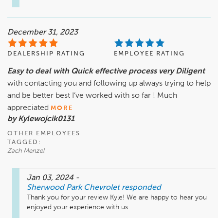
December 31, 2023
DEALERSHIP RATING
EMPLOYEE RATING
Easy to deal with Quick effective process very Diligent
with contacting you and following up always trying to help
and be better best I’ve worked with so far ! Much
appreciated
MORE
by Kylewojcik0131
OTHER EMPLOYEES
TAGGED:
Zach Menzel
Jan 03, 2024
-
Sherwood Park Chevrolet
responded
Thank you for your review Kyle! We are happy to hear you 
enjoyed your experience with us.