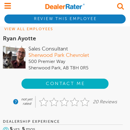
REVIEW THIS EMPLOYEE
VIEW ALL EMPLOYEES
Ryan Ayotte
Sales Consultant
Sherwood Park Chevrolet
500 Premier Way
Sherwood Park, AB T8H 0R5
CONTACT ME
not yet
20 Reviews
rated
DEALERSHIP EXPERIENCE
5
yrs,
5
mos