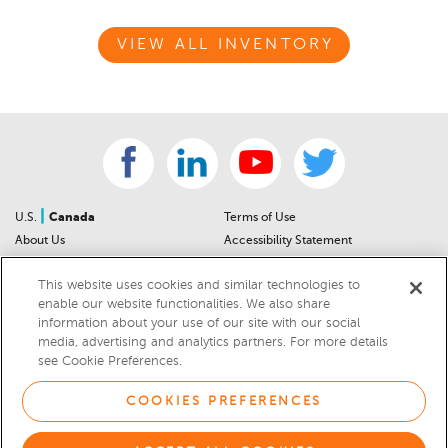
VIEW ALL INVENTORY
|
U.S.
Canada
Terms of Use
About Us
Accessibility Statement
Contact Us
Community Guidelines
This website uses cookies and similar technologies to
Sitemap
Privacy Notice
enable our website functionalities. We also share
For Dealers
California Privacy Notice
information about your use of our site with our social
Help Center
Your Privacy Choices
media, advertising and analytics partners. For more details
Cookies Preferences
Car Recalls
see Cookie Preferences.
Cookie Notice
Sitemap
COOKIES PREFERENCES
© 2026 DEALERRATER.COM LLC