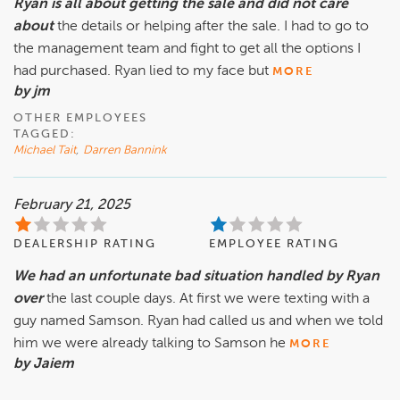
Ryan is all about getting the sale and did not care
about
the details or helping after the sale. I had to go to
the management team and fight to get all the options I
had purchased. Ryan lied to my face but
MORE
by jm
OTHER EMPLOYEES
TAGGED:
Michael Tait
,
Darren Bannink
February 21, 2025
DEALERSHIP RATING
EMPLOYEE RATING
We had an unfortunate bad situation handled by Ryan
over
the last couple days. At first we were texting with a
guy named Samson. Ryan had called us and when we told
him we were already talking to Samson he
MORE
by Jaiem