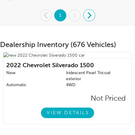
.
1
2
.
Dealership Inventory (676 Vehicles)
2022
Chevrolet Silverado 1500
New
Iridescent Pearl Tricoat
exterior
Automatic
4WD
Not Priced
VIEW DETAILS