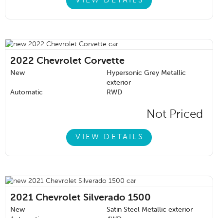
VIEW DETAILS
2022
Chevrolet Corvette
New
Hypersonic Grey Metallic
exterior
Automatic
RWD
Not Priced
VIEW DETAILS
2021
Chevrolet Silverado 1500
New
Satin Steel Metallic exterior