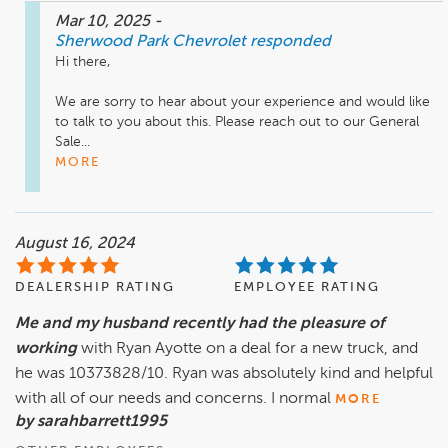
Mar 10, 2025
-
Sherwood Park Chevrolet
responded
Hi there,

We are sorry to hear about your experience and would like 
to talk to you about this. Please reach out to our General 
Sale...
MORE
August 16, 2024
DEALERSHIP RATING
EMPLOYEE RATING
Me and my husband recently had the pleasure of
working
with Ryan Ayotte on a deal for a new truck, and
he was 10373828/10. Ryan was absolutely kind and helpful
with all of our needs and concerns. I normal
MORE
by sarahbarrett1995