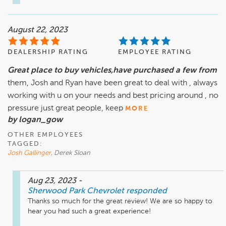
August 22, 2023
DEALERSHIP RATING
EMPLOYEE RATING
Great place to buy vehicles,have purchased a few from
them, Josh and Ryan have been great to deal with , always
working with u on your needs and best pricing around , no
pressure just great people, keep
MORE
by logan_gow
OTHER EMPLOYEES
TAGGED:
Josh Gallinger
, Derek Sloan
Aug 23, 2023
-
Sherwood Park Chevrolet
responded
Thanks so much for the great review! We are so happy to 
hear you had such a great experience! 