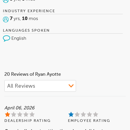
INDUSTRY EXPERIENCE
7
yrs,
10
mos
LANGUAGES SPOKEN
English
20 Reviews of Ryan Ayotte
April 06, 2026
DEALERSHIP RATING
EMPLOYEE RATING