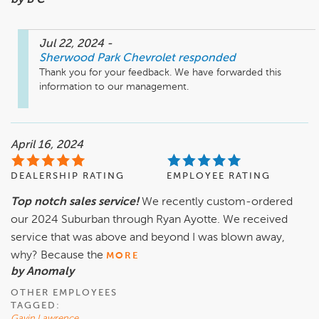
by B C
Jul 22, 2024
-
Sherwood Park Chevrolet
responded
Thank you for your feedback. We have forwarded this 
information to our management.
April 16, 2024
DEALERSHIP RATING
EMPLOYEE RATING
Top notch sales service!
We recently custom-ordered
our 2024 Suburban through Ryan Ayotte. We received
service that was above and beyond I was blown away,
why? Because the
MORE
by Anomaly
OTHER EMPLOYEES
TAGGED:
Gavin Lawrence