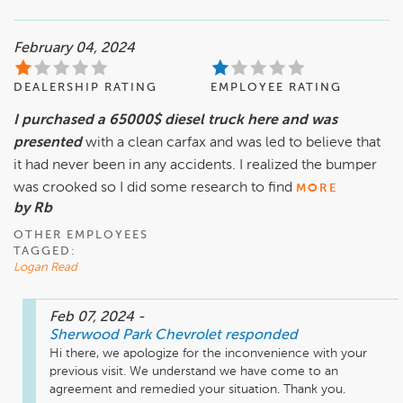
February 04, 2024
DEALERSHIP RATING
EMPLOYEE RATING
I purchased a 65000$ diesel truck here and was
presented
with a clean carfax and was led to believe that
it had never been in any accidents. I realized the bumper
was crooked so I did some research to find
MORE
by Rb
OTHER EMPLOYEES
TAGGED:
Logan Read
Feb 07, 2024
-
Sherwood Park Chevrolet
responded
Hi there, we apologize for the inconvenience with your 
previous visit. We understand we have come to an 
agreement and remedied your situation. Thank you.