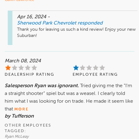
Apr 16, 2024
-
Sherwood Park Chevrolet
responded
Thank you for leaving us such a kind review! Enjoy your new 
Suburban!
March 08, 2024
DEALERSHIP RATING
EMPLOYEE RATING
Salesperson Ryan was ignorant.
Tried giving me the "I'm
a straight shooter" spiel but was a weasel. I clearly told
him what I was looking for on trade. He made it seem like
that
MORE
by Tufferson
OTHER EMPLOYEES
TAGGED:
Ryan McLeay