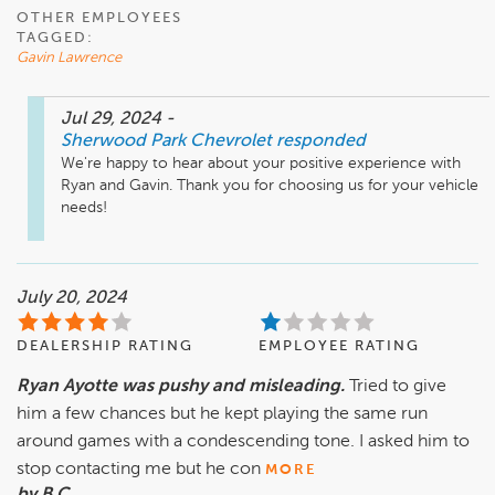
OTHER EMPLOYEES
TAGGED:
Gavin Lawrence
Jul 29, 2024
-
Sherwood Park Chevrolet
responded
We're happy to hear about your positive experience with 
Ryan and Gavin. Thank you for choosing us for your vehicle 
needs!
July 20, 2024
DEALERSHIP RATING
EMPLOYEE RATING
Ryan Ayotte was pushy and misleading.
Tried to give
him a few chances but he kept playing the same run
around games with a condescending tone. I asked him to
stop contacting me but he con
MORE