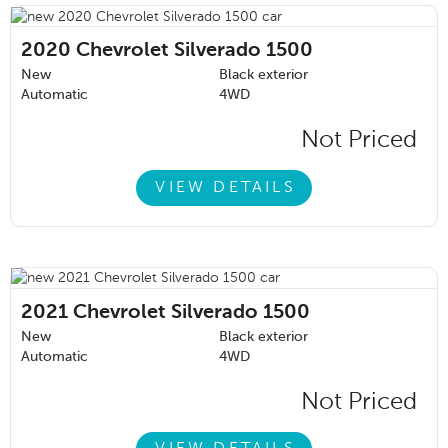
2020
Chevrolet Silverado 1500
New
Black exterior
Automatic
4WD
Not Priced
VIEW DETAILS
2021
Chevrolet Silverado 1500
New
Black exterior
Automatic
4WD
Not Priced