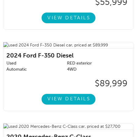
$55,999
VIEW DETAILS
2024
Ford F-350 Diesel
Used
RED exterior
Automatic
4WD
$89,999
VIEW DETAILS