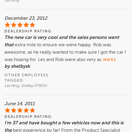
Les Ring
December 23, 2012
DEALERSHIP RATING
The new car is very cool and the sales persons went
that
extra mile to ensure we were happy. Rob was
awesome, as he really wanted to make sure I got the car I
was hoping for. Les and Rob were also very ac
MORE
by shelbysk
OTHER EMPLOYEES
TAGGED:
Les Ring, Shelley STROH
June 14, 2011
DEALERSHIP RATING
I'm 37 and have bought a few vehicles now and this is
the
best experence by far! From the Product Specialist