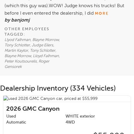
(which this guy was).WOW! Judge knows his trucks! But
before I even entered the dealership, I did
MORE
by banjomj
OTHER EMPLOYEES
TAGGED:
Llyod Falhman, Blayne Morrow,
Tony Schlotter, Judge Eilers,
Martin Kaytor, Tony Schlotter,
Blayne Morrow, Lloyd Falhman,
Peter Koutsourelis, Roger
Gensorek
Dealership Inventory (334 Vehicles)
2026
GMC Canyon
Used
WHITE exterior
Automatic
4WD