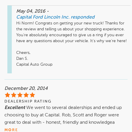
May 04, 2016
-
Capital Ford Lincoln Inc.
responded
Hi Norm! Congrats on getting your new truck! Thanks for 
the review and telling us about your shopping experience. 
You're absolutely encouraged to give us a ring if you ever 
have any questions about your vehicle. It's why we're here!

Cheers,

Dan S.

Capital Auto Group
December 20, 2014
DEALERSHIP RATING
Excellent
We went to several dealerships and ended up
choosing to buy at Capital. Rob, Scott and Roger were
great to deal with - honest, friendly and knowledgea
MORE