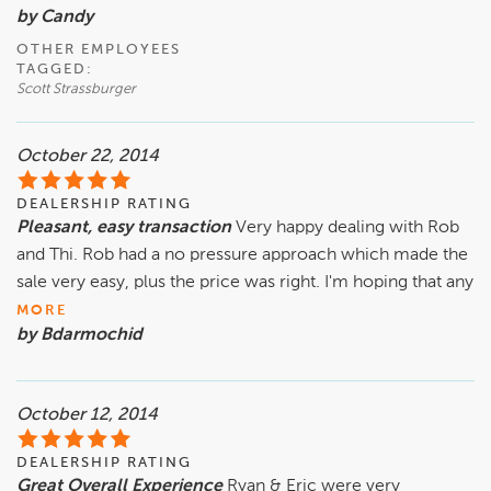
by Candy
OTHER EMPLOYEES
TAGGED:
Scott Strassburger
October 22, 2014
DEALERSHIP RATING
Pleasant, easy transaction
Very happy dealing with Rob
and Thi. Rob had a no pressure approach which made the
sale very easy, plus the price was right. I'm hoping that any
MORE
by Bdarmochid
October 12, 2014
DEALERSHIP RATING
Great Overall Experience
Ryan & Eric were very