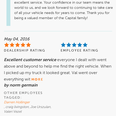
excellent service. Your confidence in our team means the 
world to us, and we look forward to continuing to take care 
of all your vehicle needs for years to come. Thank you for 
being a valued member of the Capital family!
May 04, 2016
DEALERSHIP RATING
EMPLOYEE RATING
Excellent customer service
everyone I dealt with went
above and beyond to help me find the right vehicle. When
I picked up my truck it looked great. Val went over
everything wit
MORE
by norm germain
OTHER EMPLOYEES
TAGGED:
Darren Hollinger
, craig livingston, Joe Urszulan,
Valeri Vezel