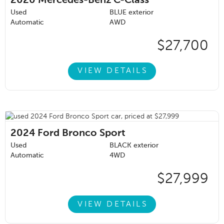
2020
Mercedes-Benz C-Class
Used
BLUE exterior
Automatic
AWD
$27,700
VIEW DETAILS
2024
Ford Bronco Sport
Used
BLACK exterior
Automatic
4WD
$27,999
VIEW DETAILS