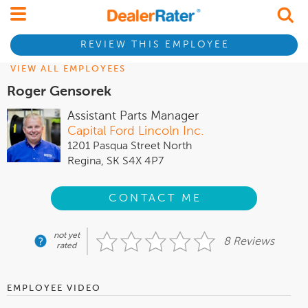
REVIEW THIS EMPLOYEE
VIEW ALL EMPLOYEES
Roger Gensorek
Assistant Parts Manager
Capital Ford Lincoln Inc.
1201 Pasqua Street North
Regina, SK S4X 4P7
CONTACT ME
not yet
8 Reviews
rated
EMPLOYEE VIDEO