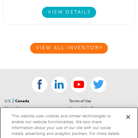
VIEW DETAILS
VIEW ALL INVENTORY
|
U.S.
Canada
Terms of Use
About Us
Accessibility Statement
Contact Us
Community Guidelines
This website uses cookies and similar technologies to
enable our website functionalities. We also share
Sitemap
Privacy Notice
information about your use of our site with our social
For Dealers
California Privacy Notice
media, advertising and analytics partners. For more details
Help Center
Your Privacy Choices