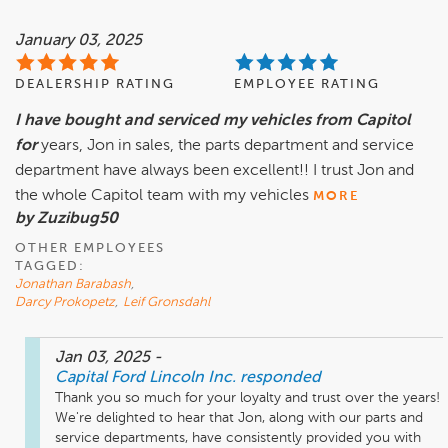
January 03, 2025
DEALERSHIP RATING
EMPLOYEE RATING
I have bought and serviced my vehicles from Capitol
for
years, Jon in sales, the parts department and service
department have always been excellent!! I trust Jon and
the whole Capitol team with my vehicles
MORE
by Zuzibug50
OTHER EMPLOYEES
TAGGED:
Jonathan Barabash
,
Darcy Prokopetz
,
Leif Gronsdahl
Jan 03, 2025
-
Capital Ford Lincoln Inc.
responded
Thank you so much for your loyalty and trust over the years! 
We're delighted to hear that Jon, along with our parts and 
service departments, have consistently provided you with 