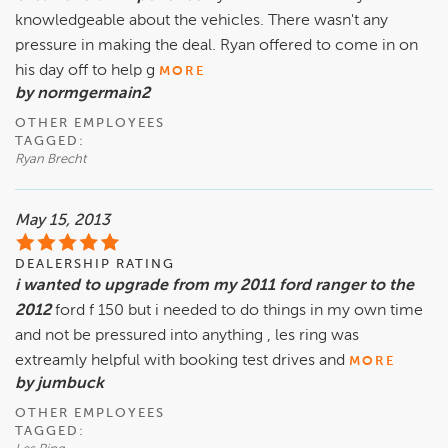
knowledgeable about the vehicles. There wasn't any
pressure in making the deal. Ryan offered to come in on
his day off to help g
MORE
by normgermain2
OTHER EMPLOYEES
TAGGED:
Ryan Brecht
May 15, 2013
DEALERSHIP RATING
i wanted to upgrade from my 2011 ford ranger to the
2012
ford f 150 but i needed to do things in my own time
and not be pressured into anything , les ring was
extreamly helpful with booking test drives and
MORE
by jumbuck
OTHER EMPLOYEES
TAGGED: