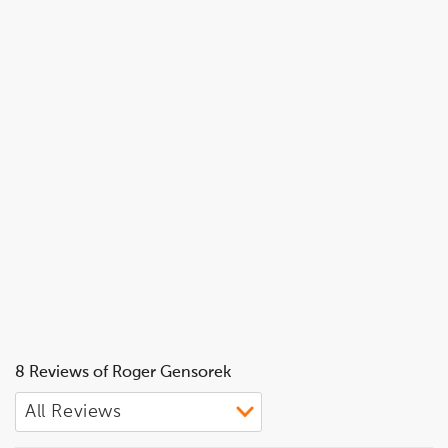
8 Reviews of Roger Gensorek