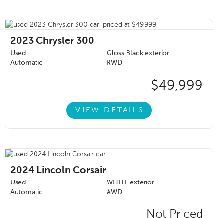
2023
Chrysler 300
Used
Gloss Black exterior
Automatic
RWD
$49,999
VIEW DETAILS
2024
Lincoln Corsair
Used
WHITE exterior
Automatic
AWD
Not Priced