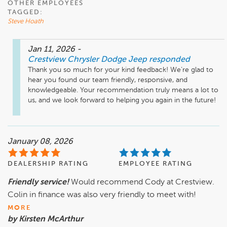
OTHER EMPLOYEES
TAGGED:
Steve Hoath
Jan 11, 2026
-
Crestview Chrysler Dodge Jeep
responded
Thank you so much for your kind feedback! We’re glad to 
hear you found our team friendly, responsive, and 
knowledgeable. Your recommendation truly means a lot to 
us, and we look forward to helping you again in the future!
January 08, 2026
DEALERSHIP RATING
EMPLOYEE RATING
Friendly service!
Would recommend Cody at Crestview.
Colin in finance was also very friendly to meet with!
MORE
by Kirsten McArthur