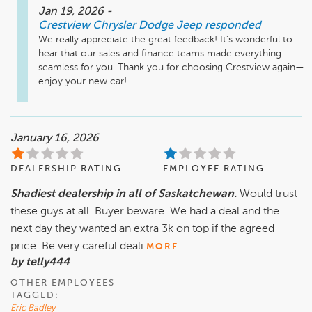
Jan 19, 2026
-
Crestview Chrysler Dodge Jeep
responded
We really appreciate the great feedback! It’s wonderful to 
hear that our sales and finance teams made everything 
seamless for you. Thank you for choosing Crestview again—
enjoy your new car!
January 16, 2026
DEALERSHIP RATING
EMPLOYEE RATING
Shadiest dealership in all of Saskatchewan.
Would trust
these guys at all. Buyer beware. We had a deal and the
next day they wanted an extra 3k on top if the agreed
price. Be very careful deali
MORE
by telly444
OTHER EMPLOYEES
TAGGED:
Eric Badley