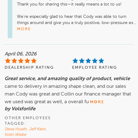
Thank you for sharing this—it really means a lot to us!

We’re especially glad to hear that Cody was able to turn 
things around and give you a truly positive, low-pressure ex...
MORE
April 06, 2026
DEALERSHIP RATING
EMPLOYEE RATING
Great service, and amazing quality of product, vehicle
came to delivery in amazing shape clean, and our sales
man Cody was great and Collin our finance manager that
we used was great as well, a overall fu
MORE
by Volsforlife
OTHER EMPLOYEES
TAGGED:
Steve Hoath
,
Jeff Klein
,
Kolin Wiebe