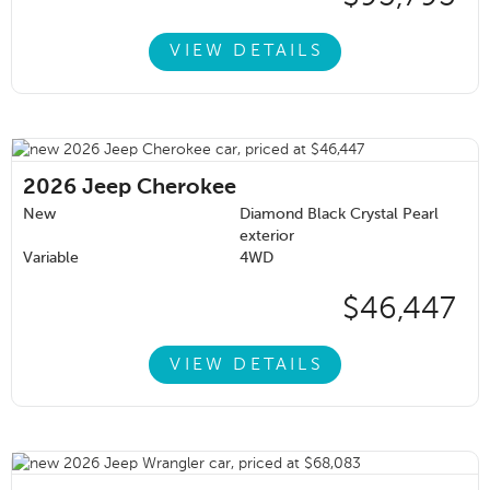
VIEW DETAILS
2026
Jeep Cherokee
New
Diamond Black Crystal Pearl
exterior
Variable
4WD
$46,447
VIEW DETAILS