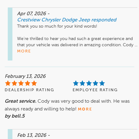
Apr 07, 2026
-
Crestview Chrysler Dodge Jeep
responded
Thank you so much for your kind words!

We’re thrilled to hear you had such a great experience and 
that your vehicle was delivered in amazing condition. Cody ...
MORE
February 13, 2026
DEALERSHIP RATING
EMPLOYEE RATING
Great service.
Cody was very good to deal with. He was
always ready and willing to help!
MORE
by bell.5
Feb 13, 2026
-