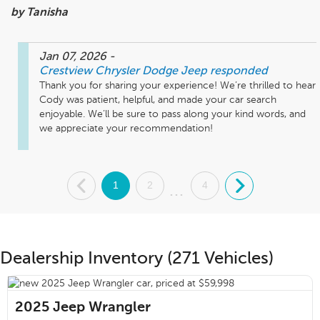
by Tanisha
Jan 07, 2026
-
Crestview Chrysler Dodge Jeep
responded
Thank you for sharing your experience! We’re thrilled to hear 
Cody was patient, helpful, and made your car search 
enjoyable. We’ll be sure to pass along your kind words, and 
we appreciate your recommendation!
.
1
2
4
.
...
Dealership Inventory (271 Vehicles)
2025
Jeep Wrangler