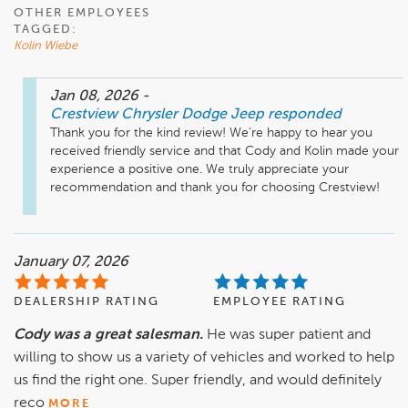
OTHER EMPLOYEES
TAGGED:
Kolin Wiebe
Jan 08, 2026
-
Crestview Chrysler Dodge Jeep
responded
Thank you for the kind review! We’re happy to hear you 
received friendly service and that Cody and Kolin made your 
experience a positive one. We truly appreciate your 
recommendation and thank you for choosing Crestview!
January 07, 2026
DEALERSHIP RATING
EMPLOYEE RATING
Cody was a great salesman.
He was super patient and
willing to show us a variety of vehicles and worked to help
us find the right one. Super friendly, and would definitely
reco
MORE