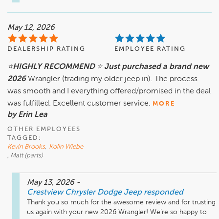
May 12, 2026
DEALERSHIP RATING
EMPLOYEE RATING
⭐️HIGHLY RECOMMEND ⭐️ Just purchased a brand new
2026
Wrangler (trading my older jeep in). The process
was smooth and I everything offered/promised in the deal
was fulfilled. Excellent customer service.
MORE
by Erin Lea
OTHER EMPLOYEES
TAGGED:
Kevin Brooks
,
Kolin Wiebe
, Matt (parts)
May 13, 2026
-
Crestview Chrysler Dodge Jeep
responded
Thank you so much for the awesome review and for trusting 
us again with your new 2026 Wrangler! We’re so happy to 