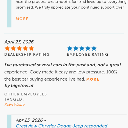
hear the process was smooth, fun, and lived up to everything 
promised. We truly appreciate your continued support over 
...
MORE
April 23, 2026
DEALERSHIP RATING
EMPLOYEE RATING
I've purchased several cars in the past and, not a great
experience. Cody made it easy and low pressure. 100%
the best car buying experience I've had.
MORE
by bigelow.al
OTHER EMPLOYEES
TAGGED:
Kolin Wiebe
Apr 23, 2026
-
Crestview Chrysler Dodge Jeep
responded