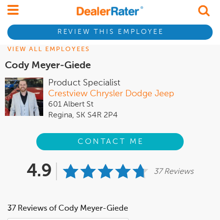
REVIEW THIS EMPLOYEE
VIEW ALL EMPLOYEES
Cody Meyer-Giede
Product Specialist
Crestview Chrysler Dodge Jeep
601 Albert St
Regina, SK S4R 2P4
CONTACT ME
4.9
37 Reviews
37 Reviews of Cody Meyer-Giede