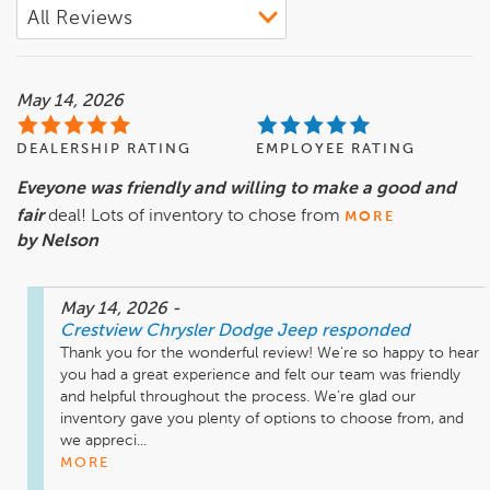
May 14, 2026
DEALERSHIP RATING
EMPLOYEE RATING
Eveyone was friendly and willing to make a good and
fair
deal! Lots of inventory to chose from
MORE
by Nelson
May 14, 2026
-
Crestview Chrysler Dodge Jeep
responded
Thank you for the wonderful review! We're so happy to hear 
you had a great experience and felt our team was friendly 
and helpful throughout the process. We’re glad our 
inventory gave you plenty of options to choose from, and 
we appreci...
MORE