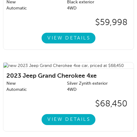
New
Black exterior
Automatic
4WD
$59,998
VIEW DETAILS
2023
Jeep Grand Cherokee 4xe
New
Silver Zynith exterior
Automatic
4WD
$68,450
VIEW DETAILS