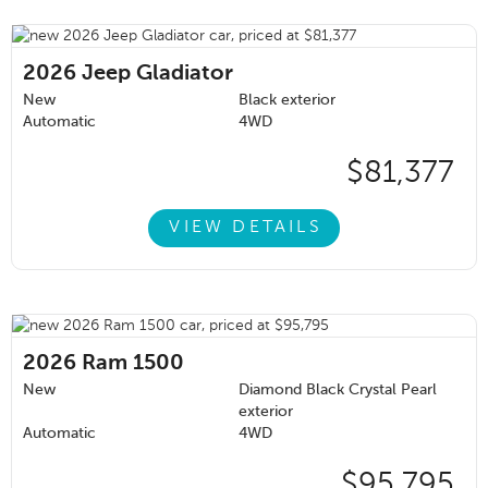
2026
Jeep Gladiator
New
Black exterior
Automatic
4WD
$81,377
VIEW DETAILS
2026
Ram 1500
New
Diamond Black Crystal Pearl
exterior
Automatic
4WD
$95,795