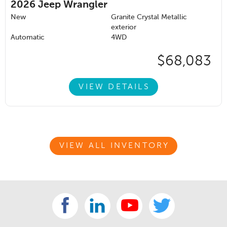
2026
Jeep Wrangler
New
Granite Crystal Metallic
exterior
Automatic
4WD
$68,083
VIEW DETAILS
VIEW ALL INVENTORY