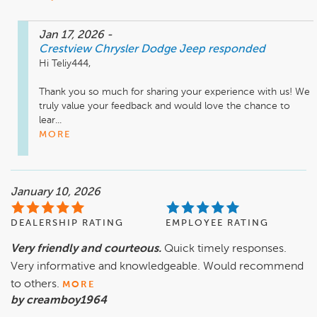
Jan 17, 2026
-
Crestview Chrysler Dodge Jeep
responded
Hi Teliy444,

Thank you so much for sharing your experience with us! We 
truly value your feedback and would love the chance to 
lear...
MORE
January 10, 2026
DEALERSHIP RATING
EMPLOYEE RATING
Very friendly and courteous.
Quick timely responses.
Very informative and knowledgeable. Would recommend
to others.
MORE
by creamboy1964