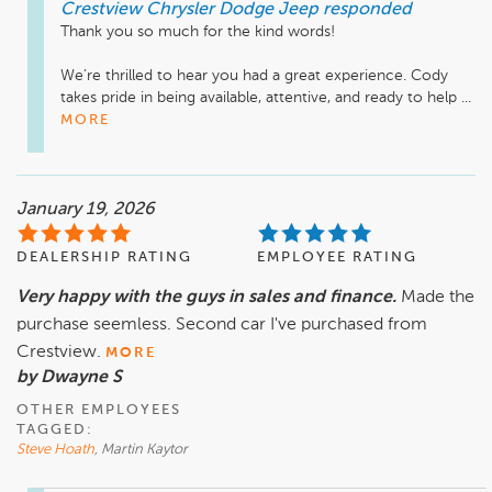
Crestview Chrysler Dodge Jeep
responded
Thank you so much for the kind words!

We’re thrilled to hear you had a great experience. Cody 
takes pride in being available, attentive, and ready to help ...
MORE
January 19, 2026
DEALERSHIP RATING
EMPLOYEE RATING
Very happy with the guys in sales and finance.
Made the
purchase seemless. Second car I've purchased from
Crestview.
MORE
by Dwayne S
OTHER EMPLOYEES
TAGGED:
Steve Hoath
, Martin Kaytor