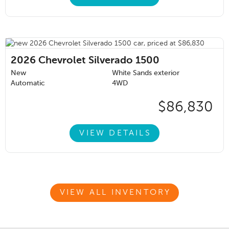
2026
Chevrolet Silverado 1500
New
White Sands exterior
Automatic
4WD
$86,830
VIEW DETAILS
VIEW ALL INVENTORY