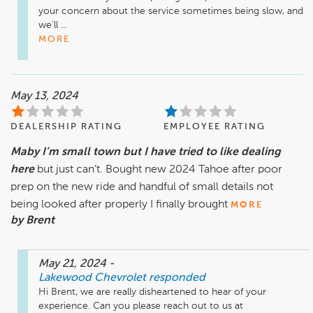
your concern about the service sometimes being slow, and 
we'll ...
MORE
May 13, 2024
DEALERSHIP RATING
EMPLOYEE RATING
Maby I’m small town but I have tried to like dealing
here
but just can’t. Bought new 2024 Tahoe after poor
prep on the new ride and handful of small details not
being looked after properly I finally brought
MORE
by Brent
May 21, 2024
-
Lakewood Chevrolet
responded
Hi Brent, we are really disheartened to hear of your 
experience. Can you please reach out to us at 