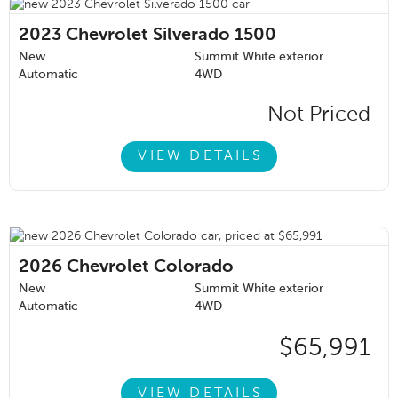
2023
Chevrolet Silverado 1500
New
Summit White exterior
Automatic
4WD
Not Priced
VIEW DETAILS
2026
Chevrolet Colorado
New
Summit White exterior
Automatic
4WD
$65,991
VIEW DETAILS