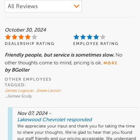
October 30, 2024
DEALERSHIP RATING
EMPLOYEE RATING
Friendly people, but service is sometimes slow.
No
other thoughts come to mind, pricing is ok.
MORE
by BGoller
OTHER EMPLOYEES
TAGGED:
James Logozar
,
Josee Larson
, Jaimee Scully
Nov 07, 2024
-
Lakewood Chevrolet
responded
We appreciate your input and thank you for taking the time 
to share your thoughts. We're glad to hear that you found 
our staff friendly and our pricing acceptable. We understand 