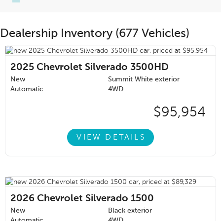
Dealership Inventory (677 Vehicles)
2025
Chevrolet Silverado 3500HD
New
Summit White exterior
Automatic
4WD
$95,954
VIEW DETAILS
2026
Chevrolet Silverado 1500
New
Black exterior
Automatic
4WD