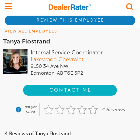
REVIEW THIS EMPLOYEE
VIEW ALL EMPLOYEES
Tanya Flostrand
Internal Service Coordinator
Lakewood Chevrolet
9150 34 Ave NW
Edmonton, AB T6E 5P2
CONTACT ME
not yet
4 Reviews
rated
4 Reviews of Tanya Flostrand