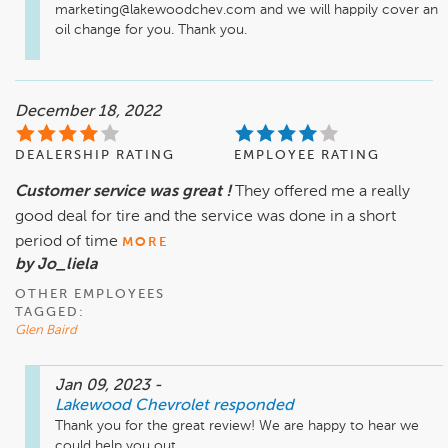
marketing@lakewoodchev.com and we will happily cover an 
oil change for you. Thank you.
December 18, 2022
DEALERSHIP RATING
EMPLOYEE RATING
Customer service was great !
They offered me a really
good deal for tire and the service was done in a short
period of time
MORE
by Jo_liela
OTHER EMPLOYEES
TAGGED:
Glen Baird
Jan 09, 2023
-
Lakewood Chevrolet
responded
Thank you for the great review! We are happy to hear we 
could help you out. 