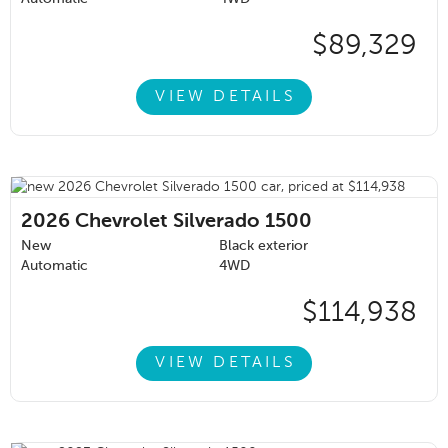
$89,329
VIEW DETAILS
2026
Chevrolet Silverado 1500
New
Black exterior
Automatic
4WD
$114,938
VIEW DETAILS