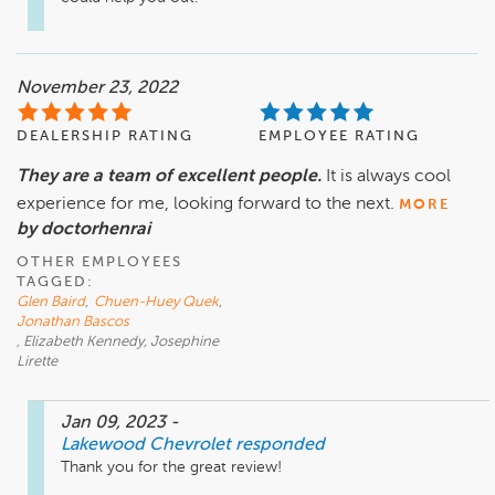
November 23, 2022
DEALERSHIP RATING
EMPLOYEE RATING
They are a team of excellent people.
It is always cool
experience for me, looking forward to the next.
MORE
by doctorhenrai
OTHER EMPLOYEES
TAGGED:
Glen Baird
,
Chuen-Huey Quek
,
Jonathan Bascos
, Elizabeth Kennedy, Josephine
Lirette
Jan 09, 2023
-
Lakewood Chevrolet
responded
Thank you for the great review! 