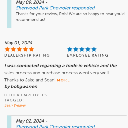
May 09, 2024
-
Sherwood Park Chevrolet
responded
Thanks for your review, Rob! We are so happy to hear you'd 
recommend us!
May 01, 2024
DEALERSHIP RATING
EMPLOYEE RATING
I was contacted regarding a trade in vehicle and the
sales process and purchase process went very well.
Thanks to Jake and Sean!
MORE
by bobgwarren
OTHER EMPLOYEES
TAGGED:
Sean Weaver
May 02, 2024
-
Sherwood Park Chevrolet
responded