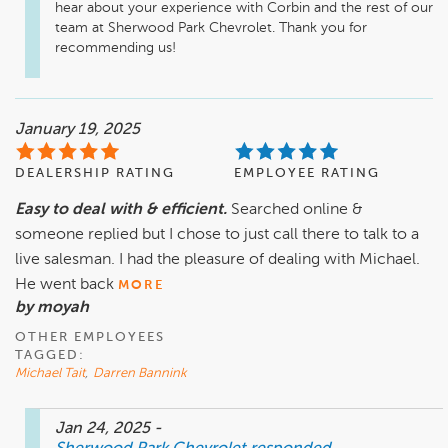
hear about your experience with Corbin and the rest of our 
team at Sherwood Park Chevrolet. Thank you for 
recommending us!
January 19, 2025
DEALERSHIP RATING
EMPLOYEE RATING
Easy to deal with & efficient.
Searched online &
someone replied but I chose to just call there to talk to a
live salesman. I had the pleasure of dealing with Michael.
He went back
MORE
by moyah
OTHER EMPLOYEES
TAGGED:
Michael Tait
,
Darren Bannink
Jan 24, 2025
-