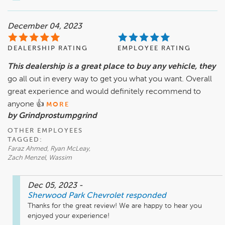
December 04, 2023
DEALERSHIP RATING
EMPLOYEE RATING
This dealership is a great place to buy any vehicle, they
go all out in every way to get you what you want. Overall
great experience and would definitely recommend to
anyone 👍
MORE
by Grindprostumpgrind
OTHER EMPLOYEES
TAGGED:
Faraz Ahmed, Ryan McLeay,
Zach Menzel, Wassim
Dec 05, 2023
-
Sherwood Park Chevrolet
responded
Thanks for the great review! We are happy to hear you 
enjoyed your experience!