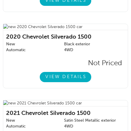
VIEW DETAILS
2020
Chevrolet Silverado 1500
New
Black exterior
Automatic
4WD
Not Priced
VIEW DETAILS
2021
Chevrolet Silverado 1500
New
Satin Steel Metallic exterior
Automatic
4WD