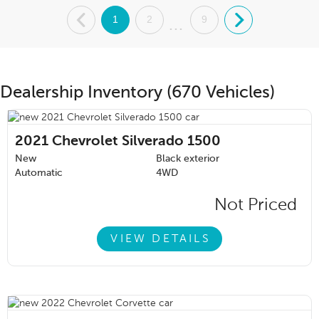
.
1
2
9
.
...
Dealership Inventory (670 Vehicles)
2021
Chevrolet Silverado 1500
New
Black exterior
Automatic
4WD
Not Priced
VIEW DETAILS