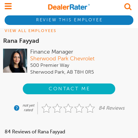
REVIEW THIS EMPLOYEE
VIEW ALL EMPLOYEES
Rana Fayyad
Finance Manager
Sherwood Park Chevrolet
500 Premier Way
Sherwood Park, AB T8H 0R5
CONTACT ME
not yet
84 Reviews
rated
84 Reviews of Rana Fayyad