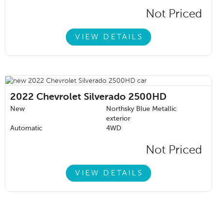
Not Priced
VIEW DETAILS
2022
Chevrolet Silverado 2500HD
New
Northsky Blue Metallic
exterior
Automatic
4WD
Not Priced
VIEW DETAILS