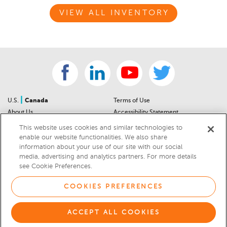
VIEW ALL INVENTORY
|
U.S.
Canada
Terms of Use
About Us
Accessibility Statement
Contact Us
Community Guidelines
This website uses cookies and similar technologies to
Sitemap
Privacy Notice
enable our website functionalities. We also share
information about your use of our site with our social
For Dealers
California Privacy Notice
media, advertising and analytics partners. For more details
Help Center
Your Privacy Choices
see Cookie Preferences.
Cookies Preferences
Car Recalls
Cookie Notice
Sitemap
COOKIES PREFERENCES
© 2026 DEALERRATER.COM LLC
ACCEPT ALL COOKIES