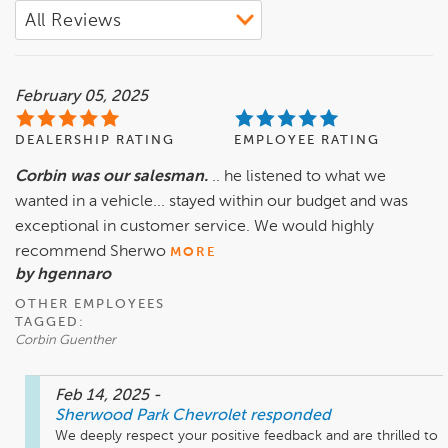
February 05, 2025
DEALERSHIP RATING
EMPLOYEE RATING
Corbin was our salesman.
.. he listened to what we
wanted in a vehicle... stayed within our budget and was
exceptional in customer service. We would highly
recommend Sherwo
MORE
by hgennaro
OTHER EMPLOYEES
TAGGED:
Corbin Guenther
Feb 14, 2025
-
Sherwood Park Chevrolet
responded
We deeply respect your positive feedback and are thrilled to 