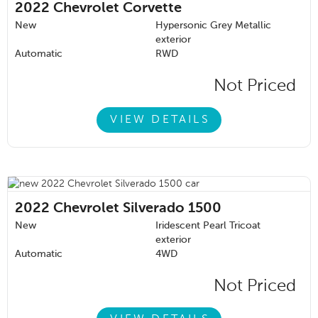
2022
Chevrolet Corvette
New
Hypersonic Grey Metallic
exterior
Automatic
RWD
Not Priced
VIEW DETAILS
2022
Chevrolet Silverado 1500
New
Iridescent Pearl Tricoat
exterior
Automatic
4WD
Not Priced