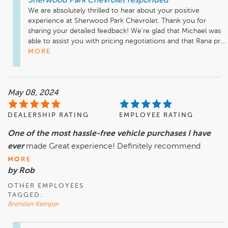
Sherwood Park Chevrolet
responded
We are absolutely thrilled to hear about your positive 
experience at Sherwood Park Chevrolet. Thank you for 
sharing your detailed feedback! We're glad that Michael was 
able to assist you with pricing negotiations and that Rana pr...
MORE
May 08, 2024
DEALERSHIP RATING
EMPLOYEE RATING
One of the most hassle-free vehicle purchases I have
ever
made Great experience! Definitely recommend
MORE
by Rob
OTHER EMPLOYEES
TAGGED:
Brendan Kemper