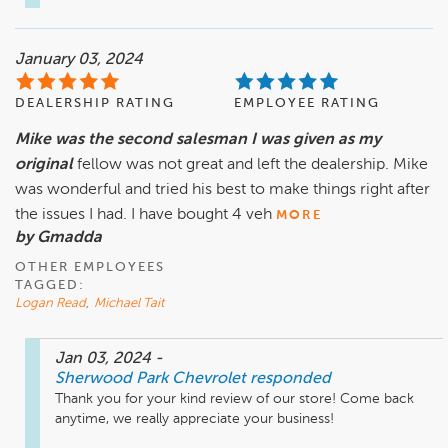
January 03, 2024
DEALERSHIP RATING
EMPLOYEE RATING
Mike was the second salesman I was given as my
original
fellow was not great and left the dealership. Mike
was wonderful and tried his best to make things right after
the issues I had. I have bought 4 veh
MORE
by Gmadda
OTHER EMPLOYEES
TAGGED:
Logan Read
,
Michael Tait
Jan 03, 2024
-
Sherwood Park Chevrolet
responded
Thank you for your kind review of our store! Come back 
anytime, we really appreciate your business!