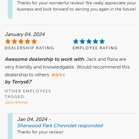
Thanks for your wonderful review! We really appreciate your 
business and look forward to serving you again in the future!
January 04, 2024
DEALERSHIP RATING
EMPLOYEE RATING
Awesome dealership to work with.
Jack and Rana are
very friendly and knowledgable. Would recommend this
dealership to others.
MORE
by Terrys67
OTHER EMPLOYEES
TAGGED:
Jack Ammar
Jan 04, 2024
-
Sherwood Park Chevrolet
responded
Thanks for your review!