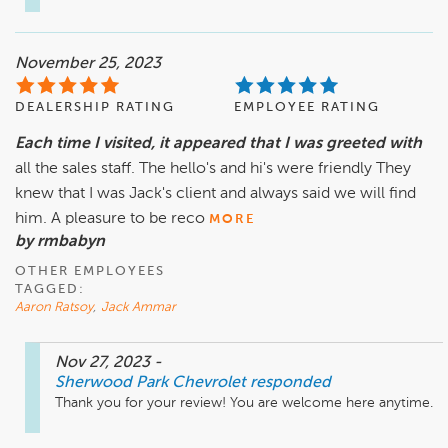
November 25, 2023
DEALERSHIP RATING
EMPLOYEE RATING
Each time I visited, it appeared that I was greeted with
all the sales staff. The hello's and hi's were friendly They
knew that I was Jack's client and always said we will find
him. A pleasure to be reco
MORE
by rmbabyn
OTHER EMPLOYEES
TAGGED:
Aaron Ratsoy
,
Jack Ammar
Nov 27, 2023
-
Sherwood Park Chevrolet
responded
Thank you for your review! You are welcome here anytime.