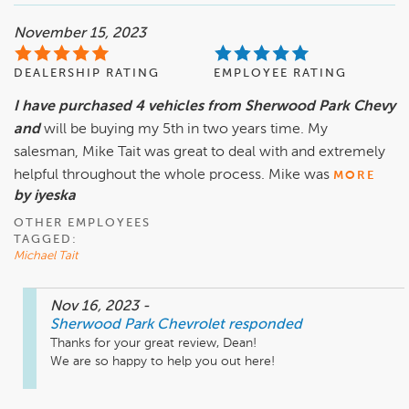
November 15, 2023
DEALERSHIP RATING
EMPLOYEE RATING
I have purchased 4 vehicles from Sherwood Park Chevy
and
will be buying my 5th in two years time. My
salesman, Mike Tait was great to deal with and extremely
helpful throughout the whole process. Mike was
MORE
by iyeska
OTHER EMPLOYEES
TAGGED:
Michael Tait
Nov 16, 2023
-
Sherwood Park Chevrolet
responded
Thanks for your great review, Dean! 

We are so happy to help you out here!