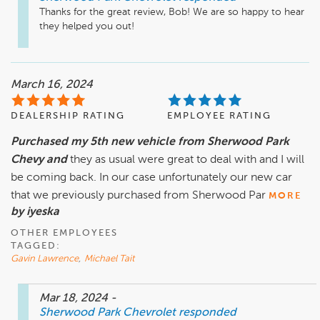
Thanks for the great review, Bob! We are so happy to hear 
they helped you out!
March 16, 2024
DEALERSHIP RATING
EMPLOYEE RATING
Purchased my 5th new vehicle from Sherwood Park
Chevy and
they as usual were great to deal with and I will
be coming back. In our case unfortunately our new car
that we previously purchased from Sherwood Par
MORE
by iyeska
OTHER EMPLOYEES
TAGGED:
Gavin Lawrence
,
Michael Tait
Mar 18, 2024
-
Sherwood Park Chevrolet
responded