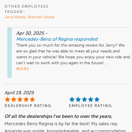
OTHER EMPLOYEES
TAGGED:
Jerry Wiebe
,
Brennen Stubel
Apr 30, 2025
-
Mercedes-Benz of Regina
responded
Thank you so much for this amazing review for Jerry!! We 
are so glad that he was able to meet all your needs and 
wants in your vehicle! We hope you enjoy your new ride and 
can't wait to work with you again in the future! ...
MORE
April 19, 2025
DEALERSHIP RATING
EMPLOYEE RATING
Of all the dealerships I've been to over the years,
Mercedes Benz Regina is by far the best! My sales rep
Amanda was polite, knowledgeable, and accommodating.