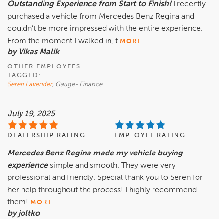
Outstanding Experience from Start to Finish!
I recently
purchased a vehicle from Mercedes Benz Regina and
couldn’t be more impressed with the entire experience.
From the moment I walked in, t
MORE
by Vikas Malik
OTHER EMPLOYEES
TAGGED:
Seren Lavender
, Gauge- Finance
July 19, 2025
DEALERSHIP RATING
EMPLOYEE RATING
Mercedes Benz Regina made my vehicle buying
experience
simple and smooth. They were very
professional and friendly. Special thank you to Seren for
her help throughout the process! I highly recommend
them!
MORE
by joltko