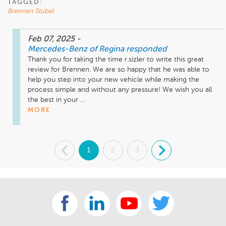
TAGGED:
Brennen Stubel
Feb 07, 2025
-
Mercedes-Benz of Regina
responded
Thank you for taking the time r.sizler to write this great 
review for Brennen. We are so happy that he was able to 
help you step into your new vehicle while making the 
process simple and without any pressure! We wish you all 
the best in your ...
MORE
.
1
2
3
.