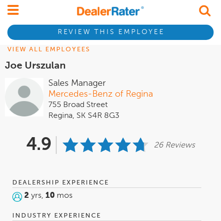
REVIEW THIS EMPLOYEE
VIEW ALL EMPLOYEES
Joe Urszulan
Sales Manager
Mercedes-Benz of Regina
755 Broad Street
Regina, SK S4R 8G3
4.9
26 Reviews
DEALERSHIP EXPERIENCE
2
yrs,
10
mos
INDUSTRY EXPERIENCE