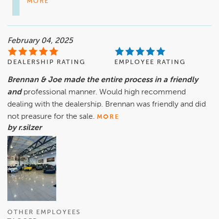
MORE
February 04, 2025
DEALERSHIP RATING
EMPLOYEE RATING
Brennan & Joe made the entire process in a friendly
and
professional manner. Would high recommend
dealing with the dealership. Brennan was friendly and did
not preasure for the sale.
MORE
by r.silzer
OTHER EMPLOYEES