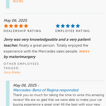
MORE
May 06, 2025
DEALERSHIP RATING
EMPLOYEE RATING
Jerry was very knowledgeable and a very patient
teacher.
Really a great person. Totally enjoyed the
experience with the Mercedes sales people.
MORE
by materimargery
OTHER EMPLOYEES
TAGGED:
Jerry Wiebe
May 06, 2025
-
Mercedes-Benz of Regina
responded
Thank you so much for taking the time to write this amazing 
review! We are so glad that we were able to make your car 
buying experience a great one! All the best with your new 