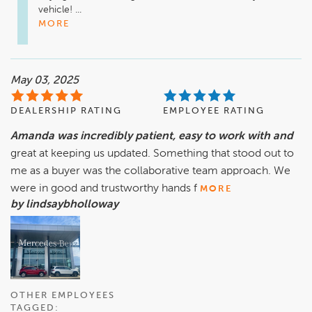
vehicle! ...
MORE
May 03, 2025
DEALERSHIP RATING
EMPLOYEE RATING
Amanda was incredibly patient, easy to work with and
great at keeping us updated. Something that stood out to
me as a buyer was the collaborative team approach. We
were in good and trustworthy hands f
MORE
by lindsaybholloway
OTHER EMPLOYEES
TAGGED: