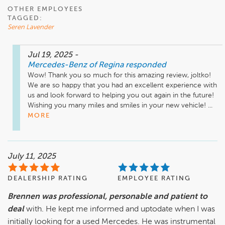
OTHER EMPLOYEES
TAGGED:
Seren Lavender
Jul 19, 2025
-
Mercedes-Benz of Regina
responded
Wow! Thank you so much for this amazing review, joltko! 
We are so happy that you had an excellent experience with 
us and look forward to helping you out again in the future! 
Wishing you many miles and smiles in your new vehicle! ...
MORE
July 11, 2025
DEALERSHIP RATING
EMPLOYEE RATING
Brennen was professional, personable and patient to
deal
with. He kept me informed and uptodate when I was
initially looking for a used Mercedes. He was instrumental