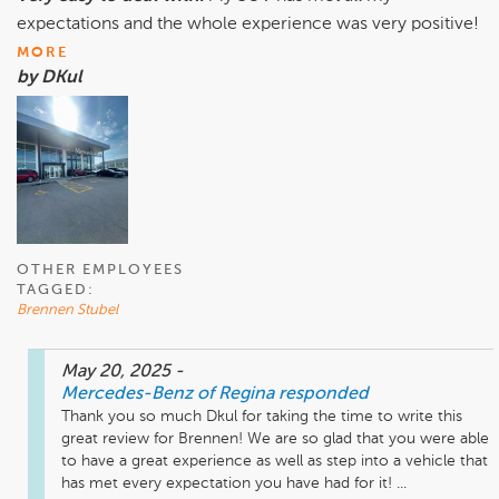
expectations and the whole experience was very positive!
MORE
by DKul
OTHER EMPLOYEES
TAGGED:
Brennen Stubel
May 20, 2025
-
Mercedes-Benz of Regina
responded
Thank you so much Dkul for taking the time to write this 
great review for Brennen! We are so glad that you were able 
to have a great experience as well as step into a vehicle that 
has met every expectation you have had for it! ...