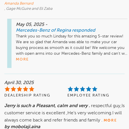
Amanda Bernard
, Gage McGuire and Eli Zaba
May 05, 2025
-
Mercedes-Benz of Regina
responded
Thank you so much Lindsay for this amazing 5-star review! 
We are so glad that Amanda was able to make your car 
buying process as smooth as it could be! We welcome you 
with open arms into our Mercedes-Benz family and can't w...
MORE
April 30, 2025
DEALERSHIP RATING
EMPLOYEE RATING
Jerry is such a Pleasant, calm and very .
respectful guy,Is
customer service is excellent ,He’s very welcoming.I will
always come back and refer friends and family .
MORE
by mobolaji.aina