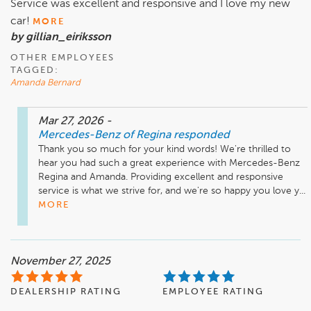
Service was excellent and responsive and I love my new
car!
MORE
by gillian_eiriksson
OTHER EMPLOYEES
TAGGED:
Amanda Bernard
Mar 27, 2026
-
Mercedes-Benz of Regina
responded
Thank you so much for your kind words! We're thrilled to 
hear you had such a great experience with Mercedes-Benz 
Regina and Amanda. Providing excellent and responsive 
service is what we strive for, and we're so happy you love y...
MORE
November 27, 2025
DEALERSHIP RATING
EMPLOYEE RATING