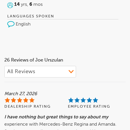
14
yrs,
6
mos
LANGUAGES SPOKEN
English
26 Reviews of Joe Urszulan
March 27, 2026
DEALERSHIP RATING
EMPLOYEE RATING
I have nothing but great things to say about my
experience with Mercedes-Benz Regina and Amanda.