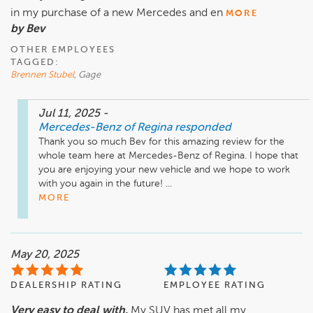
in my purchase of a new Mercedes and en
MORE
by Bev
OTHER EMPLOYEES
TAGGED:
Brennen Stubel
, Gage
Jul 11, 2025
-
Mercedes-Benz of Regina
responded
Thank you so much Bev for this amazing review for the 
whole team here at Mercedes-Benz of Regina. I hope that 
you are enjoying your new vehicle and we hope to work 
with you again in the future! ...
MORE
May 20, 2025
DEALERSHIP RATING
EMPLOYEE RATING
Very easy to deal with.
My SUV has met all my