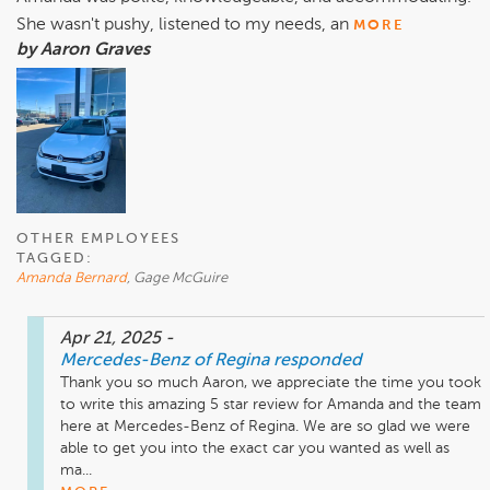
She wasn't pushy, listened to my needs, an
MORE
by Aaron Graves
OTHER EMPLOYEES
TAGGED:
Amanda Bernard
, Gage McGuire
Apr 21, 2025
-
Mercedes-Benz of Regina
responded
Thank you so much Aaron, we appreciate the time you took 
to write this amazing 5 star review for Amanda and the team 
here at Mercedes-Benz of Regina. We are so glad we were 
able to get you into the exact car you wanted as well as 
ma...