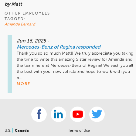
by Matt
OTHER EMPLOYEES
TAGGED:
Amanda Bernard
Jun 16, 2025
-
Mercedes-Benz of Regina
responded
Thank you so so much Matt!! We truly appreciate you taking 
the time to write this amazing 5 star review for Amanda and 
the team here at Mercedes-Benz of Regina! We wish you all 
the best with your new vehicle and hope to work with you 
a...
MORE
|
U.S.
Canada
Terms of Use