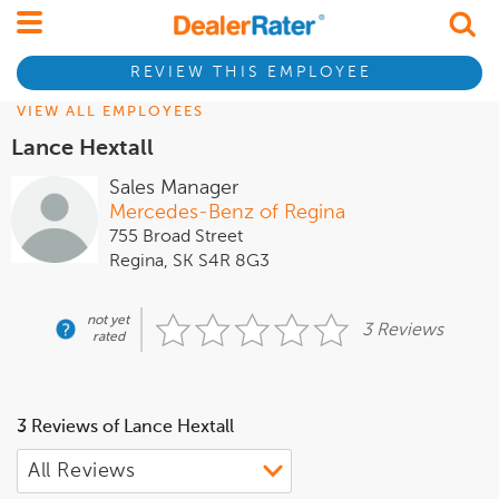
REVIEW THIS EMPLOYEE
VIEW ALL EMPLOYEES
Lance Hextall
Sales Manager
Mercedes-Benz of Regina
755 Broad Street
Regina, SK S4R 8G3
not yet
3 Reviews
rated
3 Reviews of Lance Hextall