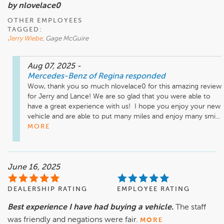
by nlovelace0
OTHER EMPLOYEES
TAGGED:
Jerry Wiebe
, Gage McGuire
Aug 07, 2025
-
Mercedes-Benz of Regina
responded
Wow, thank you so much nlovelace0 for this amazing review 
for Jerry and Lance! We are so glad that you were able to 
have a great experience with us!  I hope you enjoy your new 
vehicle and are able to put many miles and enjoy many smi...
MORE
June 16, 2025
DEALERSHIP RATING
EMPLOYEE RATING
Best experience I have had buying a vehicle.
The staff
was friendly and negations were fair.
MORE