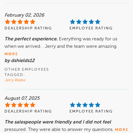
February 02, 2026
DEALERSHIP RATING
EMPLOYEE RATING
The perfect experience.
Everything was ready for us
when we arrived. . Jerry and the team were amazing.
MORE
by dshields12
OTHER EMPLOYEES
TAGGED:
Jerry Wiebe
August 07, 2025
DEALERSHIP RATING
EMPLOYEE RATING
The salespeople were friendly and I did not feel
pressured. They were able to answer my questions.
MORE