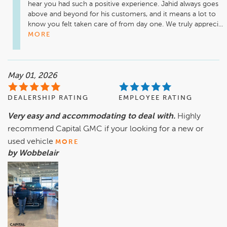
hear you had such a positive experience. Jahid always goes 
above and beyond for his customers, and it means a lot to 
know you felt taken care of from day one. We truly appreci...
MORE
May 01, 2026
DEALERSHIP RATING
EMPLOYEE RATING
Very easy and accommodating to deal with.
Highly
recommend Capital GMC if your looking for a new or
used vehicle
MORE
by Wobbelair