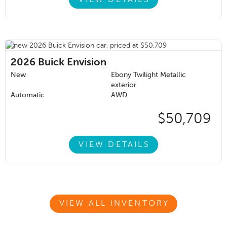
2026
Buick Envision
New
Ebony Twilight Metallic
exterior
Automatic
AWD
$50,709
VIEW DETAILS
VIEW ALL INVENTORY