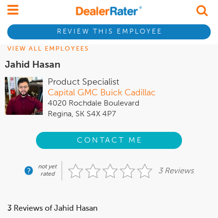
REVIEW THIS EMPLOYEE
VIEW ALL EMPLOYEES
Jahid Hasan
Product Specialist
Capital GMC Buick Cadillac
4020 Rochdale Boulevard
Regina, SK S4X 4P7
CONTACT ME
not yet
3 Reviews
rated
3 Reviews of Jahid Hasan