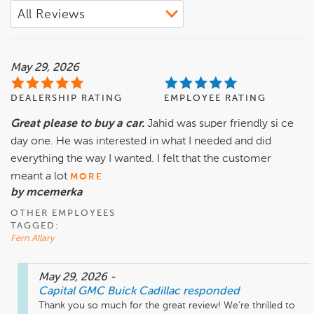
May 29, 2026
DEALERSHIP RATING
EMPLOYEE RATING
Great please to buy a car.
Jahid was super friendly si ce
day one. He was interested in what I needed and did
everything the way I wanted. I felt that the customer
meant a lot
MORE
by mcemerka
OTHER EMPLOYEES
TAGGED:
Fern Allary
May 29, 2026
-
Capital GMC Buick Cadillac
responded
Thank you so much for the great review! We’re thrilled to 