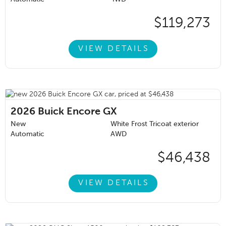
$119,273
VIEW DETAILS
2026
Buick Encore GX
New
White Frost Tricoat exterior
Automatic
AWD
$46,438
VIEW DETAILS