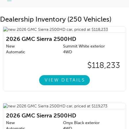
Dealership Inventory (250 Vehicles)
2026
GMC Sierra 2500HD
New
Summit White exterior
Automatic
4WD
$118,233
VIEW DETAILS
2026
GMC Sierra 2500HD
New
Onyx Black exterior
Automatic
4WD