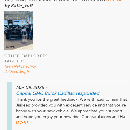
by Katie_tuff
OTHER EMPLOYEES
TAGGED:
Ryan Nakonechny
,
Jaideep Singh
Mar 09, 2026
-
Capital GMC Buick Cadillac
responded
Thank you for the great feedback! We're thrilled to hear that 
Jaideep provided you with excellent service and that you're 
happy with your new vehicle. We appreciate your support 
and hope you enjoy your new ride. Congratulations and Ha...
MORE