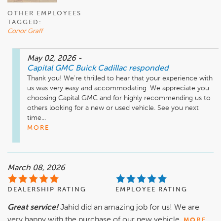
OTHER EMPLOYEES
TAGGED:
Conor Graff
May 02, 2026
-
Capital GMC Buick Cadillac
responded
Thank you! We're thrilled to hear that your experience with 
us was very easy and accommodating. We appreciate you 
choosing Capital GMC and for highly recommending us to 
others looking for a new or used vehicle. See you next 
time...
MORE
March 08, 2026
DEALERSHIP RATING
EMPLOYEE RATING
Great service!
Jahid did an amazing job for us! We are
very happy with the purchase of our new vehicle.
MORE