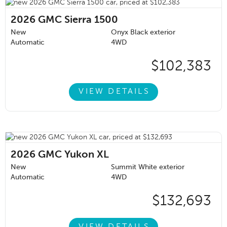
2026
GMC Sierra 1500
New
Onyx Black exterior
Automatic
4WD
$102,383
VIEW DETAILS
2026
GMC Yukon XL
New
Summit White exterior
Automatic
4WD
$132,693
VIEW DETAILS