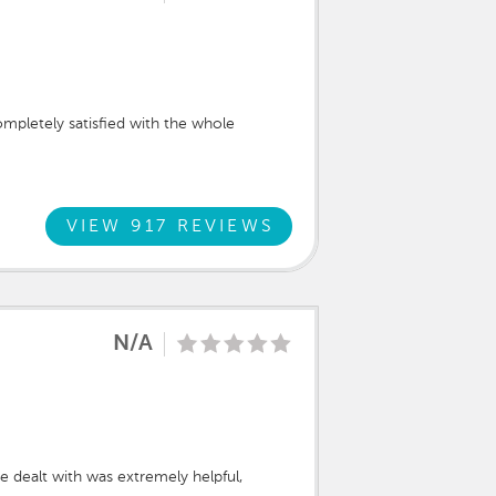
ompletely satisfied with the whole
VIEW 917 REVIEWS
N/A
dealt with was extremely helpful,