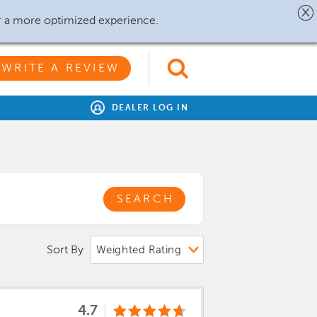
r a more optimized experience.
WRITE A REVIEW
DEALER LOG IN
SEARCH
Sort By
4.7