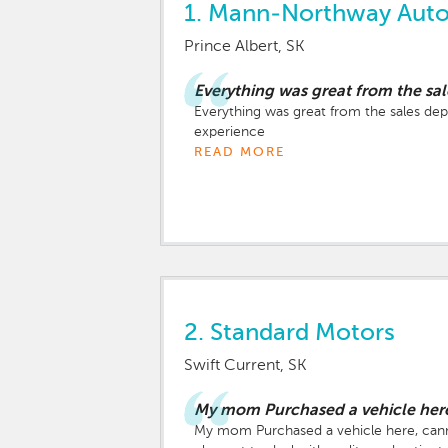
1.
Mann-Northway Auto
Prince Albert, SK
Everything was great from the sa
Everything was great from the sales depa
experience
READ MORE
2.
Standard Motors
Swift Current, SK
My mom Purchased a vehicle here
My mom Purchased a vehicle here, canno