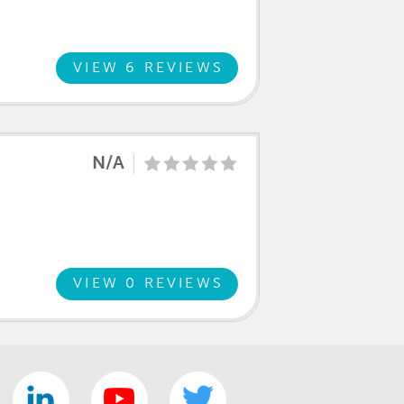
VIEW 6 REVIEWS
N/A
VIEW 0 REVIEWS