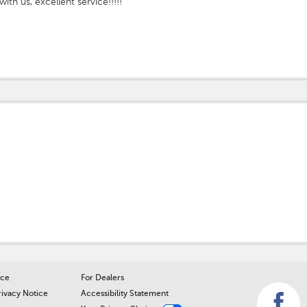
with us, excellent service!!!!!
ice
For Dealers
rivacy Notice
Accessibility Statement