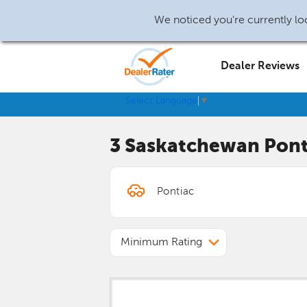
We noticed you're currently loc
Dealer Reviews
Select Language
▼
3 Saskatchewan
Pont
Minimum Rating