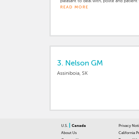
pleasant to deal with, polite and patient 
READ MORE
3.
Nelson GM
Assiniboia, SK
|
U.S.
Canada
Privacy Not
About Us
California P