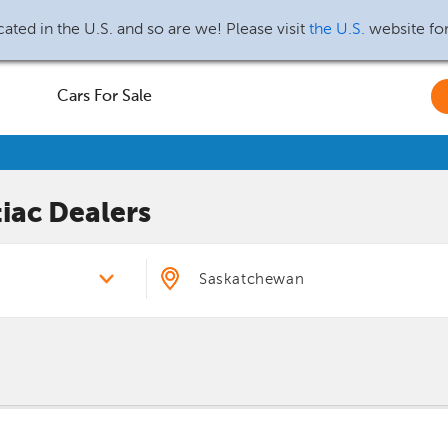
ated in the U.S. and so are we! Please visit
the U.S.
website fo
Cars For Sale
iac
Dealers