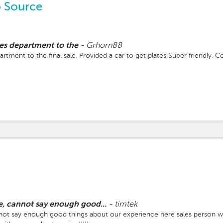
 Source
les department to the
-
Grhorn88
rtment to the final sale. Provided a car to get plates Super friendly. C
, cannot say enough good...
-
timtek
t say enough good things about our experience here sales person we 