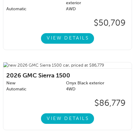
exterior
Automatic
AWD
$50,709
VIEW DETAILS
2026
GMC Sierra 1500
New
Onyx Black exterior
Automatic
4WD
$86,779
VIEW DETAILS