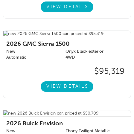
VIEW DETAILS
2026
GMC Sierra 1500
New
Onyx Black exterior
Automatic
4WD
$95,319
VIEW DETAILS
2026
Buick Envision
New
Ebony Twilight Metallic