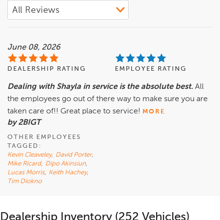
June 08, 2026
DEALERSHIP RATING
EMPLOYEE RATING
Dealing with Shayla in service is the absolute best.
All
the employees go out of there way to make sure you are
taken care of!! Great place to service!
MORE
by 2BIGT
OTHER EMPLOYEES
TAGGED:
Kevin Cleaveley
,
David Porter
,
Mike Ricard
,
Dipo Akinsiun
,
Lucas Morris
,
Keith Hachey
,
Tim Diokno
Dealership Inventory (252 Vehicles)