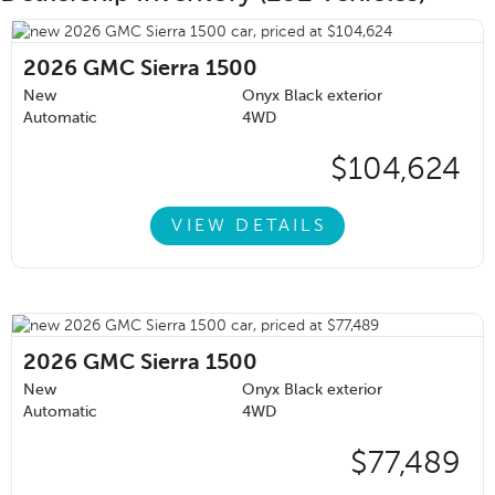
2026
GMC Sierra 1500
New
Onyx Black exterior
Automatic
4WD
$104,624
VIEW DETAILS
2026
GMC Sierra 1500
New
Onyx Black exterior
Automatic
4WD
$77,489