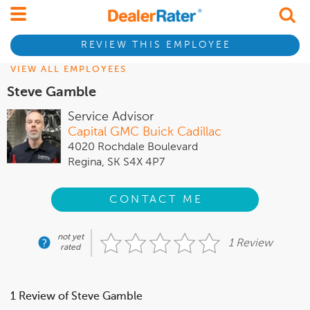
REVIEW THIS EMPLOYEE
VIEW ALL EMPLOYEES
Steve Gamble
Service Advisor
Capital GMC Buick Cadillac
4020 Rochdale Boulevard
Regina, SK S4X 4P7
CONTACT ME
not yet
1 Review
rated
1 Review of Steve Gamble