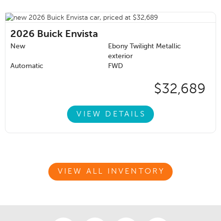
2026
Buick Envista
New
Ebony Twilight Metallic
exterior
Automatic
FWD
$32,689
VIEW DETAILS
VIEW ALL INVENTORY