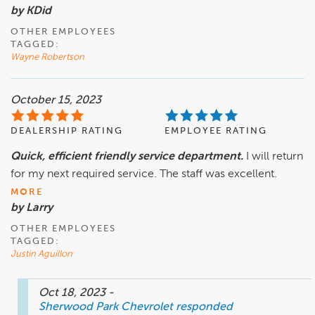
by KDid
OTHER EMPLOYEES
TAGGED:
Wayne Robertson
October 15, 2023
DEALERSHIP RATING
EMPLOYEE RATING
Quick, efficient friendly service department.
I will return
for my next required service. The staff was excellent.
MORE
by Larry
OTHER EMPLOYEES
TAGGED:
Justin Aguillon
Oct 18, 2023
-
Sherwood Park Chevrolet
responded