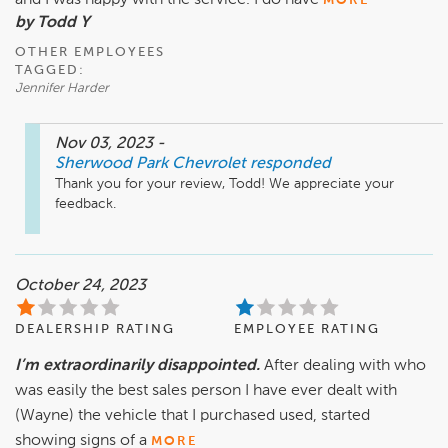
and I was happy with the service. I do have
MORE
by Todd Y
OTHER EMPLOYEES
TAGGED:
Jennifer Harder
Nov 03, 2023
-
Sherwood Park Chevrolet
responded
Thank you for your review, Todd! We appreciate your 
feedback.
October 24, 2023
DEALERSHIP RATING
EMPLOYEE RATING
I’m extraordinarily disappointed.
After dealing with who
was easily the best sales person I have ever dealt with
(Wayne) the vehicle that I purchased used, started
showing signs of a
MORE