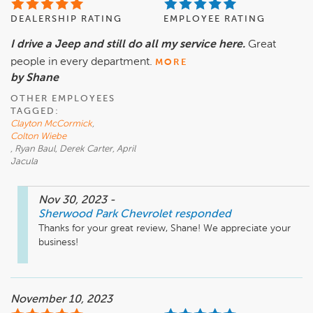
DEALERSHIP RATING
EMPLOYEE RATING
I drive a Jeep and still do all my service here.
Great
people in every department.
MORE
by Shane
OTHER EMPLOYEES
TAGGED:
Clayton McCormick
,
Colton Wiebe
, Ryan Baul, Derek Carter, April
Jacula
Nov 30, 2023
-
Sherwood Park Chevrolet
responded
Thanks for your great review, Shane! We appreciate your 
business!
November 10, 2023