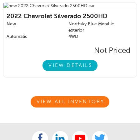
2022
Chevrolet Silverado 2500HD
New
Northsky Blue Metallic
exterior
Automatic
4WD
Not Priced
VIEW DETAILS
VIEW ALL INVENTORY