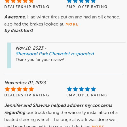
DEALERSHIP RATING
EMPLOYEE RATING
Awesome.
Had winter tires put on and had an oil change.
also had the brakes looked at.
MORE
by deashton1
Nov 10, 2023
-
Sherwood Park Chevrolet
responded
Thank you for your review!
November 01, 2023
DEALERSHIP RATING
EMPLOYEE RATING
Jennifer and Shawna helped address my concerns
regarding
our truck during the warranty installation of a
heated steering wheel. The original work was done well