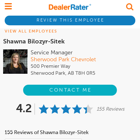
REVIEW THIS EMPLOYEE
VIEW ALL EMPLOYEES
Shawna Bilozyr-Sitek
Service Manager
Sherwood Park Chevrolet
500 Premier Way
Sherwood Park, AB T8H 0R5
CONTACT ME
4.2
155 Reviews
155 Reviews of Shawna Bilozyr-Sitek