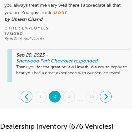
you always treat me very well there I appreciate all that
you do. You guys rock!
MORE
by Umesh Chand
OTHER EMPLOYEES
TAGGED:
Ryan Baul, April Jacula
Sep 28, 2023
-
Sherwood Park Chevrolet
responded
Thank you for the great review Umesh! We are so happy to 
hear you had a great experience with our service team!
.
1
2
3
16
.
...
Dealership Inventory (676 Vehicles)