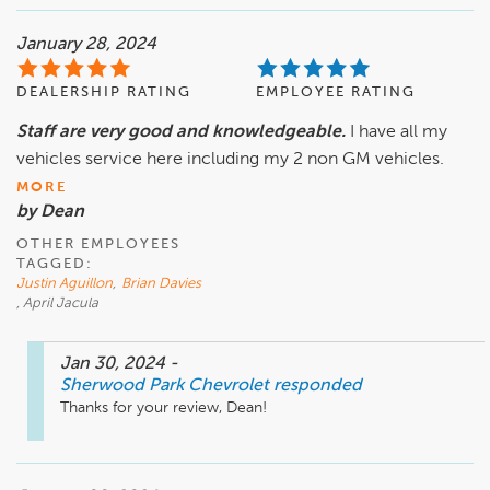
January 28, 2024
DEALERSHIP RATING
EMPLOYEE RATING
Staff are very good and knowledgeable.
I have all my
vehicles service here including my 2 non GM vehicles.
MORE
by Dean
OTHER EMPLOYEES
TAGGED:
Justin Aguillon
,
Brian Davies
, April Jacula
Jan 30, 2024
-
Sherwood Park Chevrolet
responded
Thanks for your review, Dean!