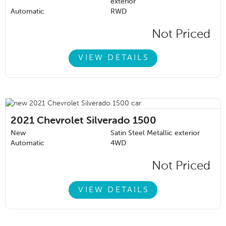
exterior
Automatic
RWD
Not Priced
VIEW DETAILS
2021
Chevrolet Silverado 1500
New
Satin Steel Metallic exterior
Automatic
4WD
Not Priced
VIEW DETAILS