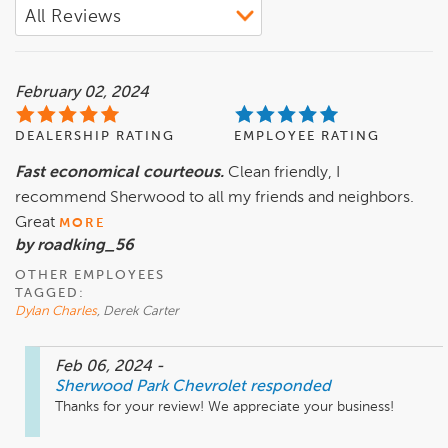
February 02, 2024
DEALERSHIP RATING
EMPLOYEE RATING
Fast economical courteous.
Clean friendly, I
recommend Sherwood to all my friends and neighbors.
Great
MORE
by roadking_56
OTHER EMPLOYEES
TAGGED:
Dylan Charles
, Derek Carter
Feb 06, 2024
-
Sherwood Park Chevrolet
responded
Thanks for your review! We appreciate your business!