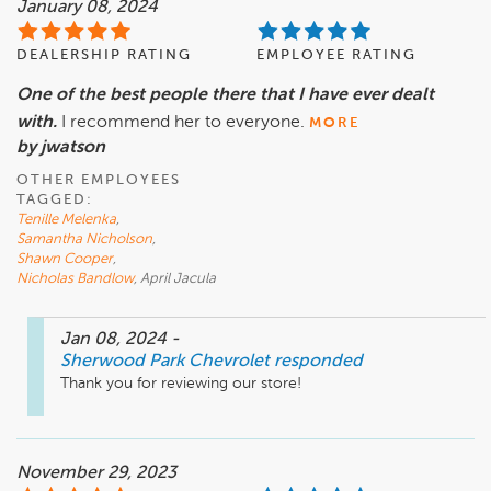
January 08, 2024
DEALERSHIP RATING
EMPLOYEE RATING
One of the best people there that I have ever dealt
with.
I recommend her to everyone.
MORE
by jwatson
OTHER EMPLOYEES
TAGGED:
Tenille Melenka
,
Samantha Nicholson
,
Shawn Cooper
,
Nicholas Bandlow
, April Jacula
Jan 08, 2024
-
Sherwood Park Chevrolet
responded
Thank you for reviewing our store!
November 29, 2023