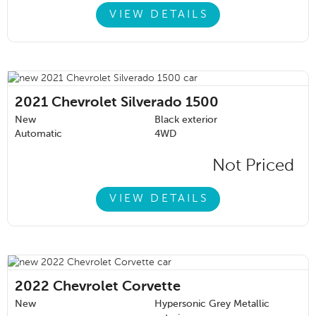
VIEW DETAILS
2021
Chevrolet Silverado 1500
New
Black exterior
Automatic
4WD
Not Priced
VIEW DETAILS
2022
Chevrolet Corvette
New
Hypersonic Grey Metallic