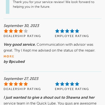
Thank you for your service review! We look forward to 
helping you in the future.
September 30, 2023
DEALERSHIP RATING
EMPLOYEE RATING
Very good service.
Communication with advisor was
great. Thy l Kept me advised on the status of the repair.
MORE
by Bpcubed
September 27, 2023
DEALERSHIP RATING
EMPLOYEE RATING
I just wanted to give a shout out to Shawna and her
service team in the Quick Lube. You guys are awesome