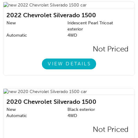
2022
Chevrolet Silverado 1500
New
Iridescent Pearl Tricoat
exterior
Automatic
4WD
Not Priced
VIEW DETAILS
2020
Chevrolet Silverado 1500
New
Black exterior
Automatic
4WD
Not Priced