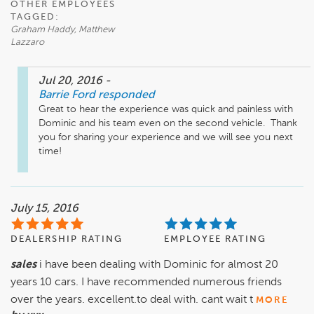
OTHER EMPLOYEES
TAGGED:
Graham Haddy, Matthew
Lazzaro
Jul 20, 2016
-
Barrie Ford
responded
Great to hear the experience was quick and painless with 
Dominic and his team even on the second vehicle.  Thank 
you for sharing your experience and we will see you next 
time!
July 15, 2016
DEALERSHIP RATING
EMPLOYEE RATING
sales
i have been dealing with Dominic for almost 20
years 10 cars. I have recommended numerous friends
over the years. excellent.to deal with. cant wait t
MORE