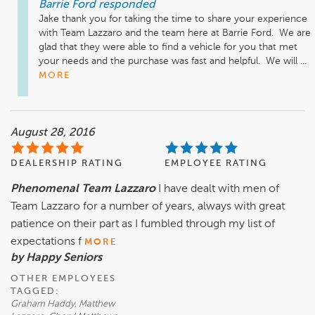
Barrie Ford
responded
Jake thank you for taking the time to share your experience 
with Team Lazzaro and the team here at Barrie Ford.  We are 
glad that they were able to find a vehicle for you that met 
your needs and the purchase was fast and helpful.  We will ...
MORE
August 28, 2016
DEALERSHIP RATING
EMPLOYEE RATING
Phenomenal Team Lazzaro
I have dealt with men of
Team Lazzaro for a number of years, always with great
patience on their part as I fumbled through my list of
expectations f
MORE
by Happy Seniors
OTHER EMPLOYEES
TAGGED:
Graham Haddy, Matthew