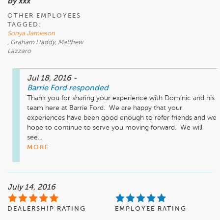
by xxx
OTHER EMPLOYEES
TAGGED:
Sonya Jamieson
, Graham Haddy, Matthew
Lazzaro
Jul 18, 2016
-
Barrie Ford
responded
Thank you for sharing your experience with Dominic and his 
team here at Barrie Ford.  We are happy that your 
experiences have been good enough to refer friends and we 
hope to continue to serve you moving forward.  We will 
see...
MORE
July 14, 2016
DEALERSHIP RATING
EMPLOYEE RATING