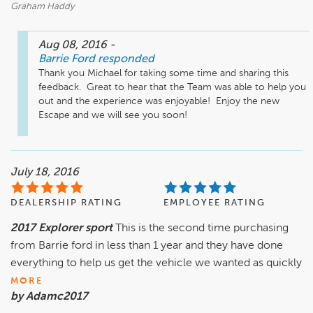
Graham Haddy
Aug 08, 2016
-
Barrie Ford
responded
Thank you Michael for taking some time and sharing this 
feedback.  Great to hear that the Team was able to help you 
out and the experience was enjoyable!  Enjoy the new 
Escape and we will see you soon!
July 18, 2016
DEALERSHIP RATING
EMPLOYEE RATING
2017 Explorer sport
This is the second time purchasing
from Barrie ford in less than 1 year and they have done
everything to help us get the vehicle we wanted as quickly
MORE
by Adamc2017