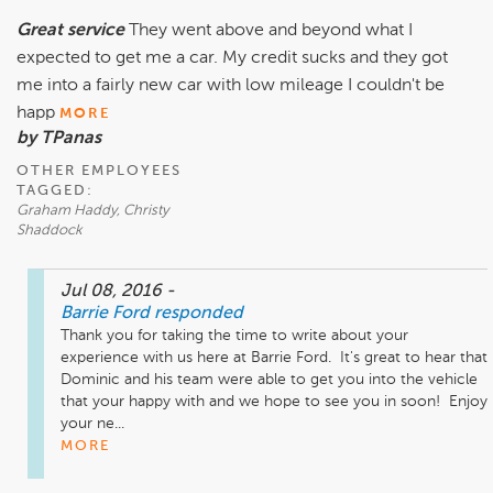
Great service
They went above and beyond what I
expected to get me a car. My credit sucks and they got
me into a fairly new car with low mileage I couldn't be
happ
MORE
by TPanas
OTHER EMPLOYEES
TAGGED:
Graham Haddy, Christy
Shaddock
Jul 08, 2016
-
Barrie Ford
responded
Thank you for taking the time to write about your 
experience with us here at Barrie Ford.  It's great to hear that 
Dominic and his team were able to get you into the vehicle 
that your happy with and we hope to see you in soon!  Enjoy 
your ne...
MORE