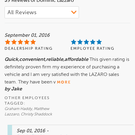
39 Reviews of Dominic Lazzaro
leadership role in the dealership where he started his
career.
September 01, 2016
DEALERSHIP RATING
EMPLOYEE RATING
Quick,convenient,reliable,affordable
This given rating is
definitely proven firm my experience of purchasing a
vehicle and I am very satisfied with the LAZARO sales
team. They have been v
MORE
by Jake
OTHER EMPLOYEES
TAGGED:
Graham Haddy, Matthew
Lazzaro, Christy Shaddock
Sep 01, 2016
-