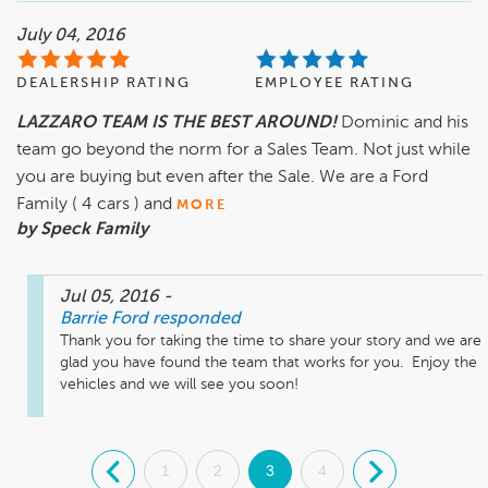
July 04, 2016
DEALERSHIP RATING
EMPLOYEE RATING
LAZZARO TEAM IS THE BEST AROUND!
Dominic and his
team go beyond the norm for a Sales Team. Not just while
you are buying but even after the Sale. We are a Ford
Family ( 4 cars ) and
MORE
by Speck Family
Jul 05, 2016
-
Barrie Ford
responded
Thank you for taking the time to share your story and we are 
glad you have found the team that works for you.  Enjoy the 
vehicles and we will see you soon!
.
1
2
3
4
.