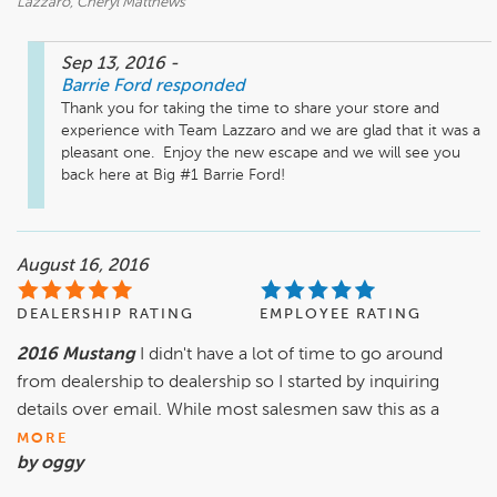
Lazzaro, Cheryl Matthews
Sep 13, 2016
-
Barrie Ford
responded
Thank you for taking the time to share your store and 
experience with Team Lazzaro and we are glad that it was a 
pleasant one.  Enjoy the new escape and we will see you 
back here at Big #1 Barrie Ford!
August 16, 2016
DEALERSHIP RATING
EMPLOYEE RATING
2016 Mustang
I didn't have a lot of time to go around
from dealership to dealership so I started by inquiring
details over email. While most salesmen saw this as a
MORE
by oggy