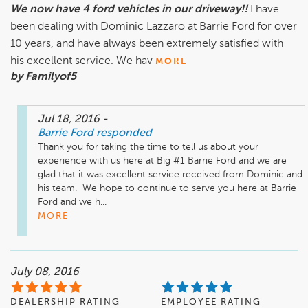
We now have 4 ford vehicles in our driveway!!
I have
been dealing with Dominic Lazzaro at Barrie Ford for over
10 years, and have always been extremely satisfied with
his excellent service. We hav
MORE
by Familyof5
Jul 18, 2016
-
Barrie Ford
responded
Thank you for taking the time to tell us about your 
experience with us here at Big #1 Barrie Ford and we are 
glad that it was excellent service received from Dominic and 
his team.  We hope to continue to serve you here at Barrie 
Ford and we h...
MORE
July 08, 2016
DEALERSHIP RATING
EMPLOYEE RATING