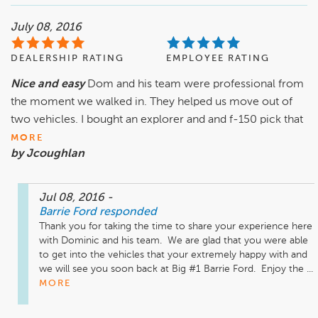
July 08, 2016
DEALERSHIP RATING
EMPLOYEE RATING
Nice and easy
Dom and his team were professional from
the moment we walked in. They helped us move out of
two vehicles. I bought an explorer and and f-150 pick that
MORE
by Jcoughlan
Jul 08, 2016
-
Barrie Ford
responded
Thank you for taking the time to share your experience here 
with Dominic and his team.  We are glad that you were able 
to get into the vehicles that your extremely happy with and 
we will see you soon back at Big #1 Barrie Ford.  Enjoy the ...
MORE