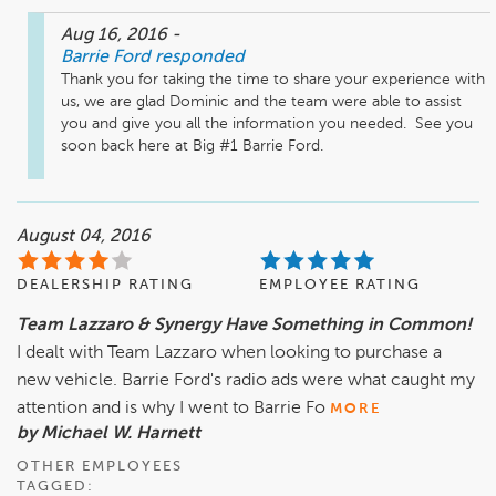
Aug 16, 2016
-
Barrie Ford
responded
Thank you for taking the time to share your experience with 
us, we are glad Dominic and the team were able to assist 
you and give you all the information you needed.  See you 
soon back here at Big #1 Barrie Ford.
August 04, 2016
DEALERSHIP RATING
EMPLOYEE RATING
Team Lazzaro & Synergy Have Something in Common!
I dealt with Team Lazzaro when looking to purchase a
new vehicle. Barrie Ford's radio ads were what caught my
attention and is why I went to Barrie Fo
MORE
by Michael W. Harnett
OTHER EMPLOYEES
TAGGED: