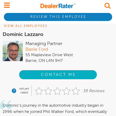
REVIEW THIS EMPLOYEE
VIEW ALL EMPLOYEES
Dominic Lazzaro
Managing Partner
Barrie Ford
55 Mapleview Drive West
Barrie, ON L4N 9H7
CONTACT ME
not yet
39 Reviews
rated
Dominic's journey in the automotive industry began in
1996 when he joined Phil Walker Ford, which eventually