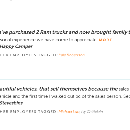
've purchased 2 Ram trucks and now brought family 
sonal experience we have come to appreciate.
MORE
 Happy Camper
HER EMPLOYEES TAGGED:
Kale Robertson
autiful vehicles, that sell themselves because the
sales
ehicle and the first time I walked out bc of the sales person. 
Stevesbins
HER EMPLOYEES TAGGED:
Michael Luo
, Ivy Châtelain