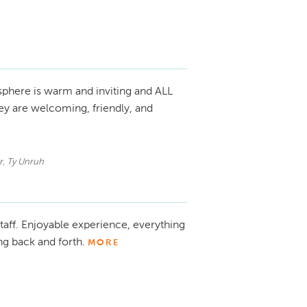
phere is warm and inviting and ALL
y are welcoming, friendly, and
r, Ty Unruh
taff. Enjoyable experience, everything
ng back and forth.
MORE