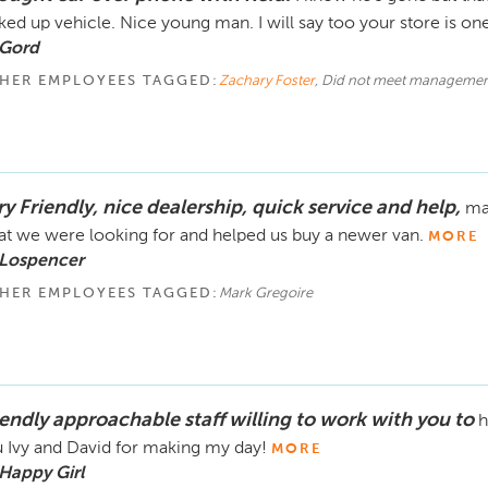
ked up vehicle. Nice young man. I will say too your store is one
 Gord
HER EMPLOYEES TAGGED:
Zachary Foster
, Did not meet managemen
y Friendly, nice dealership, quick service and help,
ma
t we were looking for and helped us buy a newer van.
MORE
 Lospencer
HER EMPLOYEES TAGGED:
Mark Gregoire
iendly approachable staff willing to work with you to
h
 Ivy and David for making my day!
MORE
Happy Girl