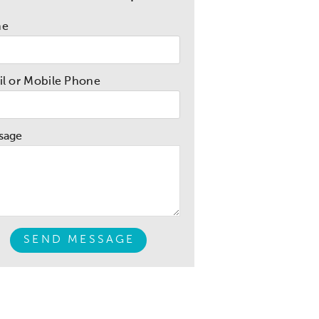
me
l or Mobile Phone
sage