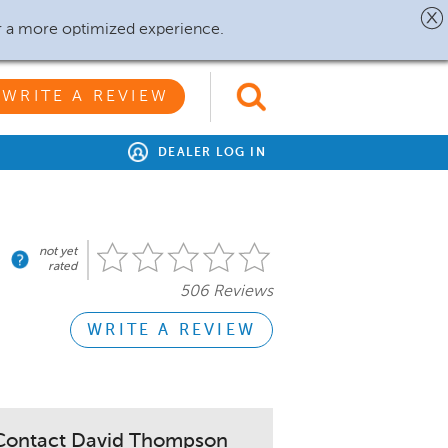
r a more optimized experience.
WRITE A REVIEW
DEALER LOG IN
not yet
rated
506 Reviews
WRITE A REVIEW
Contact David Thompson