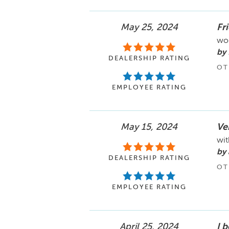
May 25, 2024
Fr
wor
by 
DEALERSHIP RATING
OT
EMPLOYEE RATING
May 15, 2024
Ve
wit
by 
DEALERSHIP RATING
OT
EMPLOYEE RATING
April 25, 2024
I 