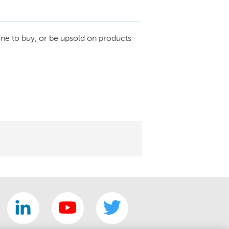
ne to buy, or be upsold on products