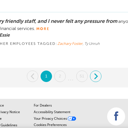
y friendly staff, and I never felt any pressure from
anyo
financial services.
MORE
Essie
HER EMPLOYEES TAGGED:
Zachary Foster
, Ty Unruh
.
1
2
51
.
...
ice
For Dealers
rivacy Notice
Accessibility Statement
e
Your Privacy Choices
Cookies Preferences
Guidelines