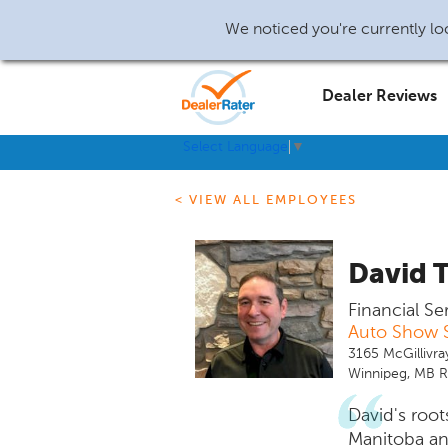
We noticed you're currently loc
Dealer Reviews
Select Language
▼
< VIEW ALL EMPLOYEES
David 
Financial Se
Auto Show S
3165 McGillivra
Winnipeg, MB 
David's root
Manitoba an