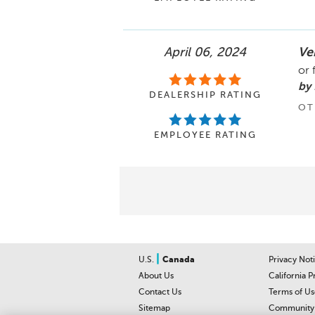
April 06, 2024
Ver
or 
by 
DEALERSHIP RATING
OT
EMPLOYEE RATING
|
U.S.
Canada
Privacy Not
About Us
California P
Contact Us
Terms of Us
Sitemap
Community 