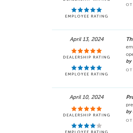
OT
EMPLOYEE RATING
April 13, 2024
Th
emp
ope
DEALERSHIP RATING
by
OT
EMPLOYEE RATING
April 10, 2024
Pr
pre
by
DEALERSHIP RATING
OT
EMPLOYEE RATING