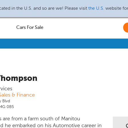
ated in the U.S. and so are we! Please visit
the U.S.
website fo
Cars For Sale
Thompson
rvices
ales & Finance
y Blvd
R4G 0B5
s are from a farm south of Manitou
d he embarked on his Automotive career in