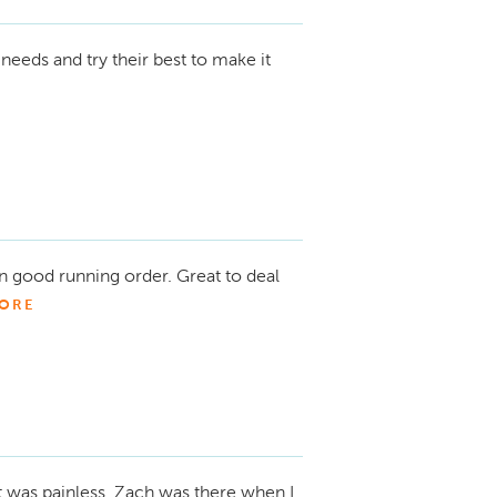
needs and try their best to make it
n good running order. Great to deal
ORE
t was painless. Zach was there when I