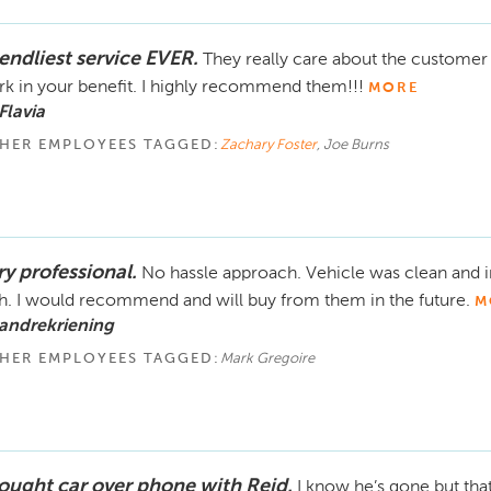
iendliest service EVER.
They really care about the customer 
k in your benefit. I highly recommend them!!!
MORE
Flavia
HER EMPLOYEES TAGGED:
Zachary Foster
, Joe Burns
ry professional.
No hassle approach. Vehicle was clean and i
h. I would recommend and will buy from them in the future.
M
andrekriening
HER EMPLOYEES TAGGED:
Mark Gregoire
bought car over phone with Reid.
I know he’s gone but tha