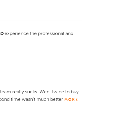
to
experience the professional and
 team really sucks. Went twice to buy
Second time wasn’t much better
MORE