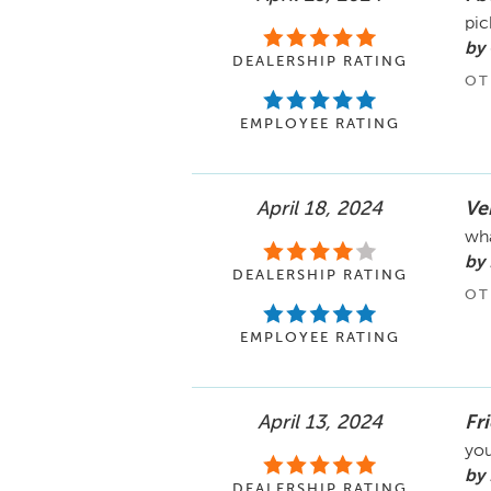
pic
by
DEALERSHIP RATING
OT
EMPLOYEE RATING
April 18, 2024
Ver
wha
by
DEALERSHIP RATING
OT
EMPLOYEE RATING
April 13, 2024
Fr
you
by 
DEALERSHIP RATING