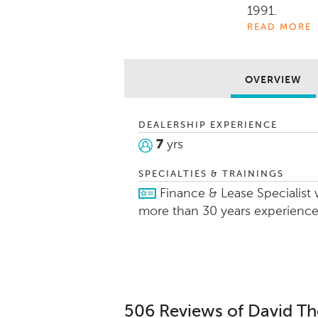
1991.
READ MORE
Auto Show gu
attitude and
things that
OVERVIEW
His experien
DEALERSHIP EXPERIENCE
marine allow
7
yrs
them in findi
customize p
SPECIALTIES & TRAININGS
needs.
Finance & Lease Specialist 
more than 30 years experienc
506 Reviews of David 