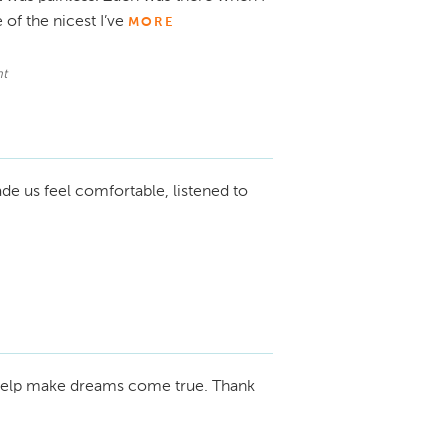
 of the nicest I’ve
MORE
t
de us feel comfortable, listened to
elp make dreams come true. Thank