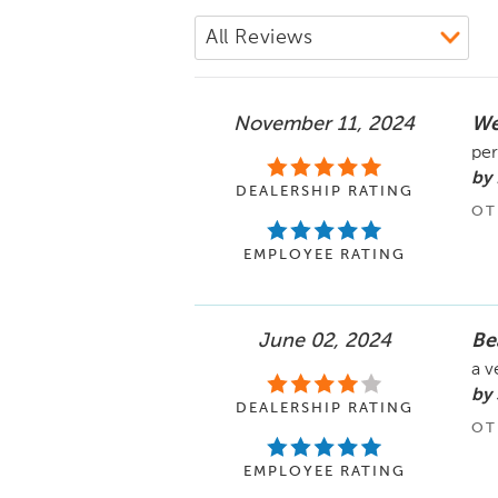
November 11, 2024
We
per
by
DEALERSHIP RATING
OT
EMPLOYEE RATING
June 02, 2024
Be
a v
by 
DEALERSHIP RATING
OT
EMPLOYEE RATING