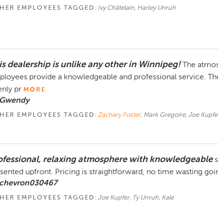
HER EMPLOYEES TAGGED:
Ivy Châtelain, Harley Unruh
is dealership is unlike any other in Winnipeg!
The atmos
loyees provide a knowledgeable and professional service. The
nly pr
MORE
 Gwendy
HER EMPLOYEES TAGGED:
Zachary Foster
, Mark Gregoire, Joe Kupfe
ofessional, relaxing atmosphere with knowledgeable
s
sented upfront. Pricing is straightforward, no time wasting goi
 chevron030467
HER EMPLOYEES TAGGED:
Joe Kupfer, Ty Unruh, Kale