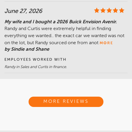
June 27, 2026
My wife and I bought a 2026 Buick Envision Avenir.
Randy and Curtis were extremely helpful in finding
everything we wanted.. the exact car we wanted was not
on the lot, but Randy sourced one from anot
MORE
by Sindie and Shane
EMPLOYEES WORKED WITH
Randy in Sales and Curtis in finance.
MORE REVIEWS