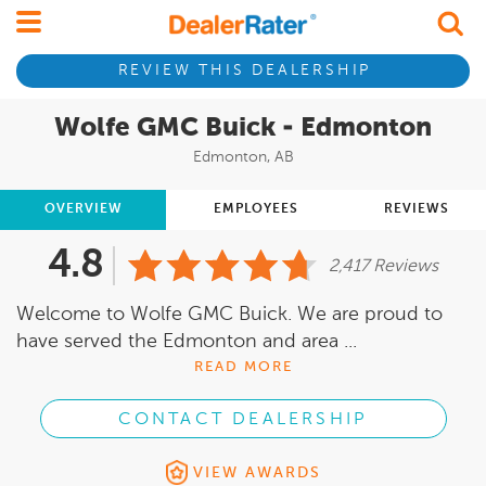
REVIEW THIS DEALERSHIP
Wolfe GMC Buick - Edmonton
Edmonton, AB
OVERVIEW
EMPLOYEES
REVIEWS
4.8
2,417 Reviews
Welcome to Wolfe GMC Buick. We are proud to
have served the Edmonton and area ...
READ MORE
CONTACT DEALERSHIP
VIEW AWARDS