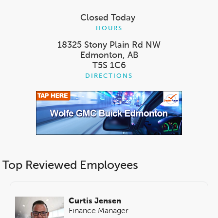
Closed Today
HOURS
18325 Stony Plain Rd NW
Edmonton, AB
T5S 1C6
DIRECTIONS
Top Reviewed Employees
Curtis Jensen
Finance Manager