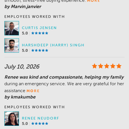
smooth, stress-free buying experience.
MORE
by Marvin.janvier
EMPLOYEES WORKED WITH
CURTIS JENSEN
5.0
HARSHDEEP (HARRY) SINGH
5.0
July 10, 2026
Renee was kind and compassionate, helping my family
during an emergency service. We are very grateful for her
assistance
MORE
by kmakumbe
EMPLOYEES WORKED WITH
RENEE NEUDORF
5.0