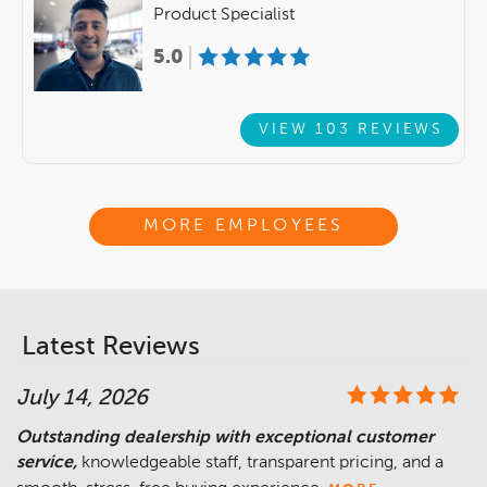
Product Specialist
5.0
VIEW 103 REVIEWS
MORE EMPLOYEES
Latest Reviews
July 14, 2026
Outstanding dealership with exceptional customer
service,
knowledgeable staff, transparent pricing, and a