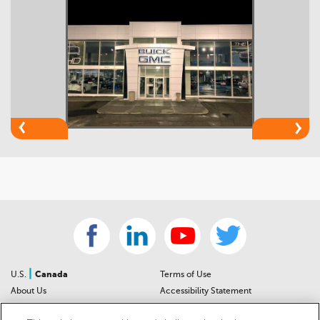
|
U.S.
Canada
Terms of Use
About Us
Accessibility Statement
Contact Us
Community Guidelines