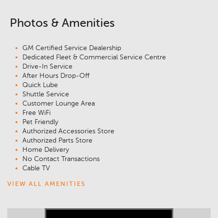
Photos & Amenities
GM Certified Service Dealership
Dedicated Fleet & Commercial Service Centre
Drive-In Service
After Hours Drop-Off
Quick Lube
Shuttle Service
Customer Lounge Area
Free WiFi
Pet Friendly
Authorized Accessories Store
Authorized Parts Store
Home Delivery
No Contact Transactions
Cable TV
VIEW ALL AMENITIES