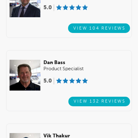
5.0
VIEW 104 REVIEWS
Dan Bass
Product Specialist
5.0
VIEW 132 REVIEWS
Vik Thakur