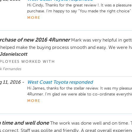
Hi Cindy, Thanks for the great review !. It was a pleasu
purchase. I’m happy to say “You made the right choice” .
humour you and Doug added to the process. This made it
MORE
your business and don’t hesitate to call if you need anyt
rchase of new 2016 4Runner
Mark was very helpful in gett
helped make the buying process smooth and easy. We were ha
Jdanielscott
PLOYEES WORKED WITH
k Fernandes
 11, 2016 -
West Coast Toyota
responded
Hi James, thanks for the stellar review. It was my pleasu
4Runner. I’m glad we were able to co-ordinate everythi
George. Enjoy the new truck and don’t hesitate to conta
MORE
your business. Mark Fernandes. 
 time and well done
The work was done well and on time. T
 correct. Staff was polite and friendly. A great overall experie