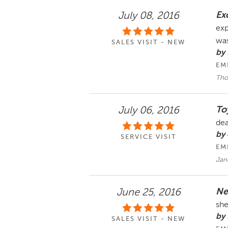
Exc
July 08, 2016
exp
was
SALES VISIT - NEW
by
EM
Tho
To
July 06, 2016
dea
by 
SERVICE VISIT
EM
Jane
Ne
June 25, 2016
she
by 
SALES VISIT - NEW