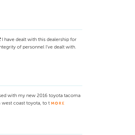
t
I have dealt with this dealership for
tegrity of personnel I've dealt with.
eased with my new 2016 toyota tacoma
est coast toyota, to t
MORE