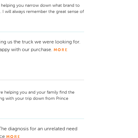
re helping you narrow down what brand to 
 I will always remember the great sense of 
 very easy to help you. Thanks again for 
hing. Mark Fernandes. 
ing us the truck we were looking for.
ppy with our purchase.
MORE
re helping you and your family find the 
ng with your trip down from Prince 
ct me if you need anything. Thanks for 
he diagnosis for an unrelated need
nce
MORE