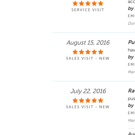
acc
by
SERVICE VISIT
EM
Don
Pu
August 15, 2016
hav
by 
SALES VISIT - NEW
EM
Mar
Ra
July 22, 2016
pus
by
SALES VISIT - NEW
EM
Mar
Aug