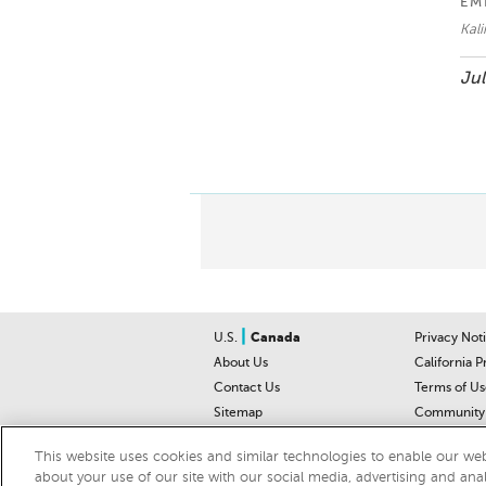
EM
Kal
Jul
|
U.S.
Canada
Privacy Not
About Us
California P
Contact Us
Terms of Us
Sitemap
Community 
Car Recalls
Help Cente
This website uses cookies and similar technologies to enable our webs
about your use of our site with our social media, advertising and ana