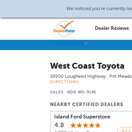
We noticed you're currently loc
Dealer Reviews
Select Language
▼
West Coast Toyota
19950 Lougheed Highway
,
Pitt Mead
DIRECTIONS
(604) 465-9146
SALES:
NEARBY CERTIFIED DEALERS
Island Ford Superstore
4.8
REA