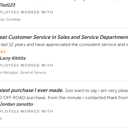
 Ted123
PLOYEES WORKED WITH
ila, Gurdeep
eat Customer Service in Sales and Service Departmen
 last 12 years and have appreciated the consistent service and in
RE
Larry Kittlitz
PLOYEES WORKED WITH
s Manager, Janet at Service
siest purchase I ever made.
Just want to say i am very pl
 OFF ROAD purchase, from the minute i contacted Mark from w
 Jordan zanotto
PLOYEES WORKED WITH
k