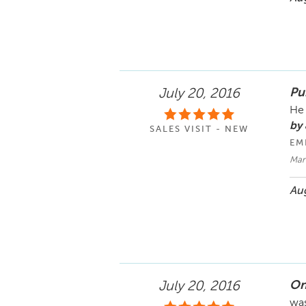
Pu
July 20, 2016
He 
by 
SALES VISIT - NEW
EM
Mar
Aug
On
July 20, 2016
was