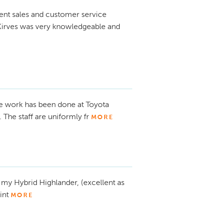
ent sales and customer service
 Kirves was very knowledgeable and
ce work has been done at Toyota
 The staff are uniformly fr
MORE
s my Hybrid Highlander, (excellent as
int
MORE