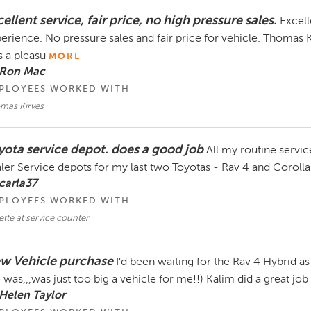
ellent service, fair price, no high pressure sales.
Excell
erience. No pressure sales and fair price for vehicle. Thomas
 a pleasu
MORE
 Ron Mac
PLOYEES WORKED WITH
mas Kirves
yota service depot. does a good job
All my routine servi
ler Service depots for my last two Toyotas - Rav 4 and Corolla.
carla37
PLOYEES WORKED WITH
tte at service counter
w Vehicle purchase
I'd been waiting for the Rav 4 Hybrid a
 was,,,was just too big a vehicle for me!!) Kalim did a great job 
Helen Taylor