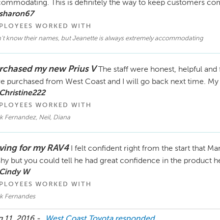
ommodating. This is definitely the way to keep customers com
 sharon67
PLOYEES WORKED WITH
't know their names, but Jeanette is always extremely accommodating
rchased my new Prius V
The staff were honest, helpful and 
e purchased from West Coast and I will go back next time. My 
Christine222
PLOYEES WORKED WITH
k Fernandez, Neil, Diana
ving for my RAV4
I felt confident right from the start that 
hy but you could tell he had great confidence in the product 
 Cindy W
PLOYEES WORKED WITH
k Fernandes
 11, 2016 -
West Coast Toyota
responded