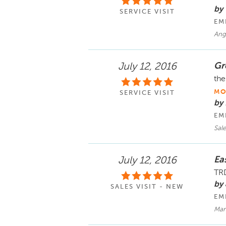
by
SERVICE VISIT
EM
Ang
Gr
July 12, 2016
the
MO
SERVICE VISIT
by 
EM
Sale
Ea
July 12, 2016
TRD
by
SALES VISIT - NEW
EM
Mar