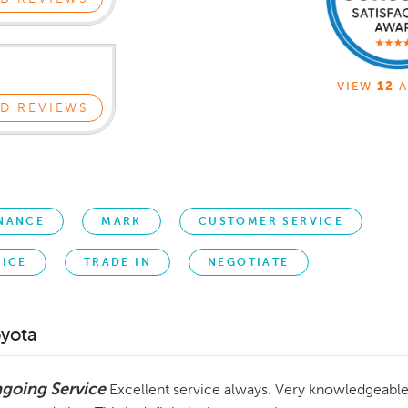
VIEW
12
A
D REVIEWS
NANCE
MARK
CUSTOMER SERVICE
RICE
TRADE IN
NEGOTIATE
oyota
going Service
Excellent service always. Very knowledgeable