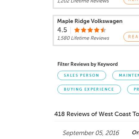
1,202 Lifetime Reviews
Maple Ridge Volkswagen
4.5
REA
1,580 Lifetime Reviews
Filter Reviews by Keyword
SALES PERSON
MAINTE
BUYING EXPERIENCE
P
418 Reviews of West Coast T
On
September 05, 2016