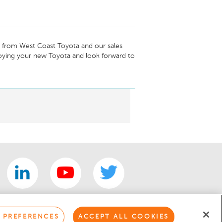
from West Coast Toyota and our sales 
oying your new Toyota and look forward to 
mentary inspection.

 PREFERENCES
ACCEPT ALL COOKIES