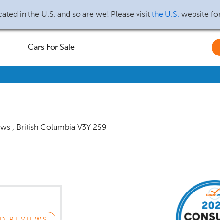
ated in the U.S. and so are we! Please visit
the U.S.
website fo
Cars For Sale
ows
,
British Columbia
V3Y 2S9
D REVIEWS