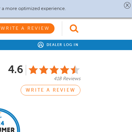
r a more optimized experience.
WRITE A REVIEW
DEALER LOG IN
4.6
418 Reviews
WRITE A REVIEW