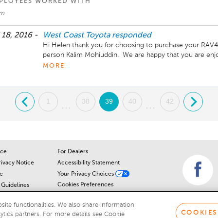
PLOYEES WORKED WITH
im
 18, 2016 -
West Coast Toyota
responded
Hi Helen thank you for choosing to purchase your RAV4 
person Kalim Mohiuddin.  We are happy that you are enj
seeing you when its ready for its 3 week/1,000km compli
MORE
.
1
38
39
40
42
.
...
...
ice
For Dealers
rivacy Notice
Accessibility Statement
e
Your Privacy Choices
Cookies Preferences
Guidelines
Cookie Notice
r
ite functionalities. We also share information
COOKIES
lytics partners. For more details see Cookie