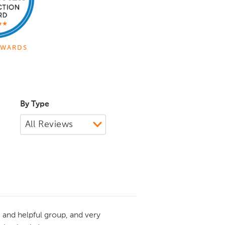
WARDS
By Type
 and helpful group, and very