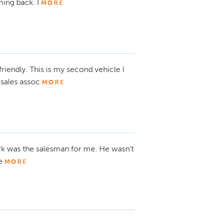
ing back. I
MORE
friendly. This is my second vehicle I
sales assoc
MORE
Mark was the salesman for me. He wasn't
he
MORE