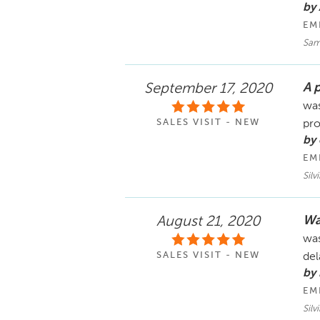
by 
EM
Sam
A 
September 17, 2020
was
SALES VISIT - NEW
pro
by
EM
Silv
Wa
August 21, 2020
was
SALES VISIT - NEW
del
by 
EM
Silv