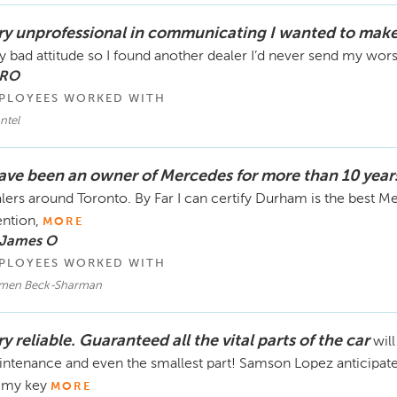
ry unprofessional in communicating I wanted to make
y bad attitude so I found another dealer I’d never send my wor
 RO
PLOYEES WORKED WITH
ntel
have been an owner of Mercedes for more than 10 year
lers around Toronto. By Far I can certify Durham is the best M
ention,
MORE
 James O
PLOYEES WORKED WITH
men Beck-Sharman
y reliable. Guaranteed all the vital parts of the car
wil
ntenance and even the smallest part! Samson Lopez anticipated 
 my key
MORE