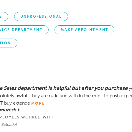
E
UNPROFESSIONAL
VICE DEPARTMENT
MAKE APPOINTMENT
TION
e Sales department is helpful but after you purchase
y
olutely awful. They are rude and will do the most to push exp
T buy extende
MORE
muresh.t
PLOYEES WORKED WITH
n Betbadal