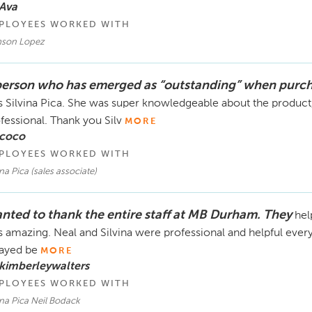
Ava
PLOYEES WORKED WITH
son Lopez
person who has emerged as “outstanding” when purc
 Silvina Pica. She was super knowledgeable about the product,
fessional. Thank you Silv
MORE
 coco
PLOYEES WORKED WITH
ina Pica (sales associate)
nted to thank the entire staff at MB Durham. They
hel
 amazing. Neal and Silvina were professional and helpful ever
ayed be
MORE
kimberleywalters
PLOYEES WORKED WITH
ina Pica Neil Bodack