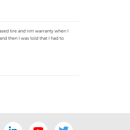
sed tire and rim warranty when I
nd then I was told that I had to