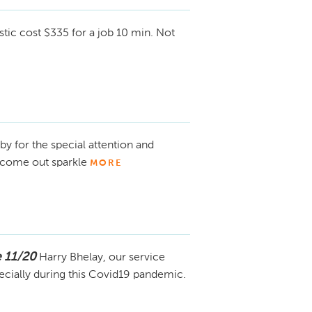
tic cost $335 for a job 10 min. Not
y for the special attention and
 come out sparkle
MORE
 11/20
Harry Bhelay, our service
ecially during this Covid19 pandemic.