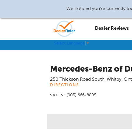
We noticed you're currently loc
Dealer Reviews
Select Language
▼
Mercedes-Benz of 
250 Thickson Road South
,
Whitby
,
Ont
DIRECTIONS
(905) 666-8805
SALES: