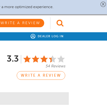
r a more optimized experience.
WRITE A REVIEW
DEALER LOG IN
3.3
54 Reviews
WRITE A REVIEW