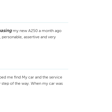
hasing
my new A250 a month ago
 personable, assertive and very
ped me find My car and the service
y step of the way. When my car was