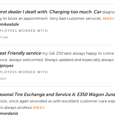
rst dealer I dealt with. Charging too much. Car
diagnos
y to book an appointment. Very bad customer services.
MORE
 mikeabde
PLOYEES WORKED WITH
n Lee
eat Friendly service
my Glk 250'sare always happy to come b
vice. always welcomed, Always updated and especially always
jployes
PLOYEES WORKED WITH
son
asonal Tire Exchange and Service A: E350 Wagon June
isor, once again provided us with excellent customer care esp
is always professi
MORE
 mordanis