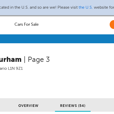
ated in the U.S. and so are we! Please visit
the U.S.
website fo
Cars For Sale
Durham
| Page 3
ario
L1N 9Z1
OVERVIEW
REVIEWS (54)