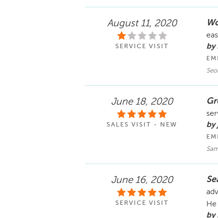
Wo
August 11, 2020
eas
by
SERVICE VISIT
EM
Seo
Gr
June 18, 2020
ser
by 
SALES VISIT - NEW
EM
Sam
Se
June 16, 2020
adv
SERVICE VISIT
He 
by