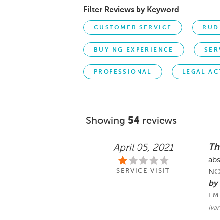
Filter Reviews by Keyword
CUSTOMER SERVICE
RUD
BUYING EXPERIENCE
SER
PROFESSIONAL
LEGAL AC
Showing
54
reviews
Th
April 05, 2021
abs
SERVICE VISIT
NO
by 
EM
Iva