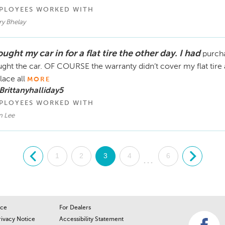
PLOYEES WORKED WITH
ry Bhelay
ught my car in for a flat tire the other day. I had
purcha
ght the car. OF COURSE the warranty didn’t cover my flat tire a
lace all
MORE
Brittanyhalliday5
PLOYEES WORKED WITH
n Lee
.
1
2
3
4
6
.
...
ice
For Dealers
rivacy Notice
Accessibility Statement