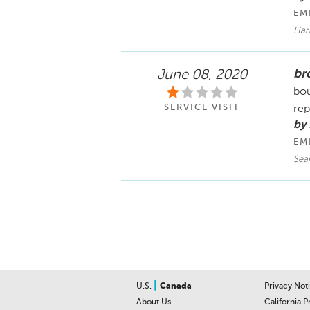
EM
Har
bro
June 08, 2020
bou
SERVICE VISIT
rep
by 
EM
Sea
|
U.S.
Canada
Privacy Not
About Us
California P