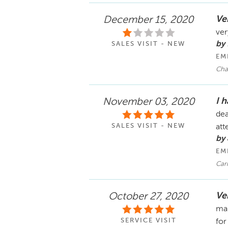
Ve
December 15, 2020
ver
by
SALES VISIT - NEW
EM
Cha
I 
November 03, 2020
dea
SALES VISIT - NEW
att
by
EM
Car
Ver
October 27, 2020
mai
SERVICE VISIT
for