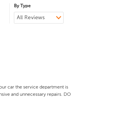
By Type
our car the service department is
ensive and unnecessary repairs. DO