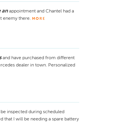
 an
appointment and Chantel had a
st enemy there.
MORE
s
and have purchased from different
ercedes dealer in town. Personalized
l be inspected during scheduled
that I will be needing a spare battery