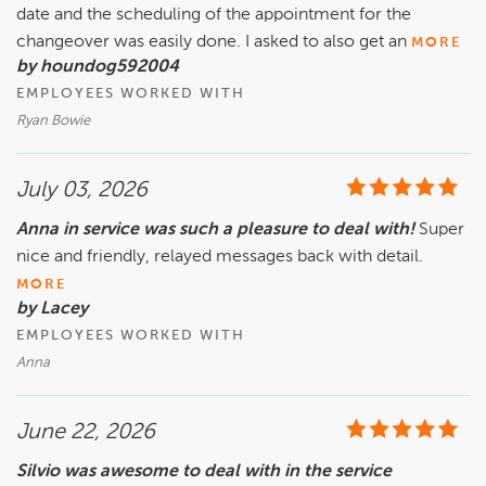
date and the scheduling of the appointment for the
changeover was easily done. I asked to also get an
MORE
by houndog592004
EMPLOYEES WORKED WITH
Ryan Bowie
July 03, 2026
Anna in service was such a pleasure to deal with!
Super
nice and friendly, relayed messages back with detail.
MORE
by Lacey
EMPLOYEES WORKED WITH
Anna
June 22, 2026
Silvio was awesome to deal with in the service