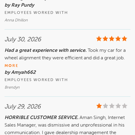
by Ray Purdy
EMPLOYEES WORKED WITH
Anna Dhillon
July 30, 2026
Had a great experience with service.
Took my car for a
wheel alignment they were efficient and did a great job.
MORE
by Amyah662
EMPLOYEES WORKED WITH
Brendyn
July 29, 2026
HORRIBLE CUSTOMER SERVICE.
Aman Singh, Internet
Sales Manager, was dismissive and unprofessional in his
communication. I gave dealership management the