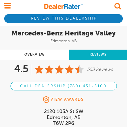
REVIEW THIS DEALERSHIP
Mercedes-Benz Heritage Valley
Edmonton, AB
OVERVIEW
REVIEWS
4.5
553 Reviews
CALL DEALERSHIP (780) 431-5100
VIEW AWARDS
2120 103A St SW
Edmonton, AB
T6W 2P6