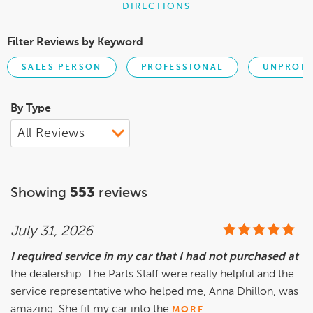
DIRECTIONS
Filter Reviews by Keyword
SALES PERSON
PROFESSIONAL
UNPROFE
By Type
Showing
553
reviews
July 31, 2026
I required service in my car that I had not purchased at
the dealership. The Parts Staff were really helpful and the
service representative who helped me, Anna Dhillon, was
amazing. She fit my car into the
MORE