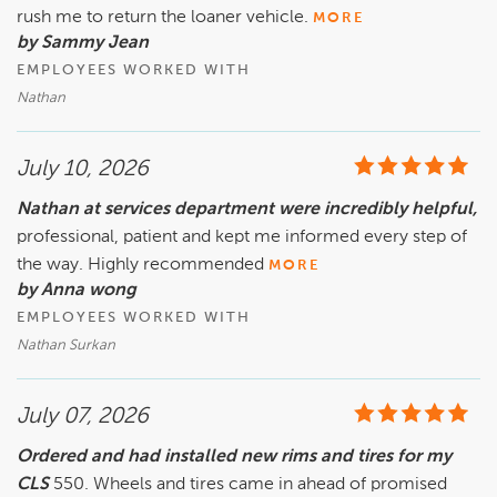
rush me to return the loaner vehicle.
MORE
by Sammy Jean
EMPLOYEES WORKED WITH
Nathan
July 10, 2026
Nathan at services department were incredibly helpful,
professional, patient and kept me informed every step of
the way. Highly recommended
MORE
by Anna wong
EMPLOYEES WORKED WITH
Nathan Surkan
July 07, 2026
Ordered and had installed new rims and tires for my
CLS
550. Wheels and tires came in ahead of promised