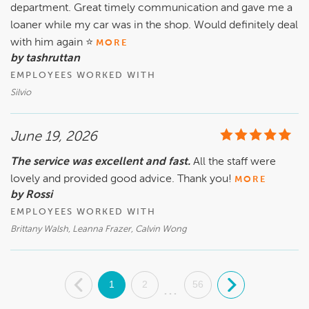
department. Great timely communication and gave me a
loaner while my car was in the shop. Would definitely deal
with him again ⭐️
MORE
by tashruttan
EMPLOYEES WORKED WITH
Silvio
June 19, 2026
The service was excellent and fast.
All the staff were
lovely and provided good advice. Thank you!
MORE
by Rossi
EMPLOYEES WORKED WITH
Brittany Walsh, Leanna Frazer, Calvin Wong
.
1
2
56
.
...