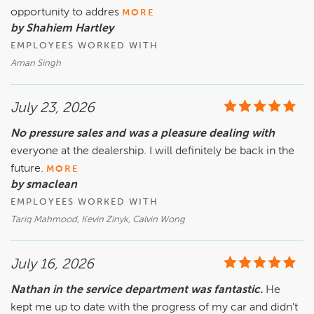
opportunity to addres
MORE
by Shahiem Hartley
EMPLOYEES WORKED WITH
Aman Singh
July 23, 2026
No pressure sales and was a pleasure dealing with
everyone at the dealership. I will definitely be back in the
future.
MORE
by smaclean
EMPLOYEES WORKED WITH
Tariq Mahmood, Kevin Zinyk, Calvin Wong
July 16, 2026
Nathan in the service department was fantastic.
He
kept me up to date with the progress of my car and didn't