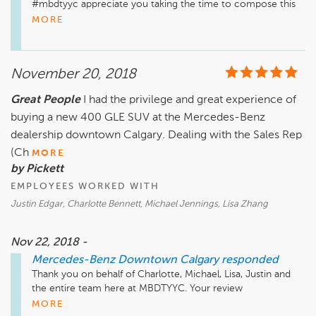
#mbdtyyc appreciate you taking the time to compose this 
review for us. 

MORE
 You are quite welcome, and we hope to continue to 
perform at the level of satisfaction you have become 
accustomed to.  All the best!

November 20, 2018
Just a quick reminder that our Service, Parts & Accessories 
Great People
I had the privilege and great experience of
department is located a few minutes away from our Sales 
buying a new 400 GLE SUV at the Mercedes-Benz
Location. It is at 2312 10th Ave SW. We also have a very 
active Website, Facebook Instagram, and Twitter pages, as 
dealership downtown Calgary. Dealing with the Sales Rep
well as our YouTube Channel that has many "How To" videos 
(Ch
MORE
and much more.

by Pickett
EMPLOYEES WORKED WITH
Website: www.MBDTYYC.com

Instagram: www.instagram.com/mercedesbenzcalgary/

Justin Edgar, Charlotte Bennett, Michael Jennings, Lisa Zhang
Facebook: www.facebook.com/MBDTYYC

Twitter: www.twitter.com/MBDTYYC

Nov 22, 2018 -
YouTube: www.youtube.com/user/hyattautogallery/videos
Mercedes-Benz Downtown Calgary
responded
Thank you on behalf of Charlotte, Michael, Lisa, Justin and 
the entire team here at MBDTYYC. Your review 
encompasses all the sentiments we would hope all of our 
MORE