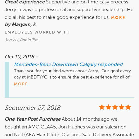
Great experience
Supportive and on time Easy process
department is located a few minutes away from our Sales 
Jerry Li was so professional and supportive dealership. He
Location. It is at 2312 10th Ave SW. We also have a very 
active Website, Facebook Instagram, and Twitter pages, as 
did all his best to make good experience for us.
MORE
well as our YouTube Channel that has many "How To" videos 
by Maryam, k
and much more.

EMPLOYEES WORKED WITH
Jerry Li, Robin Tse
Website: www.MBDTYYC.com

Instagram: www.instagram.com/mercedesbenzcalgary/

Facebook: www.facebook.com/MBDTYYC

Oct 10, 2018 -
Twitter: www.twitter.com/MBDTYYC

Mercedes-Benz Downtown Calgary
responded
YouTube: www.youtube.com/user/hyattautogallery/videos
Thank you for your kind words about Jerry.  Our goal every 
day at MBDTYYC is to ensure the best experience for all of 
our clients.  It appears that once again we have succeeded.  
MORE
Jerry and the entire team thank you for taking the time to 
post this review.  All the best.

September 27, 2018
Just a quick reminder that our Service, Parts & Accessories 
department is located a few minutes away from our Sales 
One Year Post Purchase
About 14 months ago we
Location. It is at 2312 10th Ave SW. We also have a very 
bought an AMG CLA45, Jon Hughes was our salesmen
active Website, Facebook Instagram, and Twitter pages, as 
well as our YouTube Channel that has many "How To" videos 
and Neil (AKA Hair Club). Our post Sale Delivery Associate