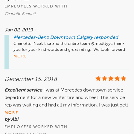
Instagram: www.instagram.com/mercedesbenzcalgary/

EMPLOYEES WORKED WITH
Facebook: www.facebook.com/MBDTYYC

Twitter: www.twitter.com/MBDTYYC

Charlotte Bennett
YouTube: www.youtube.com/user/hyattautogallery/videos
Jan 02, 2019 -
Mercedes-Benz Downtown Calgary
responded
Charlotte, Neal, Lisa and the entire team @mbdttyyc thank 
you for your kind words and great rating.  We look forward 
to your recommendations and serving you in the future.  All 
MORE
the best!

Just a quick reminder that our Service, Parts & Accessories 
December 15, 2018
department is located a few minutes away from our Sales 
Location. It is at 2312 10th Ave SW. We also have a very 
Excellent service
I was at Mercedes downtown service
active Website, Facebook Instagram, and Twitter pages, as 
department for a new winter tire and wheel. The service
well as our YouTube Channel that has many "How To" videos 
and much more.

rep was waiting and had all my information. I was just gett
MORE
Website: www.MBDTYYC.com

by Abi
Instagram: www.instagram.com/mercedesbenzcalgary/

EMPLOYEES WORKED WITH
Facebook: www.facebook.com/MBDTYYC

Twitter: www.twitter.com/MBDTYYC
