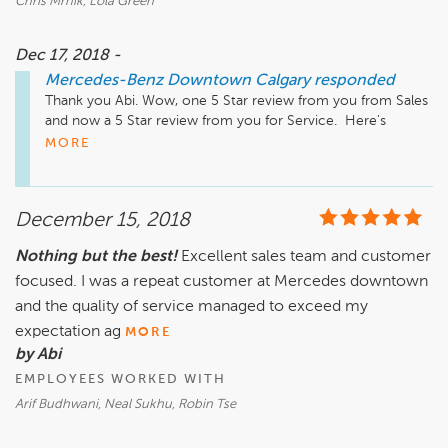
Chris Mrnik, Lola Green
YouTube: www.youtube.com/user/hyattautogallery/videos
Dec 17, 2018 -
Mercedes-Benz Downtown Calgary
responded
Thank you Abi. Wow, one 5 Star review from you from Sales 
and now a 5 Star review from you for Service.  Here's 
hoping you were at least able to grab one of our great 
MORE
coffee drinks in your short visit.  All the best!

Just a quick reminder that our Service, Parts & Accessories 
December 15, 2018
department is located a few minutes away from our Sales 
Location. It is at 2312 10th Ave SW. We also have a very 
Nothing but the best!
Excellent sales team and customer
active Website, Facebook Instagram, and Twitter pages, as 
focused. I was a repeat customer at Mercedes downtown
well as our YouTube Channel that has many "How To" videos 
and much more.

and the quality of service managed to exceed my
expectation ag
MORE
Website: www.MBDTYYC.com

by Abi
Instagram: www.instagram.com/mercedesbenzcalgary/

EMPLOYEES WORKED WITH
Facebook: www.facebook.com/MBDTYYC

Twitter: www.twitter.com/MBDTYYC

Arif Budhwani, Neal Sukhu, Robin Tse
YouTube: www.youtube.com/user/hyattautogallery/videos