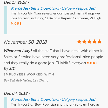
Dec 17, 2018 -
Mercedes-Benz Downtown Calgary
responded
Thank you Abi. Your review encompassed many things we 
love to read including 1) Being a Repeat Customer, 2) High 
Quality of Service, and finally... 3) Exceeding your 
MORE
expectation.  We greatly appreciate your kind review and 
look forward to serving you in the future.

November 30, 2018
Just a quick reminder that our Service, Parts & Accessories 
department is located a few minutes away from our Sales 
What can I say?
All the staff that I have dealt with either in
Location. It is at 2312 10th Ave SW. We also have a very 
Sales or Service have been very professional, nice people
active Website, Facebook Instagram, and Twitter pages, as 
well as our YouTube Channel that has many "How To" videos 
and they really do a good job. THANKS everyon
MORE
and much more.

by SID
EMPLOYEES WORKED WITH
Website: www.MBDTYYC.com

Bev Bell, Rob Nelles, Lisa Zhang
Instagram: www.instagram.com/mercedesbenzcalgary/

Facebook: www.facebook.com/MBDTYYC

Twitter: www.twitter.com/MBDTYYC

Dec 04, 2018 -
YouTube: www.youtube.com/user/hyattautogallery/videos
Mercedes-Benz Downtown Calgary
responded
Thank you Sid.  Bev, Rob, Lisa and the entire team here at 