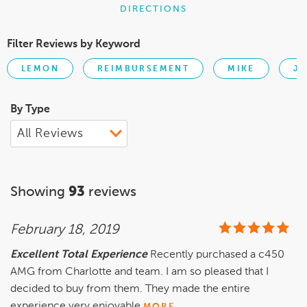
DIRECTIONS
Filter Reviews by Keyword
LEMON
REIMBURSEMENT
MIKE
JE
By Type
Showing
93
reviews
February 18, 2019
Excellent Total Experience
Recently purchased a c450
AMG from Charlotte and team. I am so pleased that I
decided to buy from them. They made the entire
experience very enjoyable
MORE