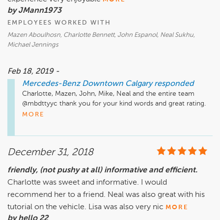
by JMann1973
EMPLOYEES WORKED WITH
Mazen Aboulhosn, Charlotte Bennett, John Espanol, Neal Sukhu,
Michael Jennings
Feb 18, 2019 -
Mercedes-Benz Downtown Calgary
responded
Charlotte, Mazen, John, Mike, Neal and the entire team 
@mbdttyyc thank you for your kind words and great rating.  
We look forward to see you for your next car as well.  All the 
MORE
best!

Just a quick reminder that our Service, Parts & Accessories 
December 31, 2018
department is located a few minutes away from our Sales 
Location. It is at 2312 10th Ave SW. We also have a very 
friendly, (not pushy at all) informative and efficient.
active Website, Facebook Instagram, and Twitter pages, as 
Charlotte was sweet and informative. I would
well as our YouTube Channel that has many "How To" videos 
and much more.

recommend her to a friend. Neal was also great with his
tutorial on the vehicle. Lisa was also very nic
MORE
Website: www.MBDTYYC.com

by hello 22