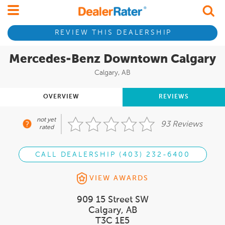
REVIEW THIS DEALERSHIP
Mercedes-Benz Downtown Calgary
Calgary, AB
OVERVIEW
REVIEWS
not yet
93 Reviews
rated
CALL DEALERSHIP (403) 232-6400
VIEW AWARDS
909 15 Street SW
Calgary, AB
T3C 1E5