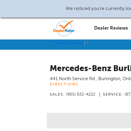
We noticed you're currently loc
Dealer Reviews
Select Language
▼
Mercedes-Benz Burl
441 North Service Rd
,
Burlington
,
Ont
DIRECTIONS
(905) 632-4222
(87
SALES:
SERVICE: