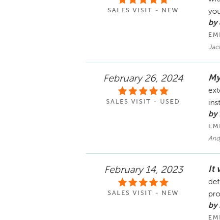
SALES VISIT - NEW
you
by
EM
Jack
My
February 26, 2024
ext
SALES VISIT - USED
ins
by
EM
Andj
It
February 14, 2023
def
SALES VISIT - NEW
pro
by 
EM