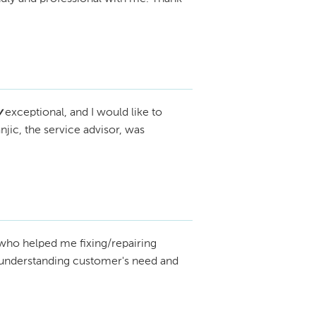
 any additional clarification needed. We 
That won’t happen.

 to clarify this misunderstanding.
dings and show real proof that you didn’t 
l action is already in motion.
y
exceptional, and I would like to
jic, the service advisor, was
who helped me fixing/repairing
n understanding customer's need and