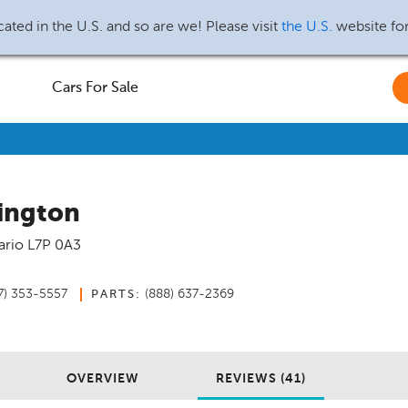
ated in the U.S. and so are we! Please visit
the U.S.
website fo
Cars For Sale
ington
ario
L7P 0A3
7) 353-5557
(888) 637-2369
PARTS:
OVERVIEW
REVIEWS (41)