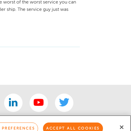
e worst of the worst service you can
er ship. The service guy just was
 PREFERENCES
ACCEPT ALL COOKIES