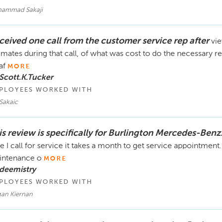
ammad Sakaji
ceived one call from the customer service rep after
vie
imates during that call, of what was cost to do the necessary 
af
MORE
Scott.K.Tucker
PLOYEES WORKED WITH
Sakaic
is review is specifically for Burlington Mercedes-Benz
e I call for service it takes a month to get service appointment. 
intenance o
MORE
deemistry
PLOYEES WORKED WITH
an Kiernan