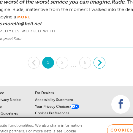
e worst of the worst service you can imagine.Rude,
Th
gine. Rude, inattentive from the moment I walked into the deal
oying a
MORE
s.morello@bell.net
PLOYEES WORKED WITH
npreet Kaur
.
1
2
5
.
...
ice
For Dealers
rivacy Notice
Accessibility Statement
e
Your Privacy Choices
Cookies Preferences
Guidelines
Cookie Notice
r
ite functionalities. We also share information
COOKIES
lytics partners. For more details see Cookie