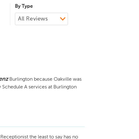
By Type
enz
Burlington because Oakville was
y Schedule A services at Burlington
Receptionist the least to say has no