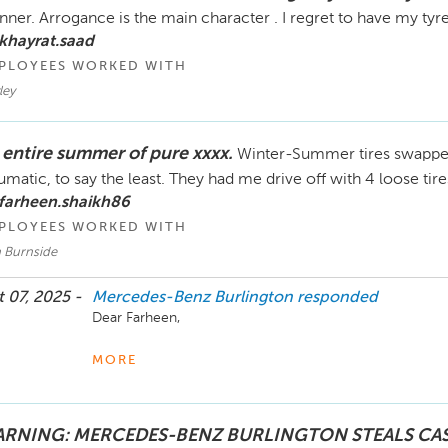
ner. Arrogance is the main character . I regret to have my tyr
khayrat.saad
PLOYEES WORKED WITH
ley
 entire summer of pure xxxx.
Winter-Summer tires swappe
umatic, to say the least. They had me drive off with 4 loose ti
farheen.shaikh86
PLOYEES WORKED WITH
 Burnside
 07, 2025 -
Mercedes-Benz Burlington
responded
Dear Farheen,

Your satisfaction and feedback is very important to us.

MORE
We truly appreciate your patience while we addressed y
incident and did our best to rectify the situation. We co
RNING: MERCEDES-BENZ BURLINGTON STEALS CA
additional repairs to your vehicle; delivered a vehicle t