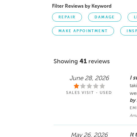
Filter Reviews by Keyword
REPAIR
DAMAGE
L
MAKE APPOINTMENT
INS
Showing
41
reviews
I 
June 28, 2026
tak
SALES VISIT - USED
wer
by
EM
Am
It
May 26, 2026