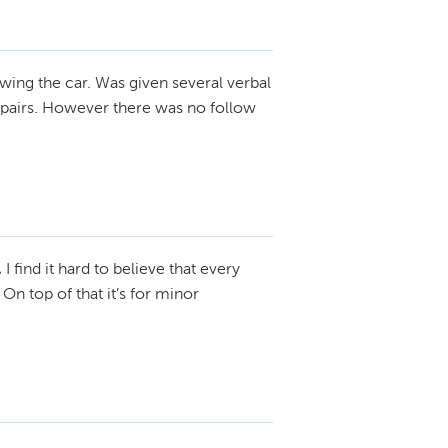
wing the car. Was given several verbal
repairs. However there was no follow
.
I find it hard to believe that every
On top of that it’s for minor