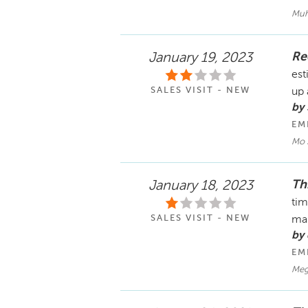
Muh
Re
January 19, 2023
est
SALES VISIT - NEW
up 
by 
EM
Mo 
Th
January 18, 2023
tim
SALES VISIT - NEW
ma
by 
EM
Meg