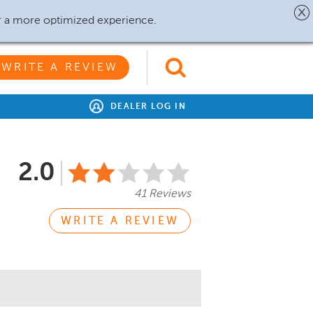
r a more optimized experience.
WRITE A REVIEW
DEALER LOG IN
2.0
41 Reviews
WRITE A REVIEW