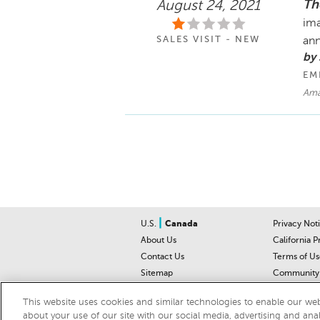
Th
August 24, 2021
ima
SALES VISIT - NEW
ann
by 
EM
Ama
|
U.S.
Canada
Privacy Not
About Us
California P
Contact Us
Terms of Us
Sitemap
Community 
Car Recalls
Help Cente
This website uses cookies and similar technologies to enable our webs
about your use of our site with our social media, advertising and ana