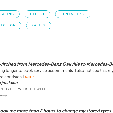
EASING
DEFECT
RENTAL CAR
PECTION
SAFETY
switched from Mercedes-Benz Oakville to Mercedes-B
ing longer to book service appointments. I also noticed that m
e consistentl
MORE
 sjmckeen
PLOYEES WORKED WITH
anda
 took me more than 2 hours to change my stored tyres.