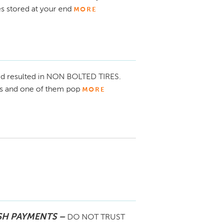
es stored at your end
MORE
d resulted in NON BOLTED TIRES.
res and one of them pop
MORE
our concerns. We apologized for this 
mpleted the repairs as well as some 
SH PAYMENTS –
DO NOT TRUST
o your home for use and assisted you with 