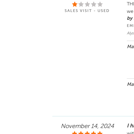
THE
SALES VISIT - USED
we 
by 
EM
Alys
Mar
Mar
I 
November 14, 2024
wit