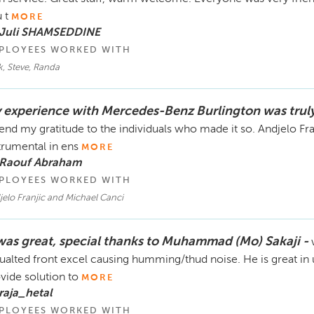
We’re happy to resolve this matter amicably and provide
you’re trying to intimidate me into deleting my review. 
 t
MORE
invite you to come in person, or connect over the phone
 Juli SHAMSEDDINE
If you truly want transparency, release all the call recor
PLOYEES WORKED WITH
take our money. Until then, my review stays up, and lega
, Steve, Randa
 experience with Mercedes-Benz Burlington was trul
end my gratitude to the individuals who made it so. Andjelo Fran
trumental in ens
MORE
 Raouf Abraham
PLOYEES WORKED WITH
elo Franjic and Michael Canci
 was great, special thanks to Muhammad (Mo) Sakaji -
ualted front excel causing humming/thud noise. He is great i
vide solution to
MORE
raja_hetal
PLOYEES WORKED WITH