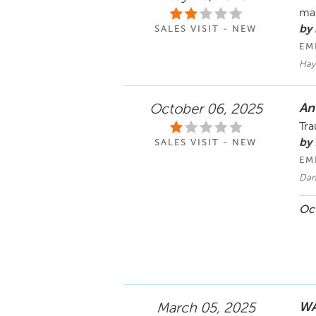
man
by 
SALES VISIT - NEW
EM
Hay
An
October 06, 2025
Tra
by 
SALES VISIT - NEW
EM
Dan
Oct
WA
March 05, 2025