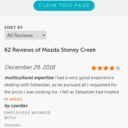
CLAIM THIS PAGE
SORT BY
62 Reviews of Mazda Stoney Creek
December 29, 2018
multicultural expertise
I had a very good experience
dealing with Sebastian, as he pursued all I requested for
the price I was looking for. I felt as Sebastian had treated
m
MORE
by czardas
EMPLOYEES WORKED
WITH
Sebastian