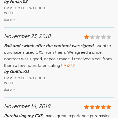
by Nmart02
EMPLOYEES WORKED
WITH
Basem
November 23, 2018
Bait and switch after the contract was signed
I went to
purchase a used CX5 from them. We agreed a price,
contract was signed, deposit made. I received a call from
them a few hours later stating t
MORE
by GoBlue21
EMPLOYEES WORKED
WITH
Basem
November 14, 2018
Purchasing my CX5
I had a great experience purchasing