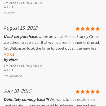
EMPLOYEES WORKED
WITH
Andrew
August 13, 2018
Used car purchase.
Upon arrival at Mazda Stoney Creek
we asked to see a car that we had seen in their online ad.
Art Wilkinson took the time to point out all the new fea
MORE
by Nora
EMPLOYEES WORKED
WITH
Art Wilkinson
July 10, 2018
Definitely coming back!!!
We went to this dealership
thinking about buying an used Highlander they had and