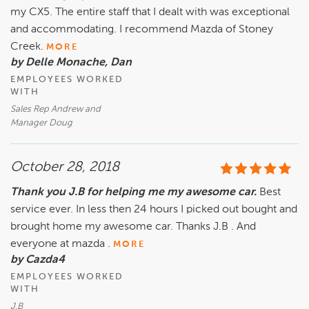
my CX5. The entire staff that I dealt with was exceptional
and accommodating. I recommend Mazda of Stoney
Creek.
MORE
by Delle Monache, Dan
EMPLOYEES WORKED
WITH
Sales Rep Andrew and
Manager Doug
October 28, 2018
Thank you J.B for helping me my awesome car.
Best
service ever. In less then 24 hours I picked out bought and
brought home my awesome car. Thanks J.B . And
everyone at mazda .
MORE
by Cazda4
EMPLOYEES WORKED
WITH
J.B