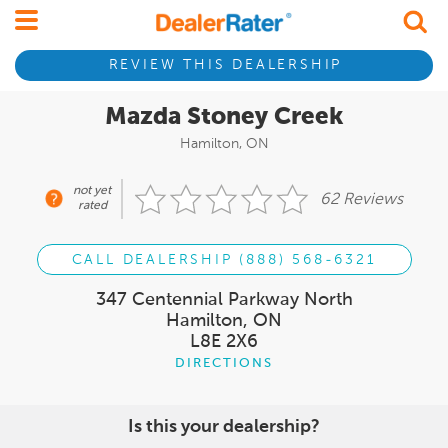
REVIEW THIS DEALERSHIP
Mazda Stoney Creek
Hamilton, ON
not yet
62 Reviews
rated
CALL DEALERSHIP (888) 568-6321
347 Centennial Parkway North
Hamilton, ON
L8E 2X6
DIRECTIONS
Is this your dealership?