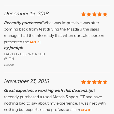
December 19, 2018
Recently purchased
What was impressive was after
coming back from test driving the Mazda 3 the sales
manager had the info ready that when our sales person
presented the
MORE
by joralph
EMPLOYEES WORKED
WITH
Basem
November 23, 2018
Great experience working with this dealership!
I
recently purchased a used Mazda 3 sport GT and have
nothing bad to say about my experience. I was met with
nothing but expertise and professionalism
MORE