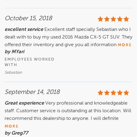
October 15, 2018
excellent service
Excellent staff specially Sebastian who I
dealt with to buy my used 2016 Mazda CX-5 GT SUV. They
offered their inventory and give you all information
MORE
by MYari
EMPLOYEES WORKED
WITH
Sebastian
September 14, 2018
Great experience
Very professional and knowledgeable
staff. Customer service is outstanding at this location. Will
recommend this dealership to anyone. I will definite
MORE
by Greg77