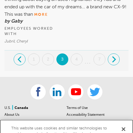
ended up with the car of my dreams... a brand new CX-9!
This was than
MORE
by Gaby
EMPLOYEES WORKED
WITH
Jubril, Cheryl
.
1
2
3
4
7
.
...
|
U.S.
Canada
Terms of Use
About Us
Accessibility Statement
Contact Us
Community Guidelines
This website uses cookies and similar technologies to
Sitemap
Privacy Notice