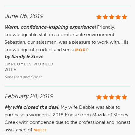
June 06, 2019
Warm, confidence-inspiring experience!
Friendly,
knowledgeable staff in a comfortable environment.
Sebastian, our salesman, was a pleasure to work with. His
knowledge of product and sensi
MORE
by Sandy & Steve
EMPLOYEES WORKED
WITH
Sebastian and Gohar
February 28, 2019
My wife closed the deal.
My wife Debbie was able to
purchase a wonderful 2018 Rogue from Mazda of Stoney
Creek with confidence due to the professional and honest
assistance of
MORE