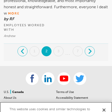
professional, knowledgeable, and most importantly
honest and straightforward. Furthermore, everyone I dealt
w
MORE
by RF
EMPLOYEES WORKED
WITH
Andrew
.
1
2
3
7
.
...
|
U.S.
Canada
Terms of Use
About Us
Accessibility Statement
Contact Us
Community Guidelines
This website uses cookies and similar technologies to
Sitemap
Privacy Notice