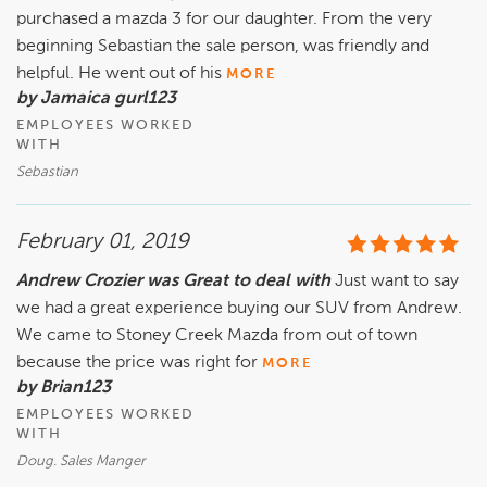
purchased a mazda 3 for our daughter. From the very
beginning Sebastian the sale person, was friendly and
helpful. He went out of his
MORE
by Jamaica gurl123
EMPLOYEES WORKED
WITH
Sebastian
February 01, 2019
Andrew Crozier was Great to deal with
Just want to say
we had a great experience buying our SUV from Andrew.
We came to Stoney Creek Mazda from out of town
because the price was right for
MORE
by Brian123
EMPLOYEES WORKED
WITH
Doug. Sales Manger