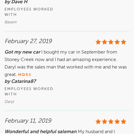
by Dave H
EMPLOYEES WORKED
WITH
Basem
February 27, 2019
Got my new car
I bought my car in September from
Stoney Creek now and I had an amazing experience.
Daryl was the sales man that worked with me and he was
great.
MORE
by Catarina87
EMPLOYEES WORKED
WITH
Daryl
February 11, 2019
Wonderful and helpful saleman
My husband and I