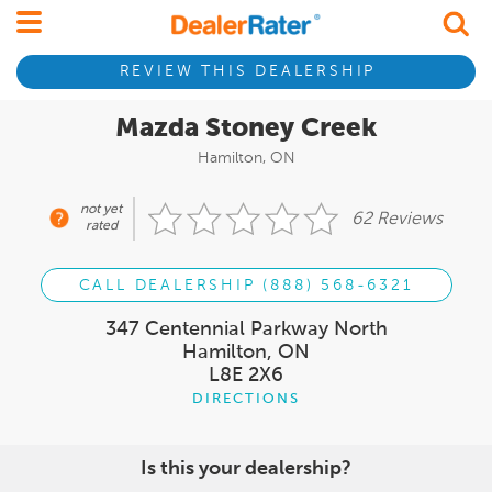
REVIEW THIS DEALERSHIP
Mazda Stoney Creek
Hamilton, ON
not yet
62 Reviews
rated
CALL DEALERSHIP (888) 568-6321
347 Centennial Parkway North
Hamilton, ON
L8E 2X6
DIRECTIONS
Is this your dealership?