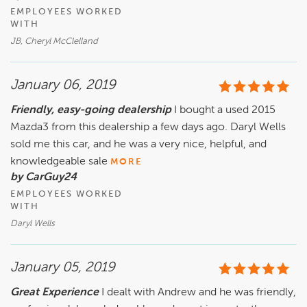
EMPLOYEES WORKED
WITH
JB, Cheryl McClelland
January 06, 2019
Friendly, easy-going dealership
I bought a used 2015
Mazda3 from this dealership a few days ago. Daryl Wells
sold me this car, and he was a very nice, helpful, and
knowledgeable sale
MORE
by CarGuy24
EMPLOYEES WORKED
WITH
Daryl Wells
January 05, 2019
Great Experience
I dealt with Andrew and he was friendly,