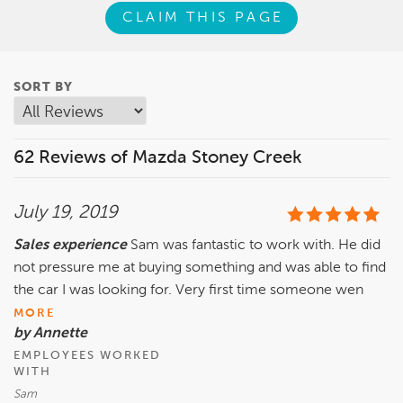
CLAIM THIS PAGE
SORT BY
62 Reviews of Mazda Stoney Creek
July 19, 2019
Sales experience
Sam was fantastic to work with. He did
not pressure me at buying something and was able to find
the car I was looking for. Very first time someone wen
MORE
by Annette
EMPLOYEES WORKED
WITH
Sam