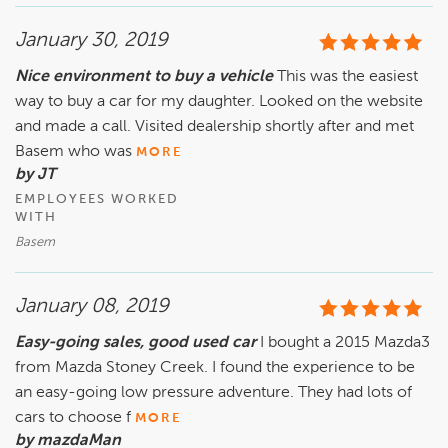
January 30, 2019
Nice environment to buy a vehicle
This was the easiest
way to buy a car for my daughter. Looked on the website
and made a call. Visited dealership shortly after and met
Basem who was
MORE
by JT
EMPLOYEES WORKED
WITH
Basem
January 08, 2019
Easy-going sales, good used car
I bought a 2015 Mazda3
from Mazda Stoney Creek. I found the experience to be
an easy-going low pressure adventure. They had lots of
cars to choose f
MORE
by mazdaMan