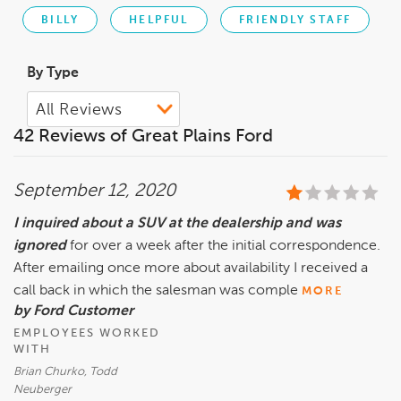
BILLY
HELPFUL
FRIENDLY STAFF
By Type
42 Reviews of Great Plains Ford
September 12, 2020
I inquired about a SUV at the dealership and was
ignored
for over a week after the initial correspondence.
After emailing once more about availability I received a
call back in which the salesman was comple
MORE
by Ford Customer
EMPLOYEES WORKED
WITH
Brian Churko, Todd
Neuberger