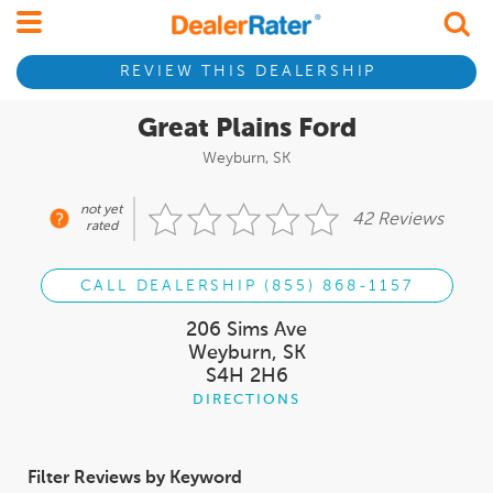
REVIEW THIS DEALERSHIP
Great Plains Ford
Weyburn, SK
not yet
42 Reviews
rated
CALL DEALERSHIP (855) 868-1157
206 Sims Ave
Weyburn, SK
S4H 2H6
DIRECTIONS
Filter Reviews by Keyword