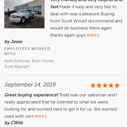
Very friendly and very helpful and
fast
Made it easy and very fast to
deal with was a pleasure Buying
from Scott Would recommend and
would do business there again
thanks again guys
MORE
by Jesse
EMPLOYEES WORKED
WITH
Keith Schlosser, Brian Churko,
Scott Wagstaff
September 14, 2019
Great buying experience!
Todd was our salesman and I
really appreciated that he listened to what we were
looking for and worked hard to get it for us. We wanted
used with cert
MORE
by CWilk