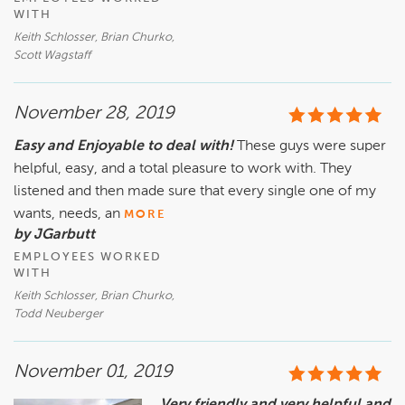
WITH
Keith Schlosser, Brian Churko,
Scott Wagstaff
November 28, 2019
Easy and Enjoyable to deal with!
These guys were super
helpful, easy, and a total pleasure to work with. They
listened and then made sure that every single one of my
wants, needs, an
MORE
by JGarbutt
EMPLOYEES WORKED
WITH
Keith Schlosser, Brian Churko,
Todd Neuberger
November 01, 2019