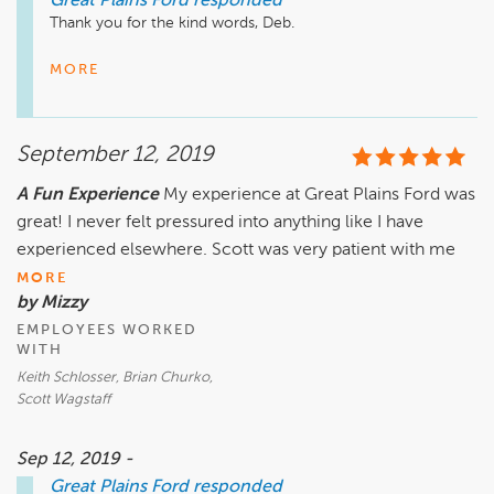
Great Plains Ford
responded
Thank you for the kind words, Deb. 

We're happy to hear that you were happy with the guys and 
MORE
how everything was handled. 

Congrats on the new truck and all the best to you with it! 
September 12, 2019
A Fun Experience
My experience at Great Plains Ford was
great! I never felt pressured into anything like I have
experienced elsewhere. Scott was very patient with me
MORE
by Mizzy
EMPLOYEES WORKED
WITH
Keith Schlosser, Brian Churko,
Scott Wagstaff
Sep 12, 2019 -
Great Plains Ford
responded