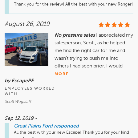
Thank you for the review! All the best with your new Ranger! 
August 26, 2019
No pressure sales
I appreciated my
salesperson, Scott, as he helped
me find the right car for me and
wasn't trying to push me into
others I had seen prior. I would
MORE
by EscapePE
EMPLOYEES WORKED
WITH
Scott Wagstaff
Sep 12, 2019 -
Great Plains Ford
responded
All the best with your new Escape! Thank you for your kind 