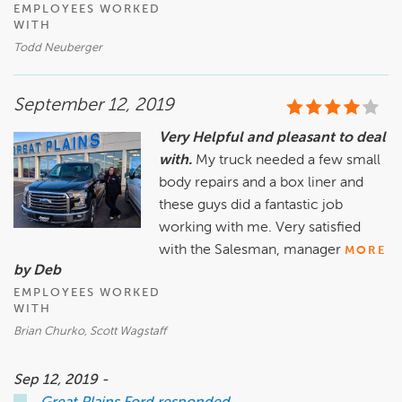
EMPLOYEES WORKED
WITH
Todd Neuberger
September 12, 2019
Very Helpful and pleasant to deal
with.
My truck needed a few small
body repairs and a box liner and
these guys did a fantastic job
working with me. Very satisfied
with the Salesman, manager
MORE
by Deb
EMPLOYEES WORKED
WITH
Brian Churko, Scott Wagstaff
Sep 12, 2019 -