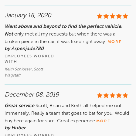
January 18, 2020
Went above and beyond to find the perfect vehicle.
Not
only met all my requests but when there was a
broken piece in the car, if was fixed right away.
MORE
by Aspenjade780
EMPLOYEES WORKED
WITH
Keith Schlosser, Scott
Wagstaff
December 08, 2019
Great service
Scott, Brian and Keith all helped me out
immensely. Really a team that goes to bat for you. Would
buy here again for sure. Great experience
MORE
by Huber
EMPLOYEES WORKED