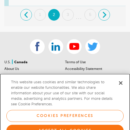
.
1
2
3
5
.
...
|
U.S.
Canada
Terms of Use
About Us
Accessibility Statement
Contact Us
Community Guidelines
This website uses cookies and similar technologies to
Sitemap
Privacy Notice
enable our website functionalities. We also share
For Dealers
California Privacy Notice
information about your use of our site with our social
Help Center
Your Privacy Choices
media, advertising and analytics partners. For more details
Cookies Preferences
Car Recalls
see Cookie Preferences.
Cookie Notice
Sitemap
COOKIES PREFERENCES
© 2026 DEALERRATER.COM LLC