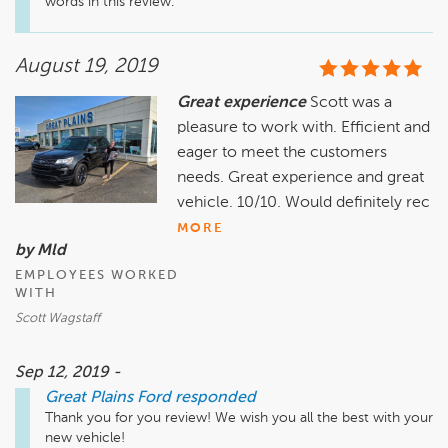
words in this review. 
August 19, 2019
Great experience
Scott was a
pleasure to work with. Efficient and
eager to meet the customers
needs. Great experience and great
vehicle. 10/10. Would definitely rec
MORE
by Mld
EMPLOYEES WORKED
WITH
Scott Wagstaff
Sep 12, 2019 -
Great Plains Ford
responded
Thank you for you review! We wish you all the best with your 
new vehicle! 