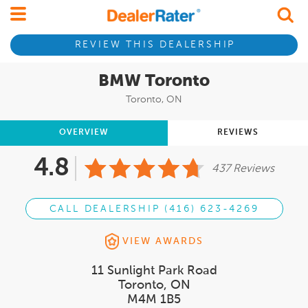
REVIEW THIS DEALERSHIP
BMW Toronto
Toronto, ON
OVERVIEW
REVIEWS
4.8
437 Reviews
CALL DEALERSHIP (416) 623-4269
VIEW AWARDS
11 Sunlight Park Road
Toronto, ON
M4M 1B5