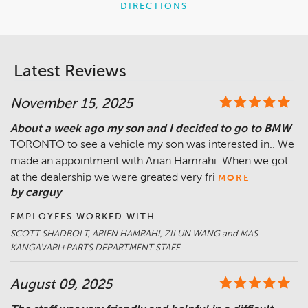
DIRECTIONS
Latest Reviews
November 15, 2025
About a week ago my son and I decided to go to BMW
TORONTO to see a vehicle my son was interested in.. We
made an appointment with Arian Hamrahi. When we got
at the dealership we were greated very fri
MORE
by carguy
EMPLOYEES WORKED WITH
SCOTT SHADBOLT, ARIEN HAMRAHI, ZILUN WANG and MAS
KANGAVARI+PARTS DEPARTMENT STAFF
August 09, 2025