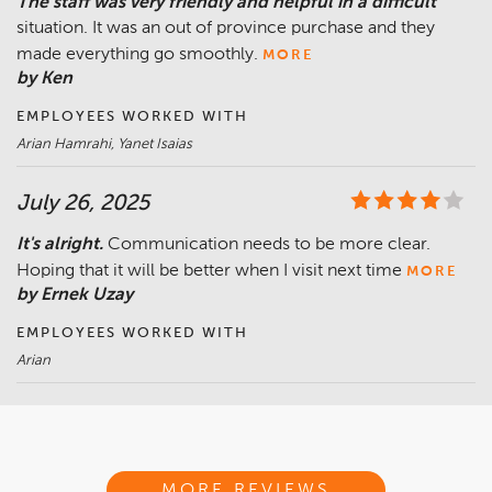
The staff was very friendly and helpful in a difficult
situation. It was an out of province purchase and they
made everything go smoothly.
MORE
by Ken
EMPLOYEES WORKED WITH
Arian Hamrahi, Yanet Isaias
July 26, 2025
It's alright.
Communication needs to be more clear.
Hoping that it will be better when I visit next time
MORE
by Ernek Uzay
EMPLOYEES WORKED WITH
Arian
MORE REVIEWS