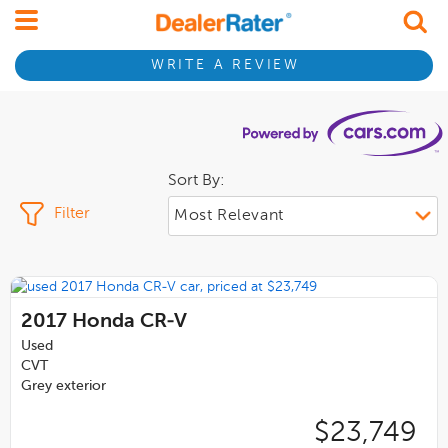
WRITE A REVIEW
Sort By:
Filter
2017
Honda CR-V
Used
CVT
Grey exterior
$23,749