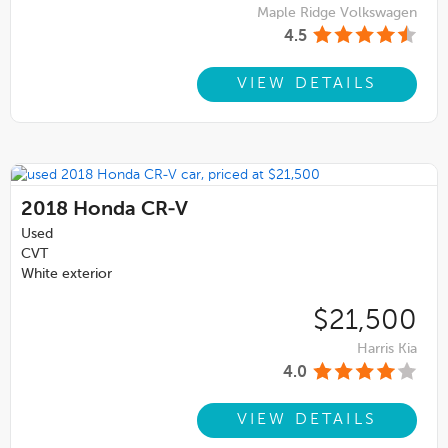
Maple Ridge Volkswagen
4.5
VIEW DETAILS
2018
Honda CR-V
Used
CVT
White exterior
$21,500
Harris Kia
4.0
VIEW DETAILS