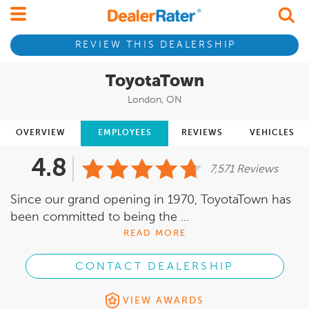
REVIEW THIS DEALERSHIP
ToyotaTown
London, ON
OVERVIEW
EMPLOYEES
REVIEWS
VEHICLES
4.8
7,571 Reviews
Since our grand opening in 1970, ToyotaTown has
been committed to being the ...
READ MORE
CONTACT DEALERSHIP
VIEW AWARDS