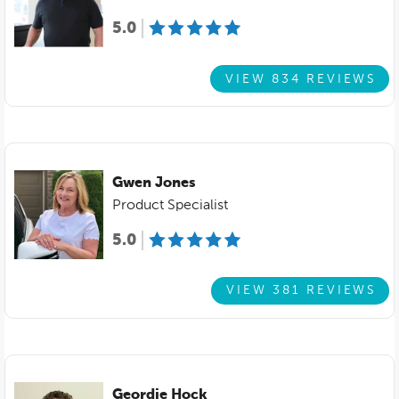
5.0
VIEW 834 REVIEWS
Gwen Jones
Product Specialist
5.0
VIEW 381 REVIEWS
Geordie Hock