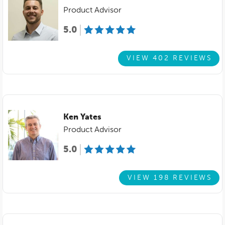
Product Advisor
5.0
VIEW 402 REVIEWS
Ken Yates
Product Advisor
5.0
VIEW 198 REVIEWS