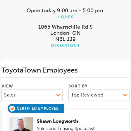
Open today
9:00 am - 5:00 pm
HOURS
1065 Wharncliffe Rd S
London, ON
N6L 1J9
DIRECTIONS
ToyotaTown
Employees
VIEW
SORT BY
Shawn Longworth
Sales and Leasing Specialist