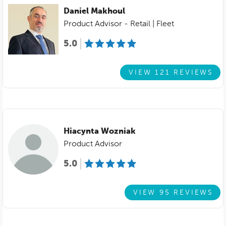
Daniel Makhoul
Product Advisor - Retail | Fleet
5.0
VIEW 121 REVIEWS
Hiacynta Wozniak
Product Advisor
5.0
VIEW 95 REVIEWS