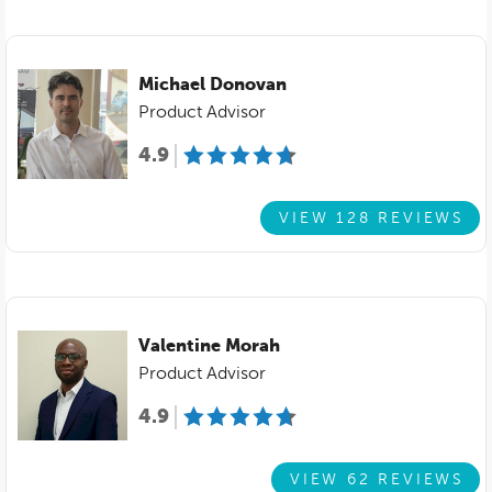
Michael Donovan
Product Advisor
4.9
VIEW 128 REVIEWS
Valentine Morah
Product Advisor
4.9
VIEW 62 REVIEWS