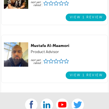
not yet
rated
VIEW 1 REVIEW
Mustafa Al-Maamori
Product Advisor
not yet
rated
VIEW 1 REVIEW