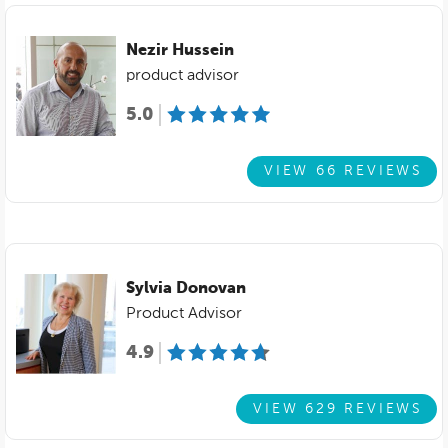
Nezir Hussein
product advisor
5.0
VIEW 66 REVIEWS
Sylvia Donovan
Product Advisor
4.9
VIEW 629 REVIEWS