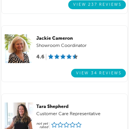
VIEW 237 REVIEWS
Jackie Cameron
Showroom Coordinator
4.6
VIEW 34 REVIEWS
Tara Shepherd
Customer Care Representative
not yet
rated