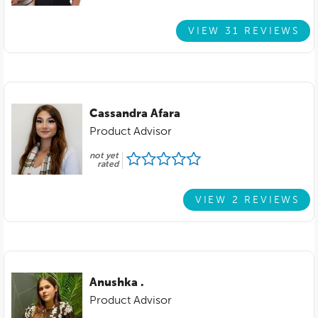
VIEW 31 REVIEWS
Cassandra Afara
Product Advisor
not yet
rated
VIEW 2 REVIEWS
Anushka .
Product Advisor