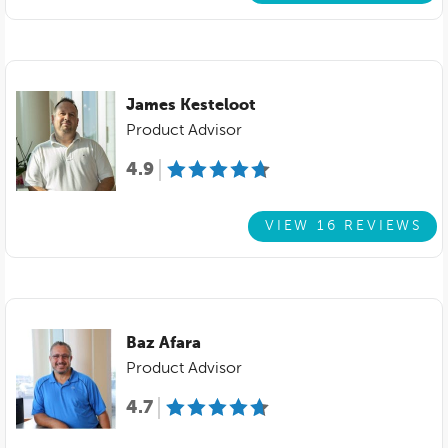
James Kesteloot
Product Advisor
4.9
VIEW 16 REVIEWS
Baz Afara
Product Advisor
4.7