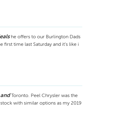
eals
he offers to our Burlington Dads
irst time last Saturday and it's like i
 and
Toronto. Peel Chrysler was the
 stock with similar options as my 2019