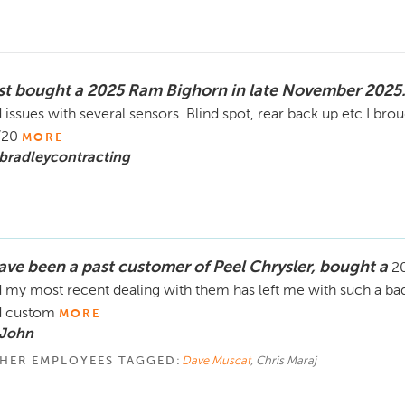
st bought a 2025 Ram Bighorn in late November 2025
 issues with several sensors. Blind spot, rear back up etc I bro
/20
MORE
bradleycontracting
have been a past customer of Peel Chrysler, bought a
20
 my most recent dealing with them has left me with such a bad
d custom
MORE
 John
HER EMPLOYEES TAGGED:
Dave Muscat
, Chris Maraj