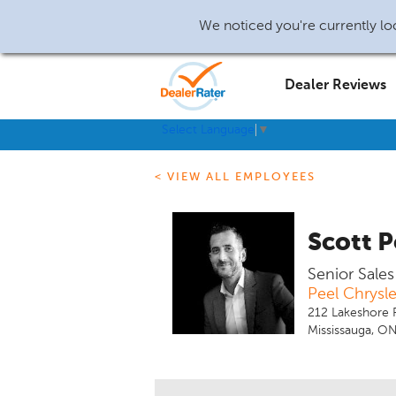
We noticed you're currently loc
Dealer Reviews
Select Language
▼
< VIEW ALL EMPLOYEES
Scott P
Senior Sale
Peel Chrysl
212 Lakeshore
Mississauga, O