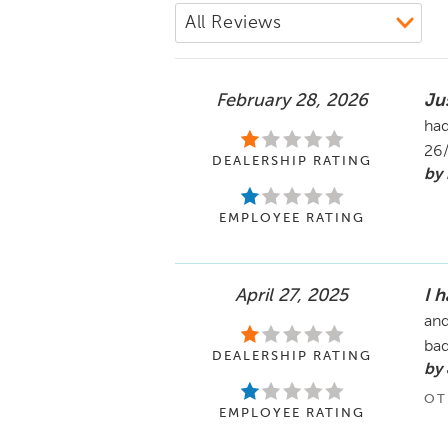
February 28, 2026
Ju
had
26
DEALERSHIP RATING
by 
EMPLOYEE RATING
April 27, 2025
I 
and
ba
DEALERSHIP RATING
by
OT
EMPLOYEE RATING