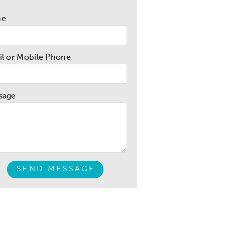
me
l or Mobile Phone
sage