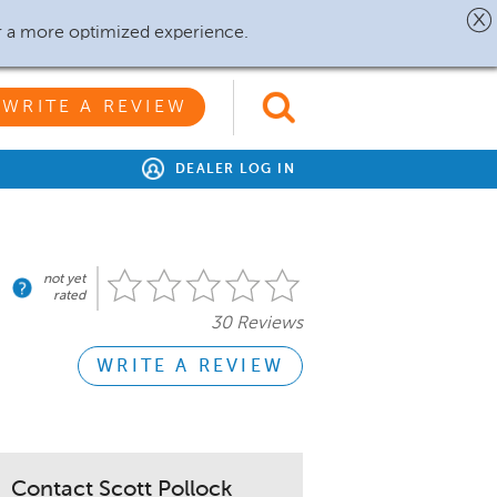
r a more optimized experience.
WRITE A REVIEW
DEALER LOG IN
not yet
rated
30 Reviews
WRITE A REVIEW
Contact Scott Pollock