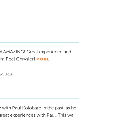
e
AMAZING! Great experience and
om Peel Chrysler!
MORE
ir Facia
y with Paul Kolobare in the past, as he
eat experiences with Paul. This wa