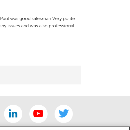
Paul was good salesman Very polite
any issues and was also professional