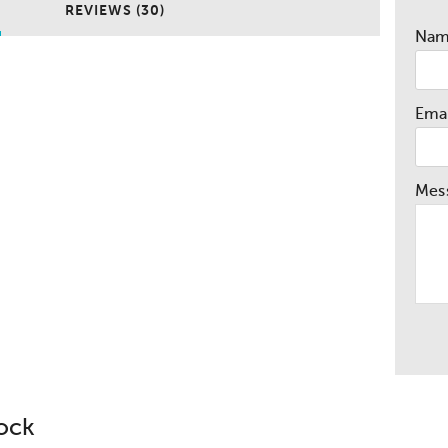
REVIEWS (30)
Na
Emai
Mes
lock