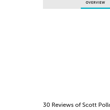
OVERVIEW
30 Reviews of Scott Pol