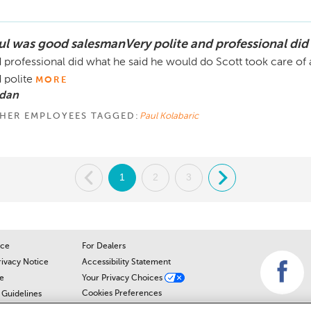
ul was good salesmanVery polite and professional did
 professional did what he said he would do Scott took care of 
 polite
MORE
 dan
HER EMPLOYEES TAGGED:
Paul Kolabaric
.
1
2
3
.
ice
For Dealers
rivacy Notice
Accessibility Statement
e
Your Privacy Choices
Cookies Preferences
Guidelines
Cookie Notice
r