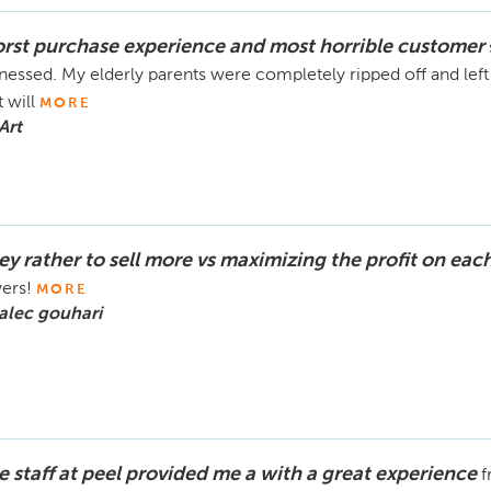
rst purchase experience and most horrible customer
nessed. My elderly parents were completely ripped off and lef
t will
MORE
Art
ey rather to sell more vs maximizing the profit on eac
ers!
MORE
alec gouhari
e staff at peel provided me a with a great experience
f