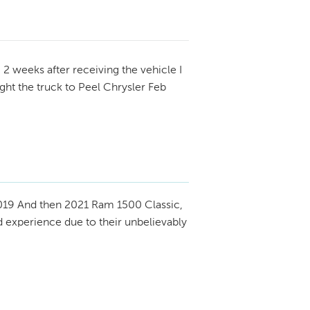
.
2 weeks after receiving the vehicle I
ught the truck to Peel Chrysler Feb
19 And then 2021 Ram 1500 Classic,
 experience due to their unbelievably