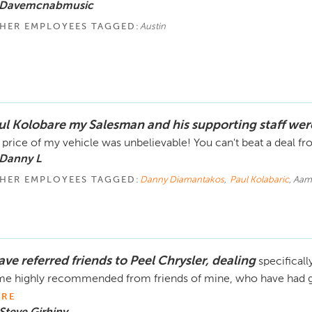
 Davemcnabmusic
HER EMPLOYEES TAGGED:
Austin
ul Kolobare my Salesman and his supporting staff wer
 price of my vehicle was unbelievable! You can't beat a deal fr
 Danny L
HER EMPLOYEES TAGGED:
Danny Diamantakos
,
Paul Kolabaric
, Aam
ave referred friends to Peel Chrysler, dealing
specificall
e highly recommended from friends of mine, who have had gr
RE