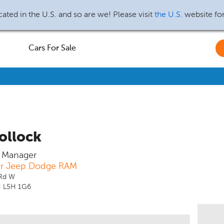
ated in the U.S. and so are we! Please visit
the U.S.
website fo
Cars For Sale
ollock
s Manager
er Jeep Dodge RAM
 Rd W
N L5H 1G6