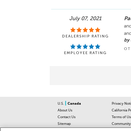
July 07, 2021
Pa
and
and
DEALERSHIP RATING
by
OT
EMPLOYEE RATING
|
U.S.
Canada
Privacy Not
About Us
California P
Contact Us
Terms of Us
Sitemap
Community 
Car Recalls
Help Cente