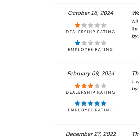
October 16, 2024
Wo
wit
tha
DEALERSHIP RATING
by 
EMPLOYEE RATING
February 09, 2024
Th
buy
by 
DEALERSHIP RATING
EMPLOYEE RATING
December 27, 2022
Th