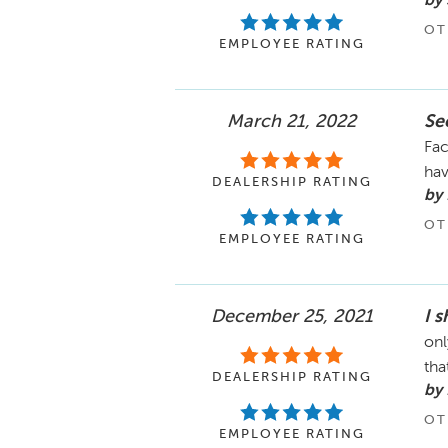
by 
OT
EMPLOYEE RATING
March 21, 2022
Se
Fac
hav
DEALERSHIP RATING
by 
OT
EMPLOYEE RATING
December 25, 2021
I 
onl
tha
DEALERSHIP RATING
by
OT
EMPLOYEE RATING