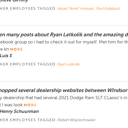
Steve Girhiny
HER EMPLOYEES TAGGED:
Assad 'Bond' Hussain
,
Paul Kolabaric
en many posts about Ryan Latkolik and the amazing d
ebook group so i had to check it out for myself. Met him for the f
e kn
MORE
Luis S
HER EMPLOYEES TAGGED:
Ryan Latkolik
shopped several dealership websites between WIndsor
y dealership that had several 2021 Dodge Ram SLT CLassic’s in
t I was look
MORE
 Henry Schuurman
HER EMPLOYEES TAGGED:
Robert Wojciechowski