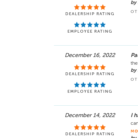
by
OT
DEALERSHIP RATING
EMPLOYEE RATING
December 16, 2022
Pa
the
by
DEALERSHIP RATING
OT
EMPLOYEE RATING
December 14, 2022
I h
cam
MO
DEALERSHIP RATING