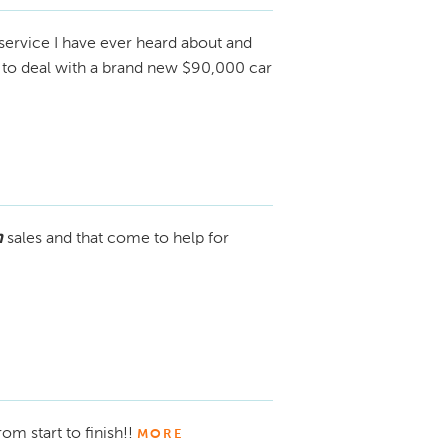
service I have ever heard about and
t to deal with a brand new $90,000 car
h
sales and that come to help for
rom start to finish!!
MORE