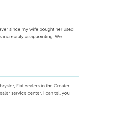
ever since my wife bought her used
 incredibly disappointing. We
hrysler, Fiat dealers in the Greater
ler service center. I can tell you