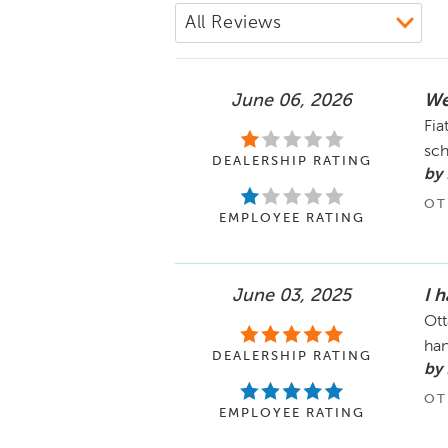
June 06, 2026
We
Fia
sch
DEALERSHIP RATING
by
OT
EMPLOYEE RATING
June 03, 2025
I 
Ott
han
DEALERSHIP RATING
by
OT
EMPLOYEE RATING