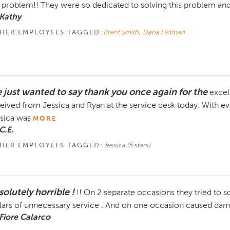
problem!! They were so dedicated to solving this problem a
Kathy
HER EMPLOYEES TAGGED:
Brent Smith
,
Dana Listman
 just wanted to say thank you once again for the
excel
eived from Jessica and Ryan at the service desk today. With eve
sica was
MORE
C.E.
HER EMPLOYEES TAGGED:
Jessica (5 stars)
olutely horrible !
!! On 2 separate occasions they tried to
lars of unnecessary service . And on one occasion caused da
Fiore Calarco