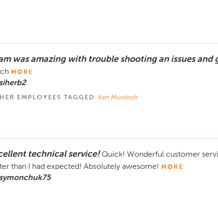
am was amazing with trouble shooting an issues and 
ch
MORE
siherb2
HER EMPLOYEES TAGGED:
Ken Murdoch
cellent technical service!
Quick! Wonderful customer serv
ter than I had expected! Absolutely awesome!
MORE
 symonchuk75