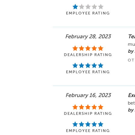
EMPLOYEE RATING
February 28, 2023
Te
mu
by 
DEALERSHIP RATING
OT
EMPLOYEE RATING
February 16, 2023
Ex
bet
by
DEALERSHIP RATING
EMPLOYEE RATING