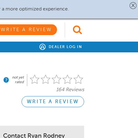
r a more optimized experience.
WRITE A REVIEW
DEALER LOG IN
not yet
rated
164 Reviews
WRITE A REVIEW
Contact Ryan Rodney