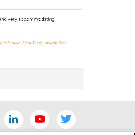
 and very accommodating.
na Listman
,
Mark Stuart
,
Neil McColl