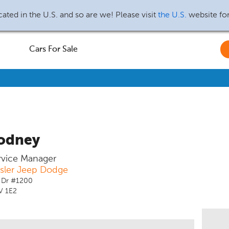
ated in the U.S. and so are we! Please visit
the U.S.
website fo
Cars For Sale
odney
ervice Manager
ysler Jeep Dodge
 Dr #1200
V 1E2