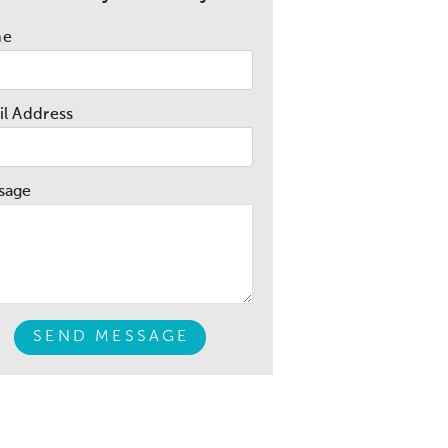
me
l Address
sage