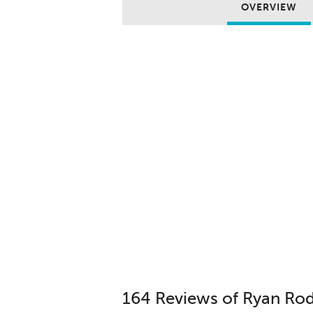
OVERVIEW
164 Reviews of Ryan Ro