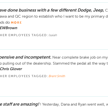
have done business with a few different Dodge, Jeep,
C
awa and QC region to establish who I want to be my primary dea
ds do
MORE
 EWBrown
HER EMPLOYEES TAGGED:
Isaiah
pensive and incompetent.
Near complete brake job on my 
p pulling out of the dealership. Slammed the pedal all the way t
Chris Glover
HER EMPLOYEES TAGGED:
Brent Smith
e staff are amazing!
! Yesterday, Dana and Ryan went well, w