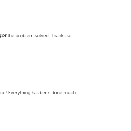
got
the problem solved. Thanks so
ice! Everything has been done much