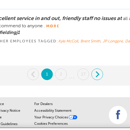
ellent service in and out, friendly staff no issues at
all
commend to anyone .
MORE
fieldingj1
HER EMPLOYEES TAGGED:
Kyle McColl
,
Brent Smith
,
JP Longpre
,
Da
.
1
2
17
.
...
ice
For Dealers
rivacy Notice
Accessibility Statement
e
Your Privacy Choices
Cookies Preferences
Guidelines