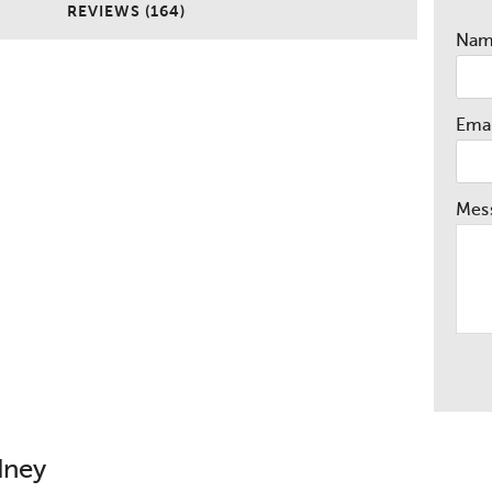
REVIEWS (164)
Na
Emai
Mes
dney