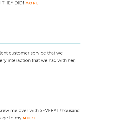
nd THEY DID!
MORE
lent customer service that we
ry interaction that we had with her,
 screw me over with SEVERAL thousand
mage to my
MORE