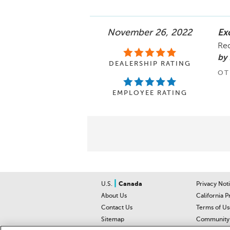
November 26, 2022
Exc
Re
by 
DEALERSHIP RATING
OT
EMPLOYEE RATING
|
U.S.
Canada
Privacy Not
About Us
California P
Contact Us
Terms of Us
Sitemap
Community 