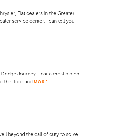
hrysler, Fiat dealers in the Greater
ler service center. I can tell you
Dodge Journey - car almost did not
o the floor and
MORE
ell beyond the call of duty to solve