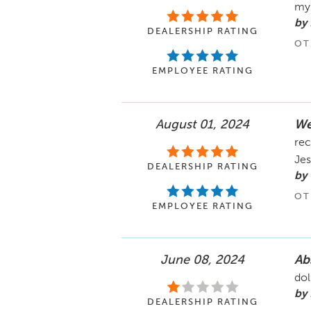
my 
by 
DEALERSHIP RATING
OT
EMPLOYEE RATING
August 01, 2024
We
rec
Jes
DEALERSHIP RATING
by 
OT
EMPLOYEE RATING
June 08, 2024
Abs
dol
by 
DEALERSHIP RATING