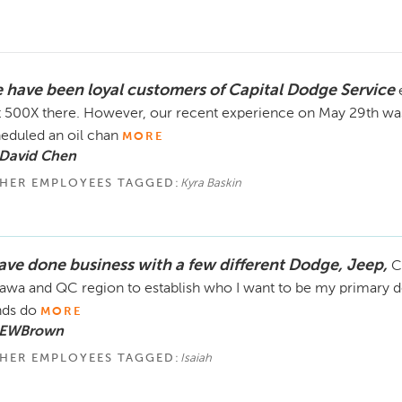
 have been loyal customers of Capital Dodge Service
t 500X there. However, our recent experience on May 29th was
eduled an oil chan
MORE
 David Chen
HER EMPLOYEES TAGGED:
Kyra Baskin
have done business with a few different Dodge, Jeep,
C
awa and QC region to establish who I want to be my primary dea
ds do
MORE
 EWBrown
HER EMPLOYEES TAGGED:
Isaiah