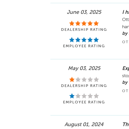
June 03, 2025
I 
Ott
han
DEALERSHIP RATING
by
OT
EMPLOYEE RATING
May 03, 2025
Ex
sto
by 
DEALERSHIP RATING
OT
EMPLOYEE RATING
August 01, 2024
Th