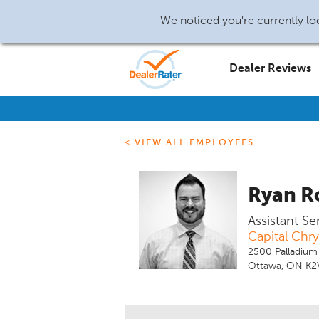
We noticed you're currently loc
Dealer Reviews
< VIEW ALL EMPLOYEES
Ryan R
Assistant S
Capital Chr
2500 Palladium
Ottawa, ON K2