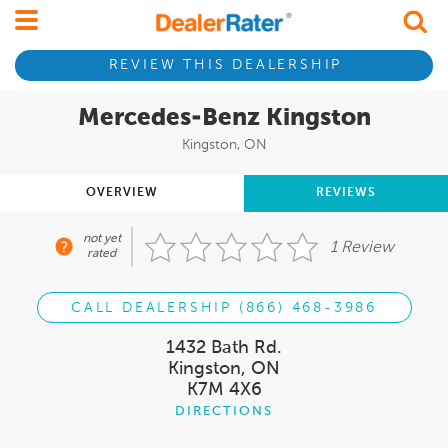
REVIEW THIS DEALERSHIP
Mercedes-Benz Kingston
Kingston, ON
OVERVIEW
REVIEWS
not yet
1 Review
rated
CALL DEALERSHIP (866) 468-3986
1432 Bath Rd.
Kingston, ON
K7M 4X6
DIRECTIONS