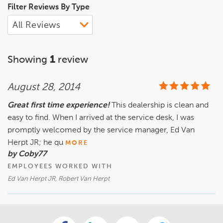
Filter Reviews By Type
Showing
1
review
August 28, 2014
Great first time experience!
This dealership is clean and
easy to find. When I arrived at the service desk, I was
promptly welcomed by the service manager, Ed Van
Herpt JR; he qu
MORE
by Coby77
EMPLOYEES WORKED WITH
Ed Van Herpt JR, Robert Van Herpt