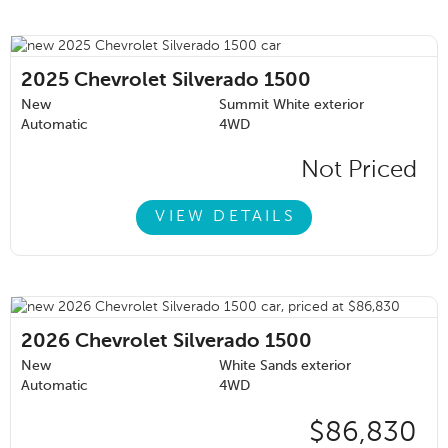
2025
Chevrolet Silverado 1500
New
Summit White exterior
Automatic
4WD
Not Priced
VIEW DETAILS
2026
Chevrolet Silverado 1500
New
White Sands exterior
Automatic
4WD
$86,830