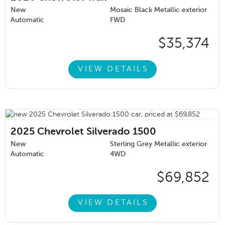
New
Mosaic Black Metallic exterior
Automatic
FWD
$35,374
VIEW DETAILS
2025
Chevrolet Silverado 1500
New
Sterling Grey Metallic exterior
Automatic
4WD
$69,852
VIEW DETAILS