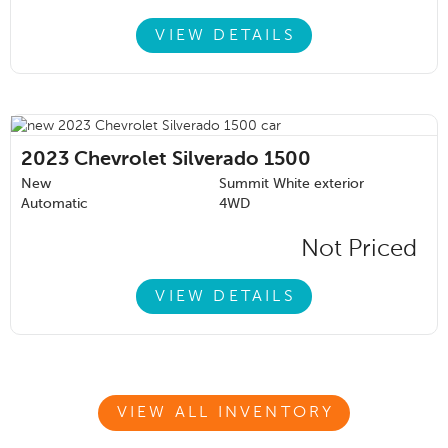
VIEW DETAILS
2023
Chevrolet Silverado 1500
New
Summit White exterior
Automatic
4WD
Not Priced
VIEW DETAILS
VIEW ALL INVENTORY