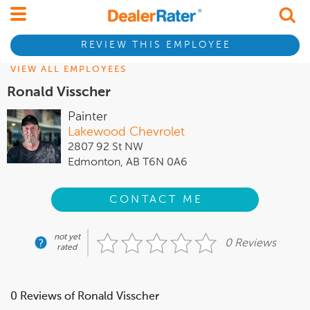
REVIEW THIS EMPLOYEE
VIEW ALL EMPLOYEES
Ronald Visscher
Painter
Lakewood Chevrolet
2807 92 St NW
Edmonton, AB T6N 0A6
CONTACT ME
not yet
0 Reviews
rated
0 Reviews of Ronald Visscher