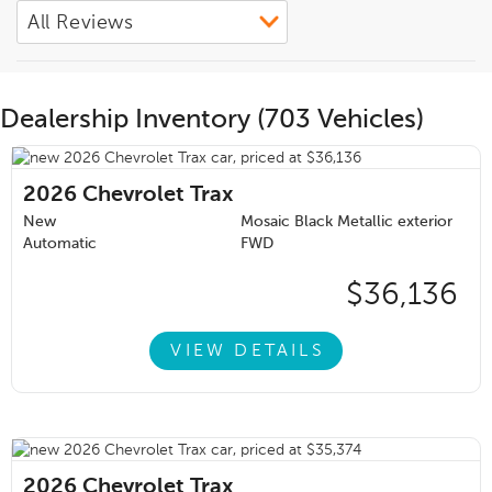
Dealership Inventory (703 Vehicles)
2026
Chevrolet Trax
New
Mosaic Black Metallic exterior
Automatic
FWD
$36,136
VIEW DETAILS
2026
Chevrolet Trax